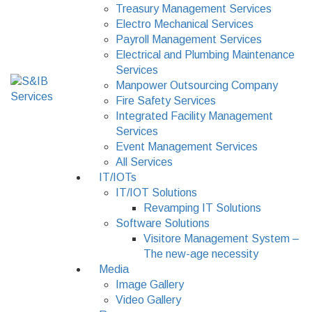
Treasury Management Services
Electro Mechanical Services
Payroll Management Services
Electrical and Plumbing Maintenance
Services
Manpower Outsourcing Company
Fire Safety Services
Integrated Facility Management
Services
Event Management Services
All Services
IT/IOTs
IT/IOT Solutions
Revamping IT Solutions
Software Solutions
Visitore Management System –
The new-age necessity
Media
Image Gallery
Video Gallery