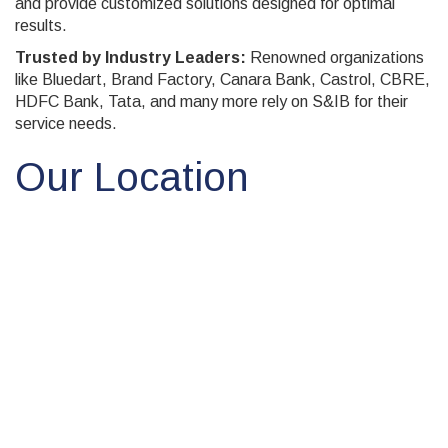
and provide customized solutions designed for optimal
results.
Trusted by Industry Leaders:
Renowned organizations
like Bluedart, Brand Factory, Canara Bank, Castrol, CBRE,
HDFC Bank, Tata, and many more rely on S&IB for their
service needs.
Our Location