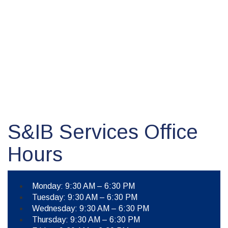
S&IB Services Office
Hours
Monday: 9:30 AM – 6:30 PM
Tuesday: 9:30 AM – 6:30 PM
Wednesday: 9:30 AM – 6:30 PM
Thursday: 9:30 AM – 6:30 PM