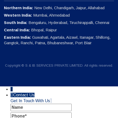
Northern India:
New Delhi, Chandigarh, Jaipur, Allahabad
Western India:
Mumbai, Ahmedabad
South India:
Bengaluru, Hyderabad, Tiruchirappalli, Chennai
Central India:
Bhopal, Raipur
Eastern India:
Guwahati, Agartala, Aizawl, Itanagar, Shillong,
Gangtok, Ranchi, Patna, Bhubaneshwar, Port Blair
Copyright © S & IB SERVICES PRIVATE LIMITED. All rights reserved.
↓
Contact Us
Get In Touch With Us
Name
Phone