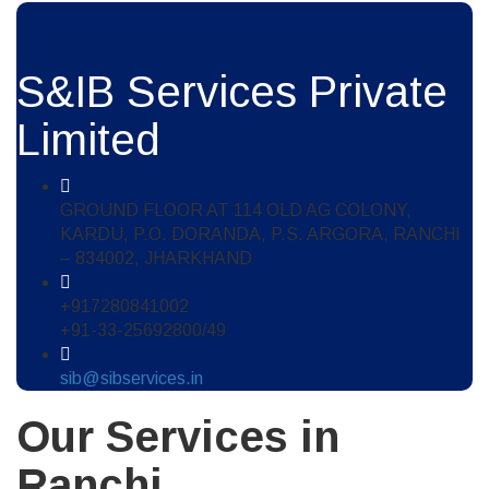
S&IB Services Private
Limited
GROUND FLOOR AT 114 OLD AG COLONY,
KARDU, P.O. DORANDA, P.S. ARGORA, RANCHI
– 834002, JHARKHAND
+917280841002
+91-33-25692800/49
sib@sibservices.in
Our Services in
Ranchi