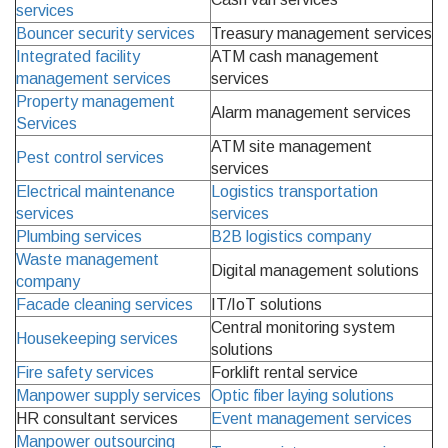
services
Bouncer security services
Treasury management services
Integrated facility
ATM cash management
management services
services
Property management
Alarm management services
Services
ATM site management
Pest control services
services
Electrical maintenance
Logistics transportation
services
services
Plumbing services
B2B logistics company
Waste management
Digital management solutions
company
Facade cleaning services
IT/IoT solutions
Central monitoring system
Housekeeping services
solutions
Fire safety services
Forklift rental service
Manpower supply services
Optic fiber laying solutions
HR consultant services
Event management services
Manpower outsourcing