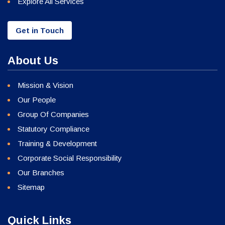
Explore All Services
Get in Touch
About Us
Mission & Vision
Our People
Group Of Companies
Statutory Compliance
Training & Development
Corporate Social Responsibility
Our Branches
Sitemap
Quick Links