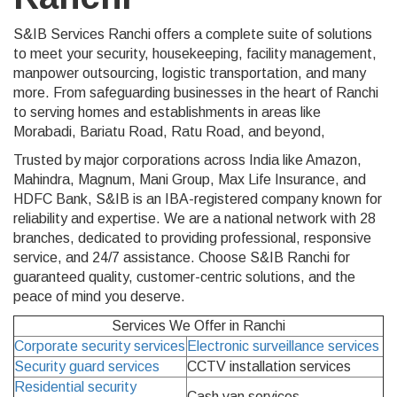
S&IB Services Ranchi offers a complete suite of solutions
to meet your security, housekeeping, facility management,
manpower outsourcing, logistic transportation, and many
more. From safeguarding businesses in the heart of Ranchi
to serving homes and establishments in areas like
Morabadi, Bariatu Road, Ratu Road, and beyond,
Trusted by major corporations across India like Amazon,
Mahindra, Magnum, Mani Group, Max Life Insurance, and
HDFC Bank, S&IB is an IBA-registered company known for
reliability and expertise. We are a national network with 28
branches, dedicated to providing professional, responsive
service, and 24/7 assistance. Choose S&IB Ranchi for
guaranteed quality, customer-centric solutions, and the
peace of mind you deserve.
Services We Offer in Ranchi
Corporate security services
Electronic surveillance services
Security guard services
CCTV installation services
Residential security
Cash van services