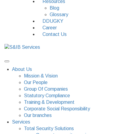
Resources
Blog
Glossary
DDUGKY
Career
Contact Us
About Us
Mission & Vision
Our People
Group Of Companies
Statutory Compliance
Training & Development
Corporate Social Responsibility
Our branches
Services
Total Security Solutions