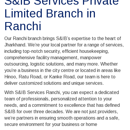
S&IB Services Private
Limited Branch in
Ranchi
Our Ranchi branch brings S&IB’s expertise to the heart of
Jharkhand. We’re your local partner for a range of services,
including top-notch security, efficient housekeeping,
comprehensive facility management, manpower
outsourcing, logistic solutions, and many more. Whether
you’re a business in the city centre or located in areas like
Hinoo, Ratu Road, or Kanke Road, our team is here to
deliver customized solutions and unique services.
With S&IB Services Ranchi, you can expect a dedicated
team of professionals, personalized attention to your
needs, and a commitment to excellence that has defined
S&IB for over three decades. We are not just providers,
we’re partners in ensuring smooth operations and a safe,
secure environment for your business or home