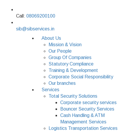
Call:
08069200100
sib@sibservices.in
About Us
Mission & Vision
Our People
Group Of Companies
Statutory Compliance
Training & Development
Corporate Social Responsibility
Our branches
Services
Total Security Solutions
Corporate security services
Bouncer Security Services
Cash Handling & ATM
Management Services
Logistics Transportation Services