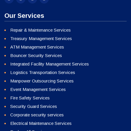
Our Services
Repair & Maintenance Services
Treasury Management Services
ATM Management Services
Bouncer Security Services
Integrated Facility Management Services
Logistics Transportation Services
Manpower Outsourcing Services
Event Management Services
Fire Safety Services
Security Guard Services
Corporate security services
Electrical Maintenance Services