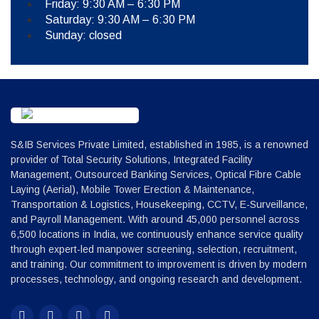
Friday: 9:30 AM – 6:30 PM
Saturday: 9:30 AM – 6:30 PM
Sunday: closed
S&IB Services Private Limited, established in 1985, is a renowned
provider of Total Security Solutions, Integrated Facility
Management, Outsourced Banking Services, Optical Fibre Cable
Laying (Aerial), Mobile Tower Erection & Maintenance,
Transportation & Logistics, Housekeeping, CCTV, E-Surveillance,
and Payroll Management. With around 45,000 personnel across
6,500 locations in India, we continuously enhance service quality
through expert-led manpower screening, selection, recruitment,
and training. Our commitment to improvement is driven by modern
processes, technology, and ongoing research and development.