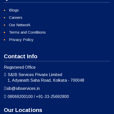
Blogs
Careers
Our Network
Terms and Conditions
Privacy Policy
Contact Info
Registered Office
S&IB Services Private Limited
1, Adyanath Saha Road, Kolkata - 700048
sib@sibservices.in
08069200100
/
+91-33-25692800
Our Locations