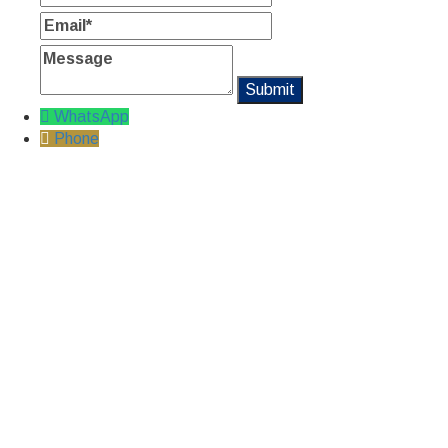
Email
Message
WhatsApp
Phone