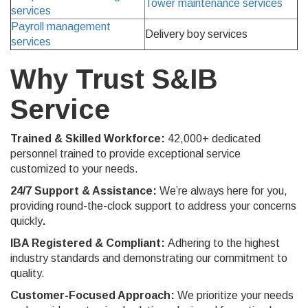
Tower maintenance services
services
Payroll management
Delivery boy services
services
Why Trust S&IB
Service
Trained & Skilled Workforce:
42
,000+ dedicated
personnel trained to provide exceptional service
customized to your needs.
24/7 Support & Assistance:
We’re always here for you,
providing round-the-clock support to address your concerns
quickly
.
IBA Registered & Compliant:
Adhering to the highest
industry standards and demonstrating our commitment to
quality.
Customer-Focused Approach:
We prioritize your needs