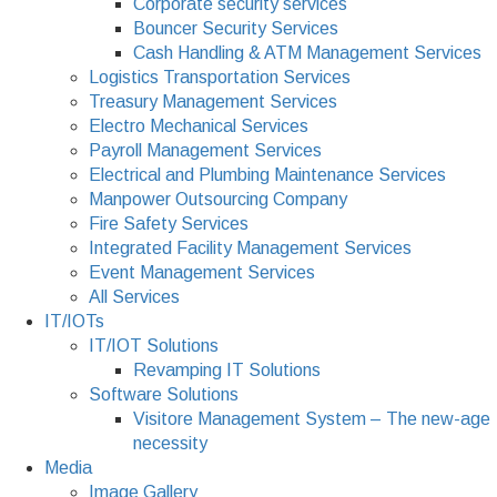
Corporate security services
Bouncer Security Services
Cash Handling & ATM Management Services
Logistics Transportation Services
Treasury Management Services
Electro Mechanical Services
Payroll Management Services
Electrical and Plumbing Maintenance Services
Manpower Outsourcing Company
Fire Safety Services
Integrated Facility Management Services
Event Management Services
All Services
IT/IOTs
IT/IOT Solutions
Revamping IT Solutions
Software Solutions
Visitore Management System – The new-age
necessity
Media
Image Gallery