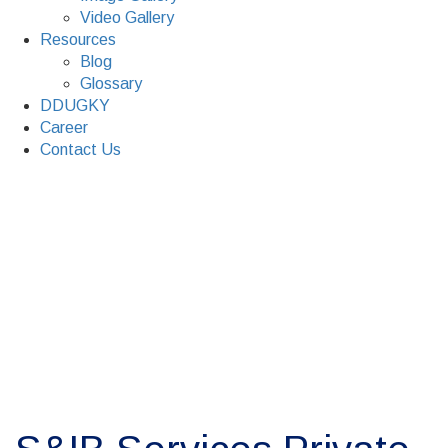
Video Gallery
Resources
Blog
Glossary
DDUGKY
Career
Contact Us