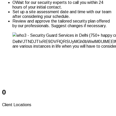
OWait for our security experts to call you within 24
hours of your initial contact.
Set up a site assessment date and time with our team
after considering your schedule.
Review and approve the tailored security plan offered
by our professionals. Suggest changes if necessary.
Serving Since 37+
Years
0
Client Locations