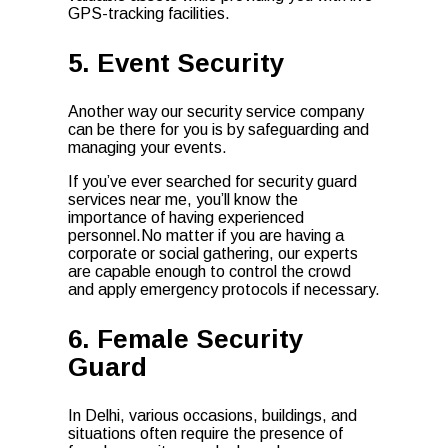
GPS-tracking facilities.
5. Event Security
Another way our security service company
can be there for you is by safeguarding and
managing your events.
If you’ve ever searched for security guard
services near me, you’ll know the
importance of having experienced
personnel.No matter if you are having a
corporate or social gathering, our experts
are capable enough to control the crowd
and apply emergency protocols if necessary.
6. Female Security
Guard
In Delhi, various occasions, buildings, and
situations often require the presence of