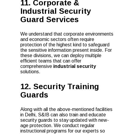
11. Corporate &
Industrial Security
Guard Services
We understand that corporate environments
and economic sectors often require
protection of the highest kind to safeguard
the sensitive information present inside. For
these divisions, we can deploy multiple
efficient teams that can offer
comprehensive
industrial security
solutions.
12. Security Training
Guards
Along with all the above-mentioned facilities
in Delhi, S&IB can also train and educate
security guards to stay updated with new-
age protection. We conduct regular
instructional programs for our experts so