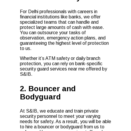
For Delhi professionals with careers in
financial institutions like banks, we offer
specialized teams that can handle and
protect large amounts of cash with ease.
You can outsource your tasks of
observation, emergency action plans, and
guaranteeing the highest level of protection
to us.
Whether it’s ATM safety or daily branch
protection, you can rely on bank-specific
security guard services near me offered by
S&IB.
2. Bouncer and
Bodyguard
At S&IB, we educate and train private
security personnel to meet your varying
needs for safety. As a result, you will be able
to hire a bouncer or bodyguard from us to