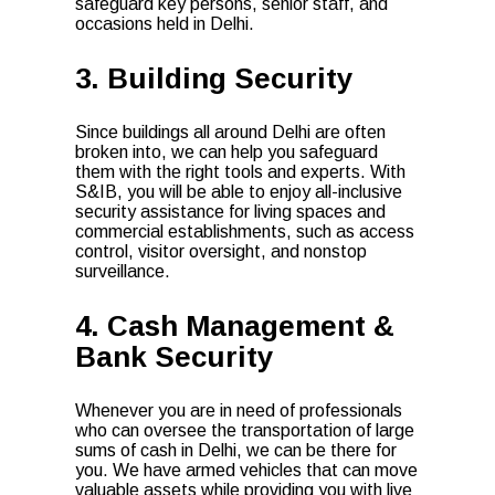
safeguard key persons, senior staff, and
occasions held in Delhi.
3. Building Security
Since buildings all around Delhi are often
broken into, we can help you safeguard
them with the right tools and experts. With
S&IB, you will be able to enjoy all-inclusive
security assistance for living spaces and
commercial establishments, such as access
control, visitor oversight, and nonstop
surveillance.
4. Cash Management &
Bank Security
Whenever you are in need of professionals
who can oversee the transportation of large
sums of cash in Delhi, we can be there for
you. We have armed vehicles that can move
valuable assets while providing you with live