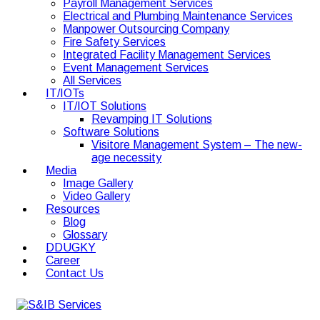
Payroll Management Services
Electrical and Plumbing Maintenance Services
Manpower Outsourcing Company
Fire Safety Services
Integrated Facility Management Services
Event Management Services
All Services
IT/IOTs
IT/IOT Solutions
Revamping IT Solutions
Software Solutions
Visitore Management System – The new-
age necessity
Media
Image Gallery
Video Gallery
Resources
Blog
Glossary
DDUGKY
Career
Contact Us