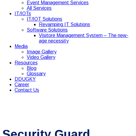
Event Management Services
All Services
IT/IOTs
IT/IOT Solutions
Revamping IT Solutions
Software Solutions
Visitore Management System – The new-
age necessity
Media
Image Gallery
Video Gallery
Resources
Blog
Glossary
DDUGKY
Career
Contact Us
Security Guard