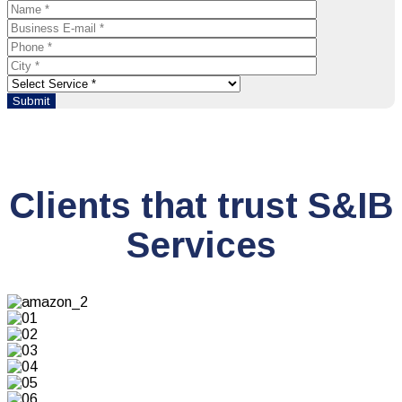
Clients that trust S&IB
Services