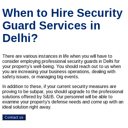
When to Hire Security
Guard Services in
Delhi?
There are various instances in life when you will have to
consider employing professional security guards in Delhi for
your property’s well-being. You should reach out to us when
you are increasing your business operations, dealing with
safety issues, or managing big events.
In addition to these, if your current security measures are
proving to be subpar, you should upgrade to the professional
solutions offered by S&IB. Our personnel will be able to
examine your property’s defense needs and come up with an
ideal solution right away.
Contact us