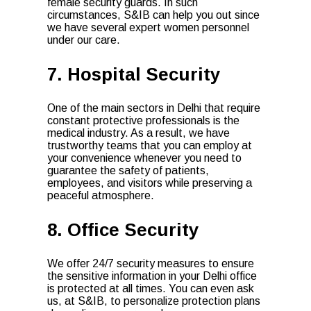
female security guards. In such
circumstances, S&IB can help you out since
we have several expert women personnel
under our care.
7. Hospital Security
One of the main sectors in Delhi that require
constant protective professionals is the
medical industry. As a result, we have
trustworthy teams that you can employ at
your convenience whenever you need to
guarantee the safety of patients,
employees, and visitors while preserving a
peaceful atmosphere.
8. Office Security
We offer 24/7 security measures to ensure
the sensitive information in your Delhi office
is protected at all times. You can even ask
us, at S&IB, to personalize protection plans