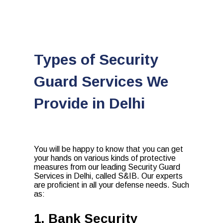
Types of Security
Guard Services We
Provide in Delhi
You will be happy to know that you can get
your hands on various kinds of protective
measures from our leading Security Guard
Services in Delhi, called S&IB. Our experts
are proficient in all your defense needs. Such
as:
1. Bank Security