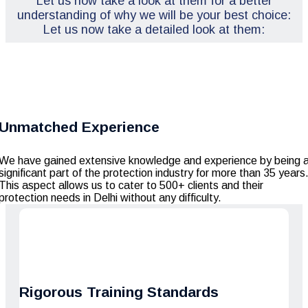
Let us now take a look at them for a better
understanding of why we will be your best choice:
Let us now take a detailed look at them:
Unmatched Experience
We have gained extensive knowledge and experience by being 
significant part of the protection industry for more than 35 years
This aspect allows us to cater to 500+ clients and their
protection needs in Delhi without any difficulty.
Rigorous Training Standards