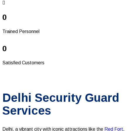
0
Trained Personnel
0
Satisfied Customers
Delhi Security Guard
Services
Delhi, a vibrant city with iconic attractions like the
Red Fort
,