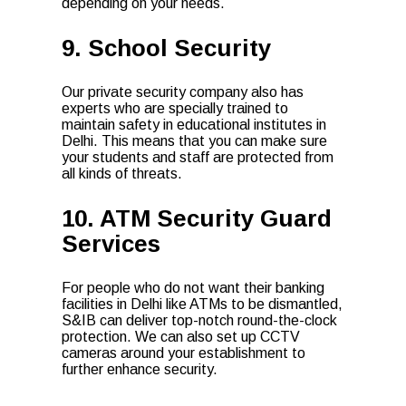
depending on your needs.
9. School Security
Our private security company also has
experts who are specially trained to
maintain safety in educational institutes in
Delhi. This means that you can make sure
your students and staff are protected from
all kinds of threats.
10. ATM Security Guard
Services
For people who do not want their banking
facilities in Delhi like ATMs to be dismantled,
S&IB can deliver top-notch round-the-clock
protection. We can also set up CCTV
cameras around your establishment to
further enhance security.