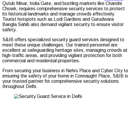
Qutub Minar, India Gate, and bustling markets like Chandni
Chowk, requires comprehensive security services to protect
its historical landmarks and manage crowds effectively.
Tourist hotspots such as Lodi Gardens and Gurudwara
Bangla Sahib also demand vigilant security to ensure visitor
safety.
S&IB offers specialized security guard services designed to
meet these unique challenges. Our trained personnel are
excellent at safeguarding heritage sites, managing crowds at
high-traffic areas, and providing vigilant protection for both
commercial and residential properties.
From securing your business in Nehru Place and Cyber City to
ensuring the safety of your home in Connaught Place, S&IB is
your trusted partner for comprehensive security solutions
throughout Delhi.