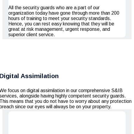
All the security guards who are a part of our
organization today have gone through more than 200
hours of training to meet your security standards.
Hence, you can rest easy knowing that they will be
great at risk management, urgent response, and
superior client service.
Digital Assimilation
We focus on digital assimilation in our comprehensive S&IB
services, alongside having highly competent security guards.
This means that you do not have to worry about any protection
breach since our eyes will always be on your property.