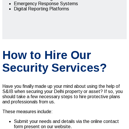
Emergency Response Systems
Digital Reporting Platforms
How to Hire Our
Security Services?
Have you finally made up your mind about using the help of
S&IB when securing your Delhi property or asset? If so, you
should take a few necessary steps to hire protective plans
and professionals from us.
These measures include:
Submit your needs and details via the online contact
form present on our website.