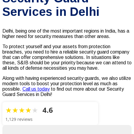
Services in Delhi
Delhi, being one of the most important regions in India, has a
higher need for security measures than other areas.
To protect yourself and your assets from protection
breaches, you need to hire a reliable security guard company
that can offer comprehensive solutions. In situations like
these, S&IB should be your priority because we can attend to
all kinds of defense necessities you may have.
Along with having experienced security guards, we also utilize
modern tools to boost your protection level as much as
possible.
Call us today
to find out more about our Security
Guard Services in Delhi!
4.6
1,129 reviews