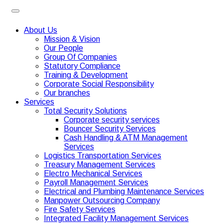
About Us
Mission & Vision
Our People
Group Of Companies
Statutory Compliance
Training & Development
Corporate Social Responsibility
Our branches
Services
Total Security Solutions
Corporate security services
Bouncer Security Services
Cash Handling & ATM Management
Services
Logistics Transportation Services
Treasury Management Services
Electro Mechanical Services
Payroll Management Services
Electrical and Plumbing Maintenance Services
Manpower Outsourcing Company
Fire Safety Services
Integrated Facility Management Services