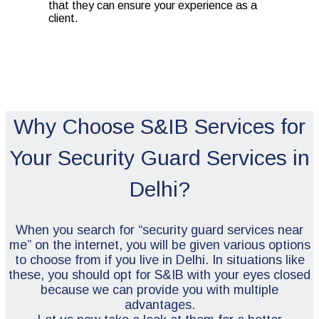
that they can ensure your experience as a
client.
Why Choose S&IB Services for
Your Security Guard Services in
Delhi?
When you search for “security guard services near
me” on the internet, you will be given various options
to choose from if you live in Delhi. In situations like
these, you should opt for S&IB with your eyes closed
because we can provide you with multiple
advantages.