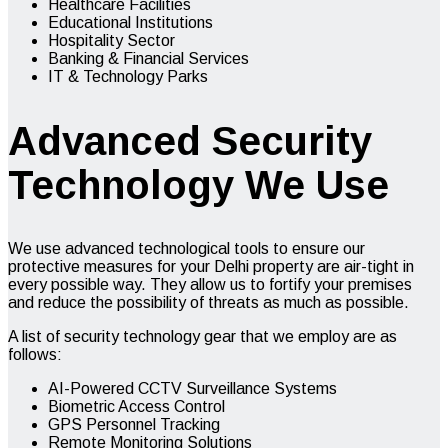
Healthcare Facilities
Educational Institutions
Hospitality Sector
Banking & Financial Services
IT & Technology Parks
Advanced Security
Technology We Use
We use advanced technological tools to ensure our
protective measures for your Delhi property are air-tight in
every possible way. They allow us to fortify your premises
and reduce the possibility of threats as much as possible.
A list of security technology gear that we employ are as
follows:
AI-Powered CCTV Surveillance Systems
Biometric Access Control
GPS Personnel Tracking
Remote Monitoring Solutions