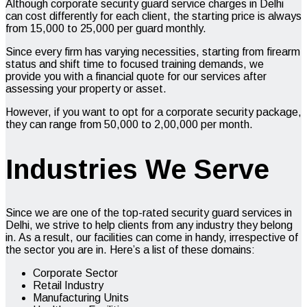
Although corporate security guard service charges in Delhi
can cost differently for each client, the starting price is always
from ₹15,000 to ₹25,000 per guard monthly.
Since every firm has varying necessities, starting from firearm
status and shift time to focused training demands, we
provide you with a financial quote for our services after
assessing your property or asset.
However, if you want to opt for a corporate security package,
they can range from ₹50,000 to ₹2,00,000 per month.
Industries We Serve
Since we are one of the top-rated security guard services in
Delhi, we strive to help clients from any industry they belong
in. As a result, our facilities can come in handy, irrespective of
the sector you are in. Here’s a list of these domains:
Corporate Sector
Retail Industry
Manufacturing Units