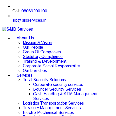
Call:
08069200100
sib@sibservices.in
About Us
Mission & Vision
Our People
Group Of Companies
Statutory Compliance
Training & Development
Corporate Social Responsibility
Our branches
Services
Total Security Solutions
Corporate security services
Bouncer Security Services
Cash Handling & ATM Management
Services
Logistics Transportation Services
Treasury Management Services
Electro Mechanical Services