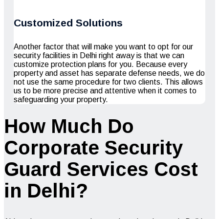
Customized Solutions
Another factor that will make you want to opt for our
security facilities in Delhi right away is that we can
customize protection plans for you. Because every
property and asset has separate defense needs, we do
not use the same procedure for two clients. This allows
us to be more precise and attentive when it comes to
safeguarding your property.
How Much Do
Corporate Security
Guard Services Cost
in Delhi?