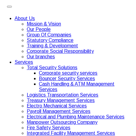
About Us
Mission & Vision
Our People
Group Of Companies
Statutory Compliance
Training & Development
Corporate Social Responsibility
Our branches
Services
Total Security Solutions
Corporate security services
Bouncer Security Services
Cash Handling & ATM Management
Services
Logistics Transportation Services
Treasury Management Services
Electro Mechanical Services
Payroll Management Services
Electrical and Plumbing Maintenance Services
Manpower Outsourcing Company
Fire Safety Services
Integrated Facility Management Services