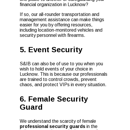
financial organization in Lucknow?
If so, our all-rounder transportation and
management assistance can make things
easier for you by offering resources,
including location-monitored vehicles and
security personnel with firearms.
5. Event Security
S&IB can also be of use to you when you
wish to hold events of your choice in
Lucknow. This is because our professionals
are trained to control crowds, prevent
chaos, and protect VIPs in every situation.
6. Female Security
Guard
We understand the scarcity of female
professional security guards
in the