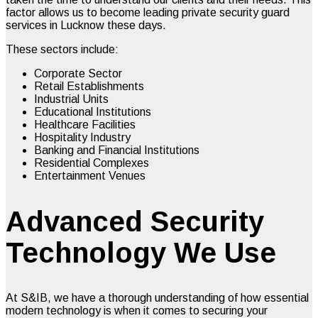
factor allows us to become leading
private security guard
services
in Lucknow these days.
These sectors include:
Corporate Sector
Retail Establishments
Industrial Units
Educational Institutions
Healthcare Facilities
Hospitality Industry
Banking and Financial Institutions
Residential Complexes
Entertainment Venues
Advanced Security
Technology We Use
At S&IB, we have a thorough understanding of how essential
modern technology is when it comes to securing your