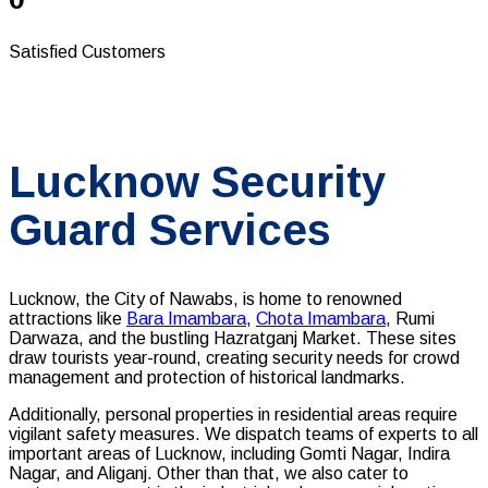
Satisfied Customers
Lucknow Security
Guard Services
Lucknow, the City of Nawabs, is home to renowned
attractions like
Bara Imambara
,
Chota Imambara
, Rumi
Darwaza, and the bustling Hazratganj Market. These sites
draw tourists year-round, creating security needs for crowd
management and protection of historical landmarks.
Additionally, personal properties in residential areas require
vigilant safety measures.
We dispatch teams of experts to all
important areas of Lucknow, including Gomti Nagar, Indira
Nagar, and Aliganj. Other than that, we also cater to