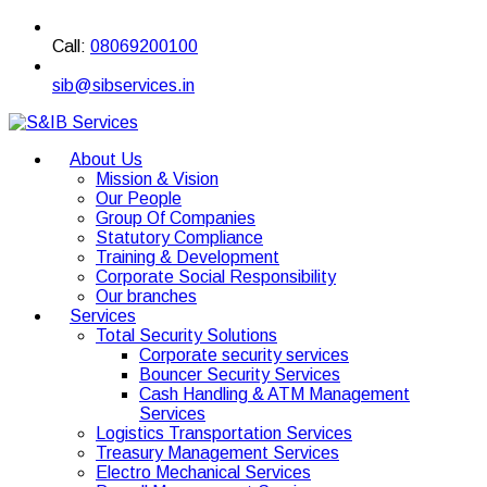
Call:
08069200100
sib@sibservices.in
About Us
Mission & Vision
Our People
Group Of Companies
Statutory Compliance
Training & Development
Corporate Social Responsibility
Our branches
Services
Total Security Solutions
Corporate security services
Bouncer Security Services
Cash Handling & ATM Management
Services
Logistics Transportation Services
Treasury Management Services
Electro Mechanical Services