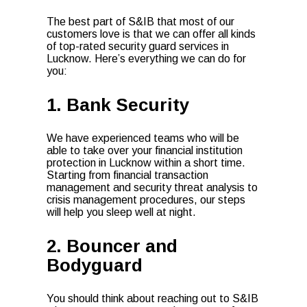
The best part of S&IB that most of our
customers love is that we can offer all kinds
of
top-rated security guard services
in
Lucknow. Here’s everything we can do for
you:
1. Bank Security
We have experienced teams who will be
able to take over your financial institution
protection in Lucknow within a short time.
Starting from financial transaction
management and security threat analysis to
crisis management procedures, our steps
will help you sleep well at night.
2. Bouncer and
Bodyguard
You should think about reaching out to S&IB