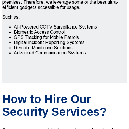
premises. Therefore, we leverage some of the best ultra-
efficient gadgets accessible for usage.
Such as:
AI-Powered CCTV Surveillance Systems
Biometric Access Control
GPS Tracking for Mobile Patrols
Digital Incident Reporting Systems
Remote Monitoring Solutions
Advanced Communication Systems
How to Hire Our
Security Services?