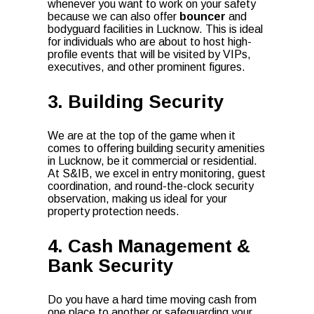
whenever you want to work on your safety
because we can also offer
bouncer
and
bodyguard facilities in Lucknow. This is ideal
for individuals who are about to host high-
profile events that will be visited by VIPs,
executives, and other prominent figures.
3. Building Security
We are at the top of the game when it
comes to offering building security amenities
in Lucknow, be it commercial or residential.
At S&IB, we excel in entry monitoring, guest
coordination, and round-the-clock security
observation, making us ideal for your
property protection needs.
4. Cash Management &
Bank Security
Do you have a hard time moving cash from
one place to another or safeguarding your