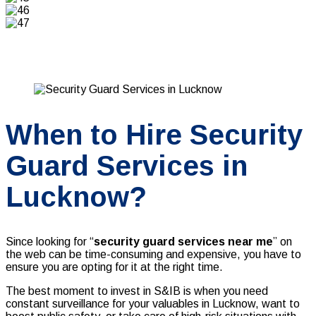
When to Hire Security
Guard Services in
Lucknow?
Since looking for “
security guard services near me
” on
the web can be time-consuming and expensive, you have to
ensure you are opting for it at the right time.
The best moment to invest in S&IB is when you need
constant surveillance for your valuables in Lucknow, want to