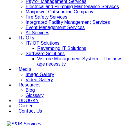
Payroll Management Services
Electrical and Plumbing Maintenance Services
Manpower Outsourcing Company
Fire Safety Services
Integrated Facility Management Services
Event Management Services
All Services
IT/IOTs
IT/IOT Solutions
Revamping IT Solutions
Software Solutions
Visitore Management System – The new-
age necessity
Media
Image Gallery
Video Gallery
Resources
Blog
Glossary
DDUGKY
Career
Contact Us