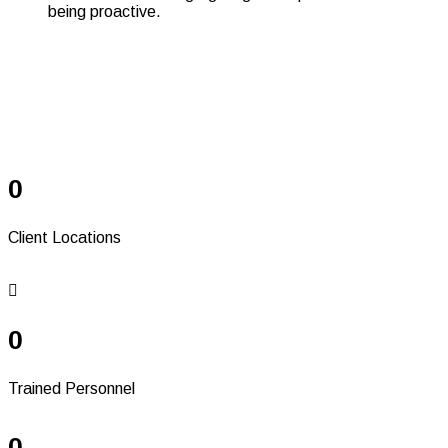
Serving Since 37+
Years
0
Client Locations
0
Trained Personnel
0