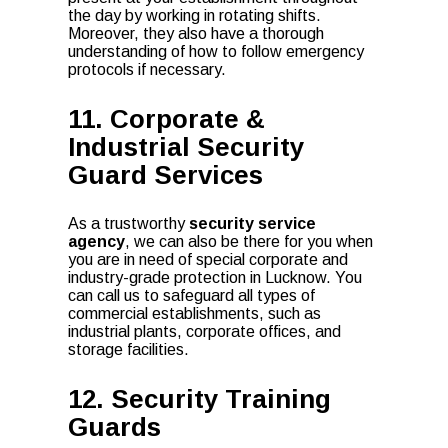
the day by working in rotating shifts.
Moreover, they also have a thorough
understanding of how to follow emergency
protocols if necessary.
11. Corporate &
Industrial Security
Guard Services
As a trustworthy
security service
agency
, we can also be there for you when
you are in need of special corporate and
industry-grade protection in Lucknow. You
can call us to safeguard all types of
commercial establishments, such as
industrial plants, corporate offices, and
storage facilities.
12. Security Training
Guards