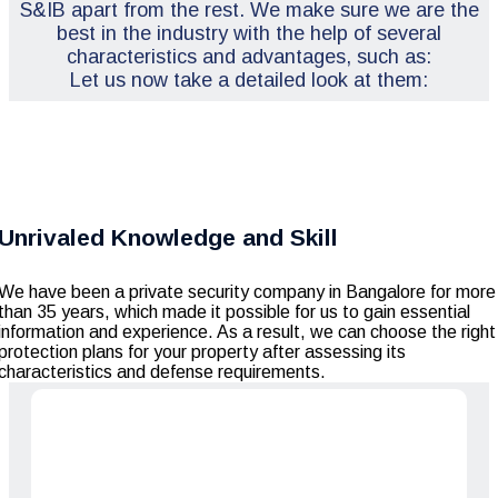
S&IB apart from the rest. We make sure we are the
best in the industry with the help of several
characteristics and advantages, such as:
Let us now take a detailed look at them:
Unrivaled Knowledge and Skill
We have been a private security company in Bangalore for more
than 35 years, which made it possible for us to gain essential
information and experience. As a result, we can choose the right
protection plans for your property after assessing its
characteristics and defense requirements.