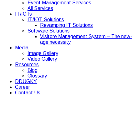
Event Management Services
All Services
IT/IOTs
IT/IOT Solutions
Revamping IT Solutions
Software Solutions
Visitore Management System – The new-
age necessity
Media
Image Gallery
Video Gallery
Resources
Blog
Glossary
DDUGKY
Career
Contact Us