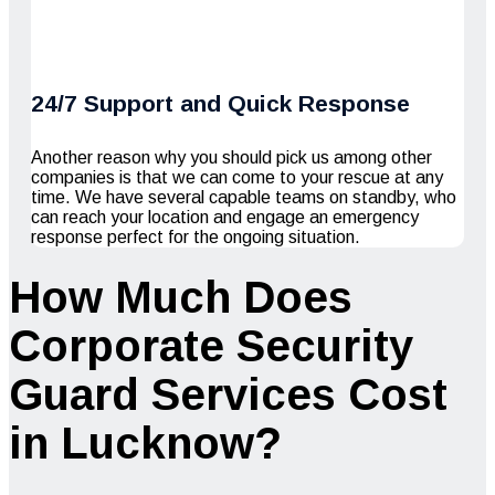
24/7 Support and Quick Response
Another reason why you should pick us among other
companies is that we can come to your rescue at any
time. We have several capable teams on standby, who
can reach your location and engage an emergency
response perfect for the ongoing situation.
How Much Does
Corporate Security
Guard Services Cost
in Lucknow?