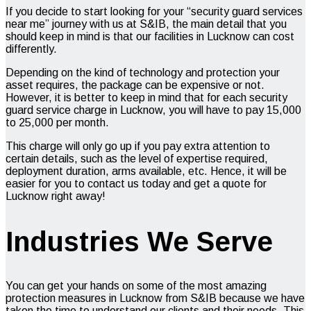
If you decide to start looking for your “
security guard services
near me”
journey with us at S&IB, the main detail that you
should keep in mind is that our facilities in Lucknow can cost
differently.
Depending on the kind of technology and protection your
asset requires, the package can be expensive or not.
However, it is better to keep in mind that for each security
guard service charge in Lucknow, you will have to pay ₹15,000
to ₹25,000 per month.
This charge will only go up if you pay extra attention to
certain details, such as the level of expertise required,
deployment duration, arms available, etc. Hence, it will be
easier for you to contact us today and get a quote for
Lucknow right away!
Industries We Serve
You can get your hands on some of the most amazing
protection measures in Lucknow from S&IB because we have
taken the time to understand our clients and their needs. This