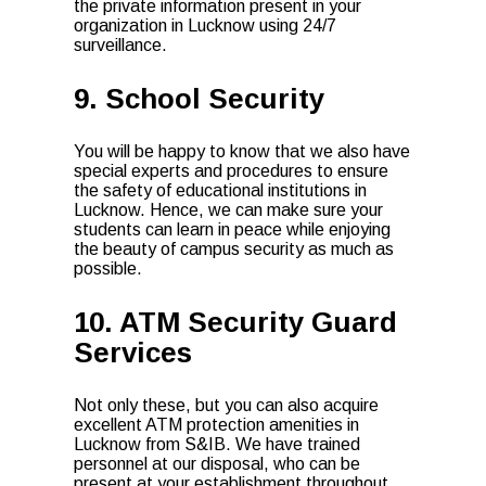
the private information present in your
organization in Lucknow using 24/7
surveillance.
9. School Security
You will be happy to know that we also have
special experts and procedures to ensure
the safety of educational institutions in
Lucknow. Hence, we can make sure your
students can learn in peace while enjoying
the beauty of campus security as much as
possible.
10. ATM Security Guard
Services
Not only these, but you can also acquire
excellent ATM protection amenities in
Lucknow from S&IB. We have trained
personnel at our disposal, who can be
present at your establishment throughout