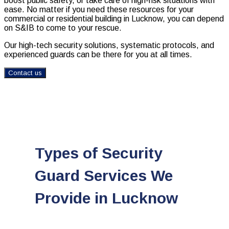
boost public safety, or take care of high-risk situations with
ease. No matter if you need these resources for your
commercial or residential building in Lucknow, you can depend
on S&IB to come to your rescue.
Our high-tech security solutions, systematic protocols, and
experienced guards can be there for you at all times.
Contact us
Types of Security
Guard Services We
Provide in Lucknow