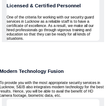
Licensed & Certified Personnel
One of the criteria for working with our
security guard
services in Lucknow
as a reliable staff is to have a
certificate of excellence. As a result, we make all our
hired professionals go through vigorous training and
education so that they can be ready for all kinds of
situations.
Modern Technology Fusion
To provide you with the most appropriate security services in
Lucknow, S&IB also integrates modern technology for the best
results. Hence, you will be able to avail the benefit of HD
camera footage, biometric data, etc.