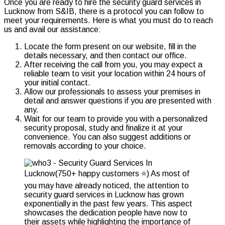
Once you are ready to hire the
security
guard services in
Lucknow from S&IB, there is a protocol you can follow to
meet your requirements. Here is what you must do to reach
us and avail our assistance:
Locate the form present on our website, fill in the
details necessary, and then contact our office.
After receiving the call from you, you may expect a
reliable team to visit your location within 24 hours of
your initial contact.
Allow our professionals to assess your premises in
detail and answer questions if you are presented with
any.
Wait for our team to provide you with a personalized
security proposal, study and finalize it at your
convenience. You can also suggest additions or
removals according to your choice.