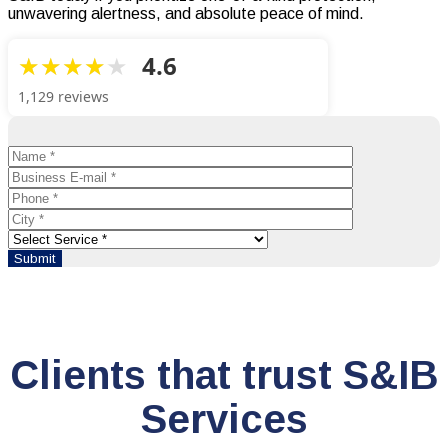
unwavering alertness, and absolute peace of mind.
4.6
1,129 reviews
Clients that trust S&IB
Services