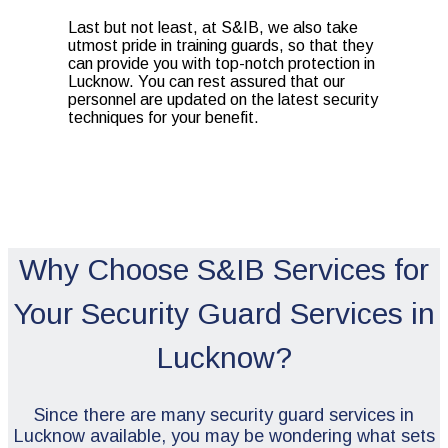
Last but not least, at S&IB, we also take
utmost pride in training guards, so that they
can provide you with top-notch protection in
Lucknow. You can rest assured that our
personnel are updated on the latest security
techniques for your benefit.
Why Choose S&IB Services for
Your Security Guard Services in
Lucknow?
Since there are many security guard services in
Lucknow available, you may be wondering what sets