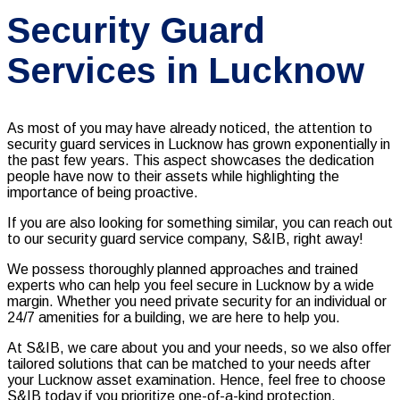
Security Guard
Services in Lucknow
As most of you may have already noticed, the attention to
security guard services in Lucknow has grown exponentially in
the past few years. This aspect showcases the dedication
people have now to their assets while highlighting the
importance of being proactive.
If you are also looking for something similar, you can reach out
to our
security guard service company, S&IB, right away!
We possess thoroughly planned approaches and trained
experts who can help you feel secure in Lucknow by a wide
margin. Whether you need private security for an individual or
24/7 amenities for a building, we are here to help you.
At S&IB, we care about you and your needs, so we also offer
tailored solutions that can be matched to your needs after
your Lucknow asset examination. Hence, feel free to choose
S&IB today if you prioritize one-of-a-kind protection,