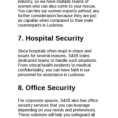
industry, so we have multiple teams of
women who can also come to your rescue.
You can hire our women experts without any
further consideration because they are just
as capable when compared to their male
counterparts in Lucknow.
7. Hospital Security
Since hospitals often erupt in chaos and
issues for several reasons, S&IB trains
dedicated teams to handle such situations.
From critical health incidents to medical
confidentiality, you can have faith in our
personnel for assistance in Lucknow.
8. Office Security
For corporate spaces, S&IB also has office
security services that you can leverage
depending on your needs and preferences.
These solutions will help you safeguard all