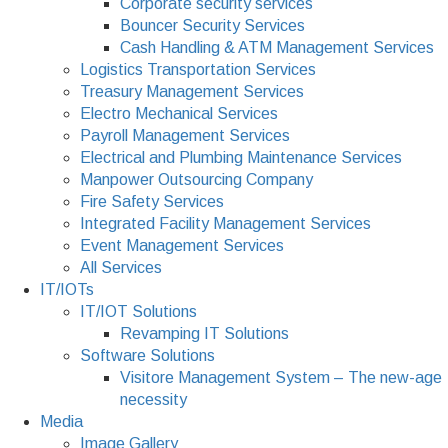
Corporate security services
Bouncer Security Services
Cash Handling & ATM Management Services
Logistics Transportation Services
Treasury Management Services
Electro Mechanical Services
Payroll Management Services
Electrical and Plumbing Maintenance Services
Manpower Outsourcing Company
Fire Safety Services
Integrated Facility Management Services
Event Management Services
All Services
IT/IOTs
IT/IOT Solutions
Revamping IT Solutions
Software Solutions
Visitore Management System – The new-age
necessity
Media
Image Gallery