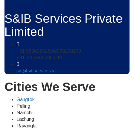
S&IB Services Private
Limited
+91 9836283183/8069200100
+91-33-25692800/49
sib@sibservices.in
Cities We Serve
Gangtok
Pelling
Namchi
Lachung
Ravangla