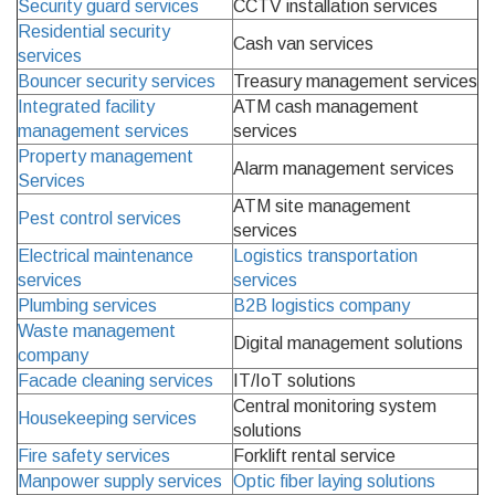
Security guard services
CCTV installation services
Residential security
Cash van services
services
Bouncer security services
Treasury management services
Integrated facility
ATM cash management
management services
services
Property management
Alarm management services
Services
ATM site management
Pest control services
services
Electrical maintenance
Logistics transportation
services
services
Plumbing services
B2B logistics company
Waste management
Digital management solutions
company
Facade cleaning services
IT/IoT solutions
Central monitoring system
Housekeeping services
solutions
Fire safety services
Forklift rental service
Manpower supply services
Optic fiber laying solutions