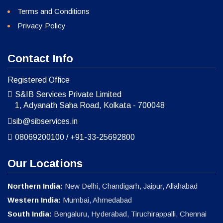
Terms and Conditions
Privacy Policy
Contact Info
Registered Office
S&IB Services Private Limited
1, Adyanath Saha Road, Kolkata - 700048
sib@sibservices.in
08069200100
/
+91-33-25692800
Our Locations
Northern India:
New Delhi, Chandigarh, Jaipur, Allahabad
Western India:
Mumbai, Ahmedabad
South India:
Bengaluru, Hyderabad, Tiruchirappalli, Chennai