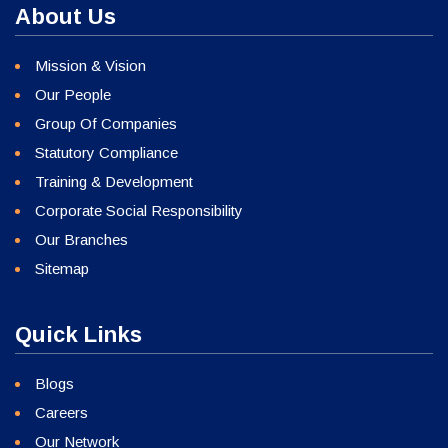
About Us
Mission & Vision
Our People
Group Of Companies
Statutory Compliance
Training & Development
Corporate Social Responsibility
Our Branches
Sitemap
Quick Links
Blogs
Careers
Our Network