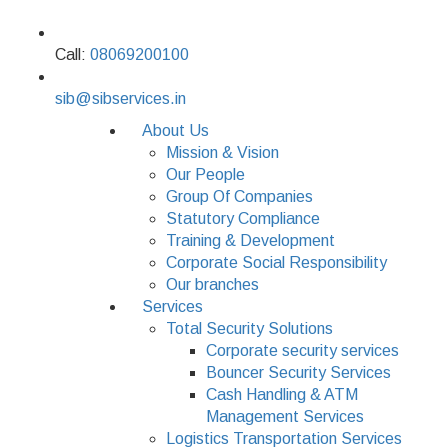
Call:
08069200100
sib@sibservices.in
About Us
Mission & Vision
Our People
Group Of Companies
Statutory Compliance
Training & Development
Corporate Social Responsibility
Our branches
Services
Total Security Solutions
Corporate security services
Bouncer Security Services
Cash Handling & ATM
Management Services
Logistics Transportation Services