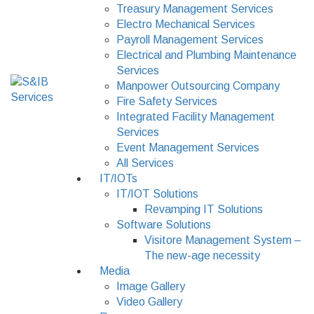
Treasury Management Services
Electro Mechanical Services
Payroll Management Services
Electrical and Plumbing Maintenance
Services
Manpower Outsourcing Company
Fire Safety Services
Integrated Facility Management
Services
Event Management Services
All Services
IT/IOTs
IT/IOT Solutions
Revamping IT Solutions
Software Solutions
Visitore Management System –
The new-age necessity
Media
Image Gallery
Video Gallery