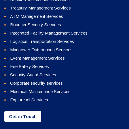
Treasury Management Services
ATM Management Services
Bouncer Security Services
Integrated Facility Management Services
Logistics Transportation Services
Manpower Outsourcing Services
Event Management Services
Fire Safety Services
Security Guard Services
Corporate security services
Electrical Maintenance Services
Explore All Services
Get in Touch