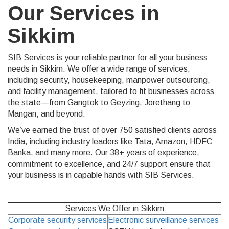
Our Services in
Sikkim
SIB Services is your reliable partner for all your business
needs in Sikkim. We offer a wide range of services,
including security, housekeeping, manpower outsourcing,
and facility management, tailored to fit businesses across
the state—from Gangtok to Geyzing, Jorethang to
Mangan, and beyond.
We’ve earned the trust of over 750 satisfied clients across
India, including industry leaders like Tata, Amazon, HDFC
Banka, and many more. Our 38+ years of experience,
commitment to excellence, and 24/7 support ensure that
your business is in capable hands with SIB Services.
Services We Offer in Sikkim
Corporate security services
Electronic surveillance services