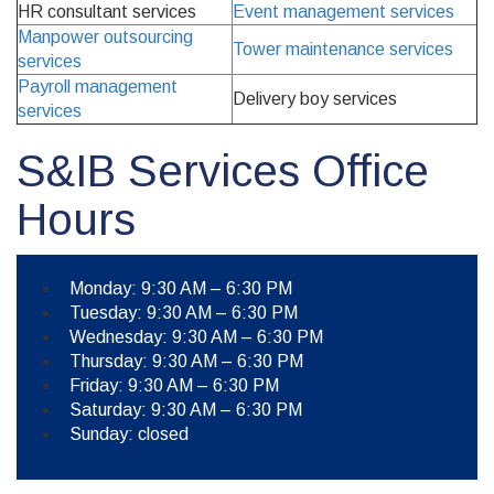
HR consultant services
Event management services
Manpower outsourcing
Tower maintenance services
services
Payroll management
Delivery boy services
services
S&IB Services Office
Hours
Monday: 9:30 AM – 6:30 PM
Tuesday: 9:30 AM – 6:30 PM
Wednesday: 9:30 AM – 6:30 PM
Thursday: 9:30 AM – 6:30 PM
Friday: 9:30 AM – 6:30 PM
Saturday: 9:30 AM – 6:30 PM
Sunday: closed