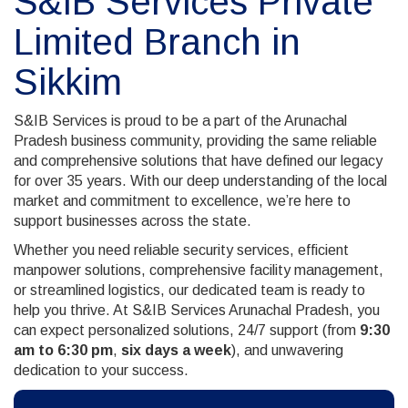
S&IB Services Private
Limited Branch in
Sikkim
S&IB Services is proud to be a part of the Arunachal
Pradesh business community, providing the same reliable
and comprehensive solutions that have defined our legacy
for over 35 years. With our deep understanding of the local
market and commitment to excellence, we’re here to
support businesses across the state.
Whether you need reliable security services, efficient
manpower solutions, comprehensive facility management,
or streamlined logistics, our dedicated team is ready to
help you thrive. At S&IB Services Arunachal Pradesh, you
can expect personalized solutions, 24/7 support (from
9:30
am to 6:30 pm
,
six days a week
), and unwavering
dedication to your success.