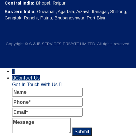
Central India:
Bhopal, Raipur
Eastern India:
Guwahati, Agartala, Aizawl, Itanagar, Shillong,
Gangtok, Ranchi, Patna, Bhubaneshwar, Port Blair
Copyright © S & IB SERVICES PRIVATE LIMITED. All rights reserved.
↓
Contact Us
Get In Touch With Us
Name
Phone
Email
Message