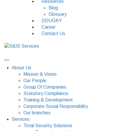
Resources
Blog
Glossary
DDUGKY
Career
Contact Us
About Us
Mission & Vision
Our People
Group Of Companies
Statutory Compliance
Training & Development
Corporate Social Responsibility
Our branches
Services
Total Security Solutions