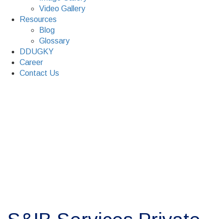
Video Gallery
Resources
Blog
Glossary
DDUGKY
Career
Contact Us