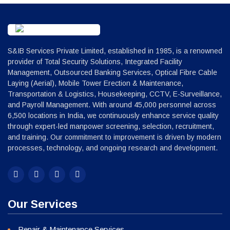
S&IB Services Private Limited, established in 1985, is a renowned
provider of Total Security Solutions, Integrated Facility
Management, Outsourced Banking Services, Optical Fibre Cable
Laying (Aerial), Mobile Tower Erection & Maintenance,
Transportation & Logistics, Housekeeping, CCTV, E-Surveillance,
and Payroll Management. With around 45,000 personnel across
6,500 locations in India, we continuously enhance service quality
through expert-led manpower screening, selection, recruitment,
and training. Our commitment to improvement is driven by modern
processes, technology, and ongoing research and development.
Our Services
Repair & Maintenance Services