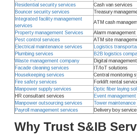
Residential security services
Cash van services
Bouncer security services
Treasury manageme
Integrated facility management
ATM cash manageme
services
Property management Services
Alarm management 
Pest control services
ATM site manageme
Electrical maintenance services
Logistics transporta
Plumbing services
B2B logistics comp
Waste management company
Digital management 
Facade cleaning services
IT/IoT solutions
Housekeeping services
Central monitoring 
Fire safety services
Forklift rental servic
Manpower supply services
Optic fiber laying so
HR consultant services
Event management 
Manpower outsourcing services
Tower maintenance 
Payroll management services
Delivery boy service
Why Trust S&IB Serv