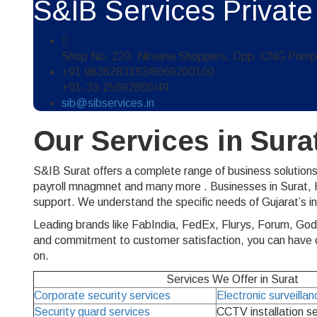
S&IB Services Private
Shop No. 220, Nirvana Shoppers, Opp. CNG Pump, 
+91 9836283183/8069200100
+91-33-25692800/49
sib@sibservices.in
Our Services in Sura
S&IB Surat offers a complete range of business solutions
payroll mnagmnet and many more . Businesses in Surat, Ha
support. We understand the specific needs of Gujarat’s i
Leading brands like FabIndia, FedEx, Flurys, Forum, God
and commitment to customer satisfaction, you can have co
on.
Services We Offer in Surat
Corporate security services
Electronic surveilla
Security guard services
CCTV installation s