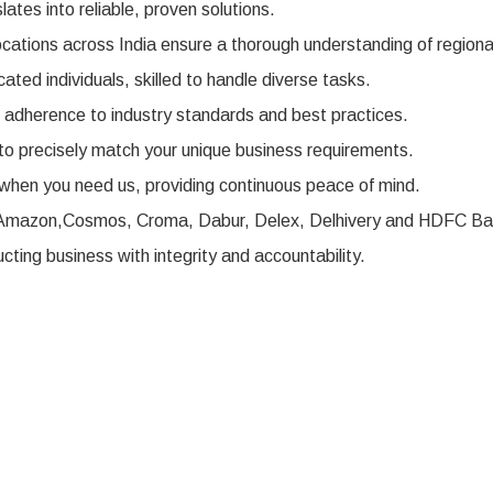
ates into reliable, proven solutions.
ocations across India ensure a thorough understanding of regiona
ted individuals, skilled to handle diverse tasks.
r adherence to industry standards and best practices.
to precisely match your unique business requirements.
when you need us, providing continuous peace of mind.
ke Amazon,Cosmos, Croma, Dabur, Delex, Delhivery and HDFC Ban
ting business with integrity and accountability.