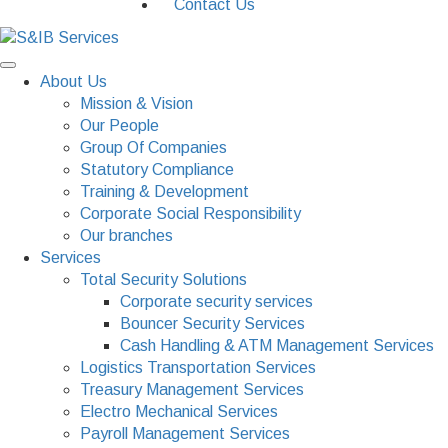
Contact Us
About Us
Mission & Vision
Our People
Group Of Companies
Statutory Compliance
Training & Development
Corporate Social Responsibility
Our branches
Services
Total Security Solutions
Corporate security services
Bouncer Security Services
Cash Handling & ATM Management Services
Logistics Transportation Services
Treasury Management Services
Electro Mechanical Services
Payroll Management Services