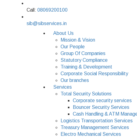
Call:
08069200100
sib@sibservices.in
About Us
Mission & Vision
Our People
Group Of Companies
Statutory Compliance
Training & Development
Corporate Social Responsibility
Our branches
Services
Total Security Solutions
Corporate security services
Bouncer Security Services
Cash Handling & ATM Manage
Logistics Transportation Services
Treasury Management Services
Electro Mechanical Services