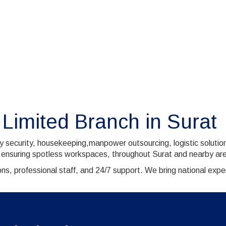
 Limited Branch in Surat
ty security, housekeeping,manpower outsourcing, logistic soluti
 ensuring spotless workspaces, throughout Surat and nearby are
ns, professional staff, and 24/7 support. We bring national exp