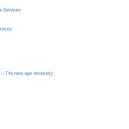
e Services
rvices
 – The new-age necessity