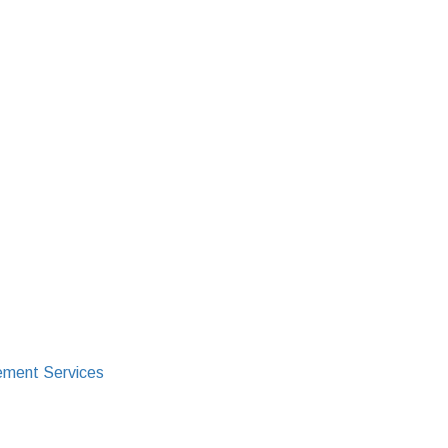
ment Services