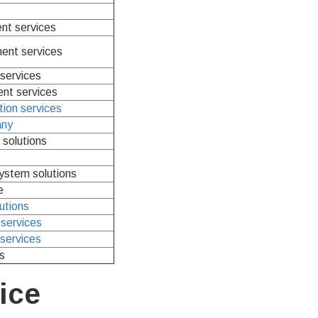
nt services
nt services
services
nt services
tion services
any
solutions
system solutions
e
lutions
services
services
s
ice