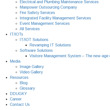
Electrical and Plumbing Maintenance Services
Manpower Outsourcing Company
Fire Safety Services
Integrated Facility Management Services
Event Management Services
All Services
IT/IOTs
IT/IOT Solutions
Revamping IT Solutions
Software Solutions
Visitore Management System – The new-age 
Media
Image Gallery
Video Gallery
Resources
Blog
Glossary
DDUGKY
Career
Contact Us