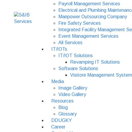
Payroll Management Services
Electrical and Plumbing Maintenanc
Manpower Outsourcing Company
Fire Safety Services
Integrated Facility Management Se
Event Management Services
All Services
IT/IOTs
IT/IOT Solutions
Revamping IT Solutions
Software Solutions
Visitore Management System
Media
Image Gallery
Video Gallery
Resources
Blog
Glossary
DDUGKY
Career