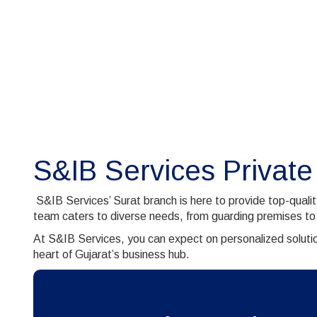
S&IB Services Private
S&IB Services’ Surat branch is here to provide top-quali
team caters to diverse needs, from guarding premises to
At S&IB Services, you can expect on personalized solutio
heart of Gujarat’s business hub.