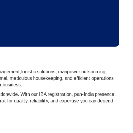
anagement,logistic solutions, manpower outsourcing,
nnel, meticulous housekeeping, and efficient operations
r business.
ionwide. With our IBA registration, pan-India presence,
for quality, reliability, and expertise you can depend