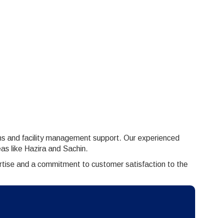
ons and facility management support. Our experienced
as like Hazira and Sachin.
ertise and a commitment to customer satisfaction to the