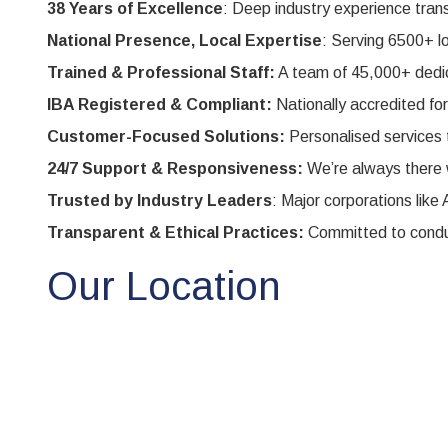
38 Years of Excellence
: Deep industry experience transl
National Presence, Local Expertise
: Serving 6500+ l
Trained & Professional Staff:
A team of 45,000+ dedica
IBA Registered & Compliant:
Nationally accredited fo
Customer-Focused Solutions:
Personalised services 
24/7 Support & Responsiveness:
We’re always there 
Trusted by Industry Leaders
: Major corporations li
Transparent & Ethical Practices:
Committed to conduc
Our Location