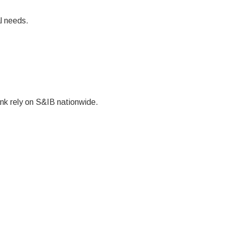
l needs.
k rely on S&IB nationwide.