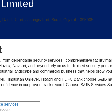
 Limited
Dandi Road, Jahangirabad, Surat, Gujarat - 395005
t
, from dependable security services , comprehensive facility m
zira, Navsari, and beyond rely on us for trained security perso
ndustrial landscape and commercial business that helps grow you
rej, Hindustan Unilever, Hitachi and HDFC Bank choose S&IB nat
nfidence in our proven track record. Choose S&IB Services Surat 
nce services
ervices