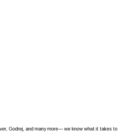
ilever, Godrej, and many more— we know what it takes to