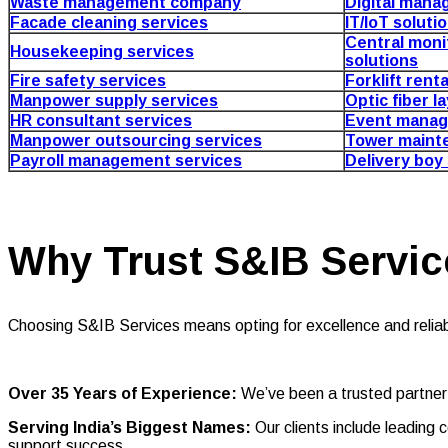
Waste management company
Digital mana
Facade cleaning services
IT/IoT soluti
Central moni
Housekeeping services
solutions
Fire safety services
Forklift rent
Manpower supply services
Optic fiber l
HR consultant services
Event manag
Manpower outsourcing services
Tower maint
Payroll management services
Delivery boy
Why Trust S&IB Servic
Choosing S&IB Services means opting for excellence and reliabi
Over 35 Years of Experience:
We’ve been a trusted partner
Serving India’s Biggest Names:
Our clients include leadin
support success.