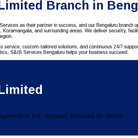
 Limited Branch in Beng
ervices as their partner in success, and our Bengaluru branch up
d, Koramangala, and surrounding areas. We deliver security, fac
region.
s service, custom-tailored solutions, and continuous 24/7 suppo
gistics, S&IB Services Bengaluru helps your business succeed.
Limited
ngalore North, P.O. - Bangalore, Karnataka, Pin. 560092