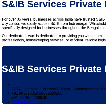
S&IB Services Private
For over 35 years, businesses across India have trusted S&IB S
city center, we easily access S&IB from Indiranagar, Whitefiel
specifically designed for businesses throughout the Bengaluru 
Our dedicated team is dedicated to providing you with seamles
professionals, housekeeping services, or efficient, reliable lo
S&IB Services Private 
2705, 13th Main, 5th cross E-Block,, Sahakaranagar, Ba
+91 9836283183/8069200100
+91-33-25692800/49
sib@sibservices.in