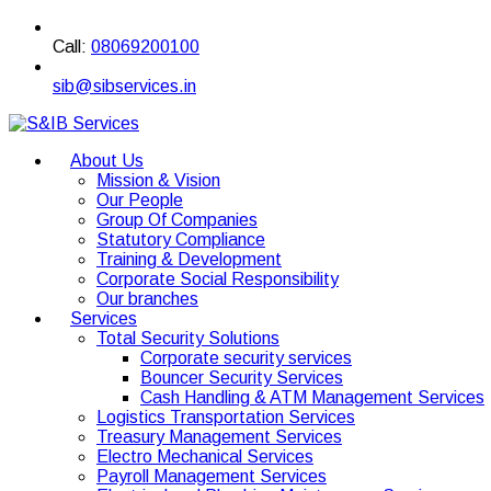
Call:
08069200100
sib@sibservices.in
About Us
Mission & Vision
Our People
Group Of Companies
Statutory Compliance
Training & Development
Corporate Social Responsibility
Our branches
Services
Total Security Solutions
Corporate security services
Bouncer Security Services
Cash Handling & ATM Management Services
Logistics Transportation Services
Treasury Management Services
Electro Mechanical Services
Payroll Management Services