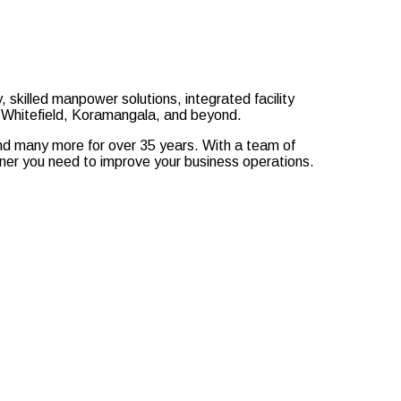
, skilled manpower solutions, integrated facility
r, Whitefield, Koramangala, and beyond.
 and many more for over 35 years. With a team of
tner you need to improve your business operations.