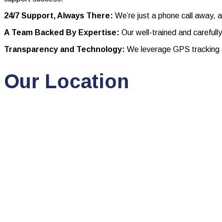
24/7 Support, Always There:
We’re just a phone call away, a
A Team Backed By Expertise:
Our well-trained and carefull
Transparency and Technology:
We leverage GPS tracking a
Our Location