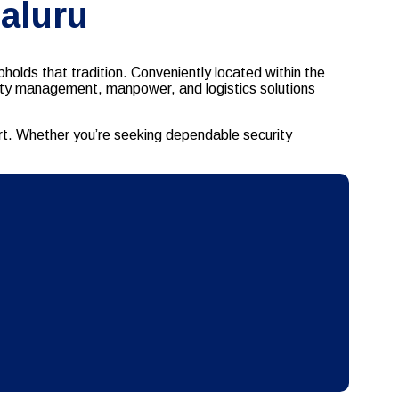
aluru
holds that tradition. Conveniently located within the
ility management, manpower, and logistics solutions
rt. Whether you’re seeking dependable security