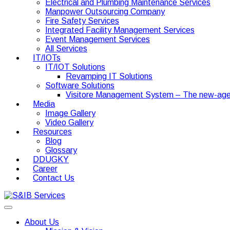
Electrical and Plumbing Maintenance Services
Manpower Outsourcing Company
Fire Safety Services
Integrated Facility Management Services
Event Management Services
All Services
IT/IOTs
IT/IOT Solutions
Revamping IT Solutions
Software Solutions
Visitore Management System – The new-age
Media
Image Gallery
Video Gallery
Resources
Blog
Glossary
DDUGKY
Career
Contact Us
About Us