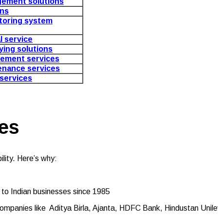
gement solutions
ons
toring system
al service
aying solutions
ement services
enance services
 services
es
lity. Here’s why:
 to Indian businesses since 1985
g companies like Aditya Birla, Ajanta, HDFC Bank, Hindustan Un