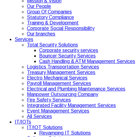
Mission & Vision
Our People
Group Of Companies
Statutory Compliance
Training & Development
Corporate Social Responsibility
Our branches
Services
Total Security Solutions
Corporate security services
Bouncer Security Services
Cash Handling & ATM Management Services
Logistics Transportation Services
Treasury Management Services
Electro Mechanical Services
Payroll Management Services
Electrical and Plumbing Maintenance Services
Manpower Outsourcing Company
Fire Safety Services
Integrated Facility Management Services
Event Management Services
All Services
IT/IOTs
IT/IOT Solutions
Revamping IT Solutions