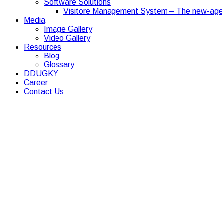
Software Solutions
Visitore Management System – The new-age
Media
Image Gallery
Video Gallery
Resources
Blog
Glossary
DDUGKY
Career
Contact Us