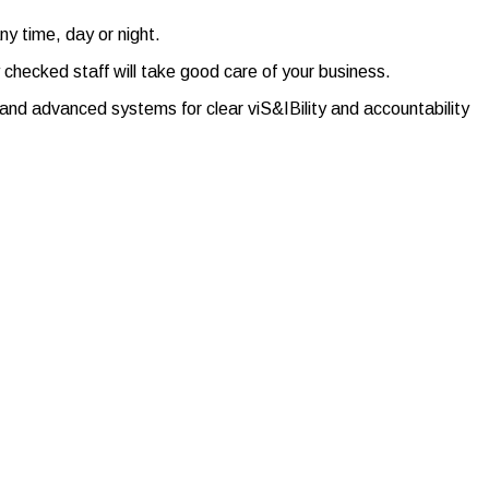
ny time, day or night.
y checked staff will take good care of your business.
nd advanced systems for clear viS&IBility and accountability