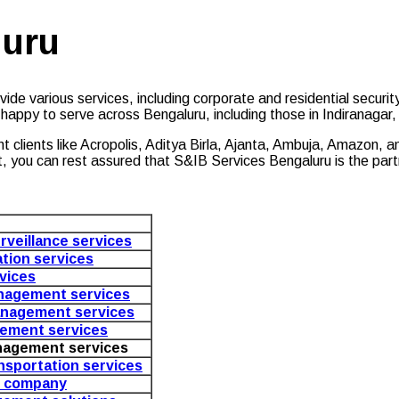
luru
ide various services, including corporate and residential security
 happy to serve across Bengaluru, including those in Indiranaga
ent clients like Acropolis, Aditya Birla, Ajanta, Ambuja, Amazon,
t, you can rest assured that S&IB Services Bengaluru is the par
rveillance services
ation services
vices
nagement services
nagement services
ement services
nagement services
ansportation services
s company