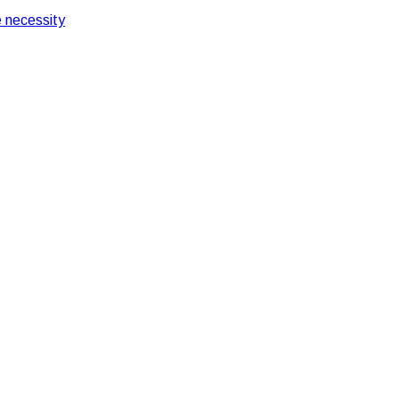
 necessity