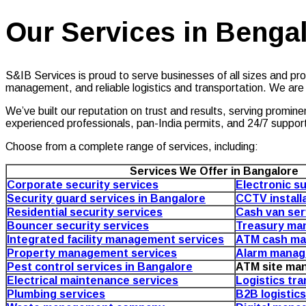
Our Services in Benga
S&IB Services is proud to serve businesses of all sizes and prov
management, and reliable logistics and transportation. We are
We’ve built our reputation on trust and results, serving promin
experienced professionals, pan-India permits, and 24/7 suppor
Choose from a complete range of services, including:
Services We Offer in Bangalore
Corporate security services
Electronic su
Security guard services in Bangalore
CCTV install
Residential security services
Cash van ser
Bouncer security services
Treasury ma
Integrated facility management services
ATM cash ma
Property management services
Alarm manag
Pest control services in Bangalore
ATM site ma
Electrical maintenance services
Logistics tr
Plumbing services
B2B logistic