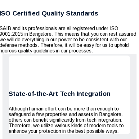
ISO Certified Quality Standards
S&IB and its professionals are all registered under ISO
9001:2015 in Bangalore. This means that you can rest assured
we will do everything in our power to be consistent with our
defense methods. Therefore, it will be easy for us to uphold
rigorous quality guidelines in our processes.
State-of-the-Art Tech Integration
Although human effort can be more than enough to
safeguard a few properties and assets in Bangalore,
others can benefit significantly from tech integration.
Therefore, we utilize various kinds of modern tools to
enhance your protection in the best possible ways.