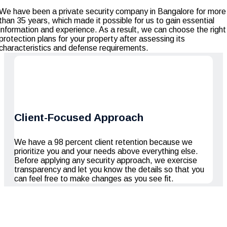
We have been a private security company in Bangalore for more
than 35 years, which made it possible for us to gain essential
information and experience. As a result, we can choose the right
protection plans for your property after assessing its
characteristics and defense requirements.
Client-Focused Approach
We have a 98 percent client retention because we
prioritize you and your needs above everything else.
Before applying any security approach, we exercise
transparency and let you know the details so that you
can feel free to make changes as you see fit.