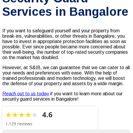
Services in Bangalore
If you want to safeguard yourself and your property from
break-ins, vulnerabilities, or other threats in Bangalore, you
have to invest in appropriate protection facilities as soon as
possible. Ever since people became more concerned about
their well-being, the number of top-rated security companies
on the market has doubled.
However, at S&IB, we can guarantee that we can cater to all
your needs and preferences with ease. With the help of
trained professionals and modern technology, we will boost
the defense of your property and assets by a wide margin.
Reach out to us today
if you want to learn more about our
security guard services in Bangalore!
4.6
1,129 reviews