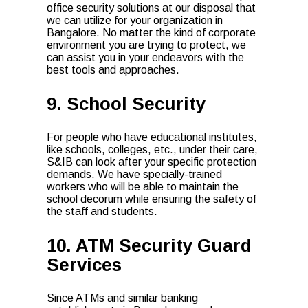
office security solutions at our disposal that
we can utilize for your organization in
Bangalore. No matter the kind of corporate
environment you are trying to protect, we
can assist you in your endeavors with the
best tools and approaches.
9. School Security
For people who have educational institutes,
like schools, colleges, etc., under their care,
S&IB can look after your specific protection
demands. We have specially-trained
workers who will be able to maintain the
school decorum while ensuring the safety of
the staff and students.
10. ATM Security Guard
Services
Since ATMs and similar banking