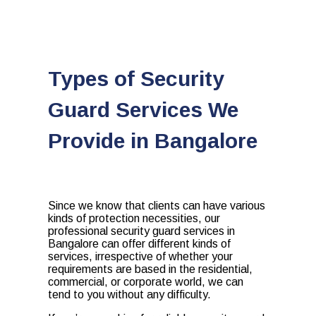
Types of Security
Guard Services We
Provide in Bangalore
Since we know that clients can have various
kinds of protection necessities, our
professional security guard services in
Bangalore
can offer different kinds of
services, irrespective of whether your
requirements are based in the residential,
commercial, or corporate world, we can
tend to you without any difficulty.