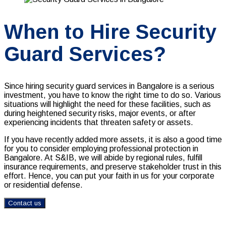
When to Hire Security
Guard Services?
Since hiring
security guard services in Bangalore is
a serious
investment, you have to know the right time to do so. Various
situations will highlight the need for these facilities, such as
during heightened security risks, major events, or after
experiencing incidents that threaten safety or assets.
If you have recently added more assets, it is also a good time
for you to consider employing professional protection in
Bangalore. At S&IB, we will abide by regional rules, fulfill
insurance requirements, and preserve stakeholder trust in this
effort. Hence, you can put your faith in us for your corporate
or residential defense.
Contact us