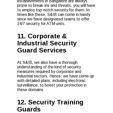
establishments in Bangalore are always
prone to break-ins and threats, you will have
to employ top-notch security for them. In
times like these, S&IB can come in handy
since we have designated teams to offer
24/7 security for ATM units.
11. Corporate &
Industrial Security
Guard Services
At S&IB, we also have a thorough
understanding of the kind of security
measures required by corporate and
industrial sectors. Hence, we have come up
with detailed plans, including electronic
surveillance, to boost your protection in
these domains.
12. Security Training
Guards