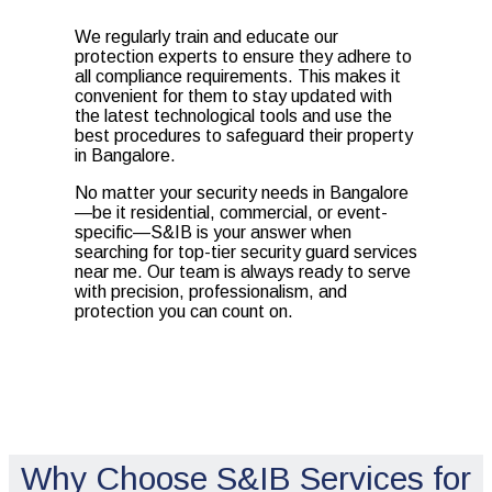
We regularly train and educate our
protection experts to ensure they adhere to
all compliance requirements. This makes it
convenient for them to stay updated with
the latest technological tools and use the
best procedures to safeguard their property
in Bangalore.
No matter your security needs in Bangalore
—be it residential, commercial, or event-
specific—S&IB is your answer when
searching for top-tier security guard services
near me. Our team is always ready to serve
with precision, professionalism, and
protection you can count on.
Why Choose S&IB Services for