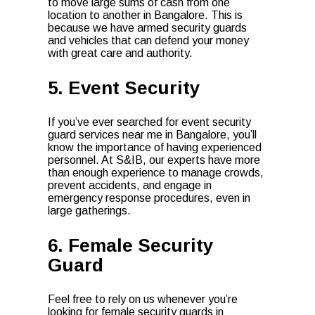
to move large sums of cash from one
location to another in Bangalore. This is
because we have armed security guards
and vehicles that can defend your money
with great care and authority.
5. Event Security
If you’ve ever searched for event security
guard services near me in Bangalore, you’ll
know the importance of having experienced
personnel. At S&IB, our experts have more
than enough experience to manage crowds,
prevent accidents, and engage in
emergency response procedures, even in
large gatherings.
6. Female Security
Guard
Feel free to rely on us whenever you’re
looking for female security guards in