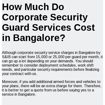
How Much Do
Corporate Security
Guard Services Cost
in Bangalore?
Although corporate security service charges in Bangalore by
S&IB can start from ₹15,000 or ₹25,000 per guard per month, it
can go up a lot depending on your demands. You should
remember to consider deployment schedules, work shift
needs, and particular security requirements before finalizing
your contract with us.
Moreover, if you add additional armed forces and vehicles to
your plans, there will be an extra charge for them. Therefore,
it is better to get a quote from us before saying yes to a
service in Bangalore.