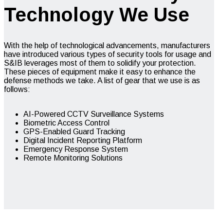
Technology We Use
With the help of technological advancements, manufacturers
have introduced various types of security tools for usage and
S&IB leverages most of them to solidify your protection.
These pieces of equipment make it easy to enhance the
defense methods we take. A list of gear that we use is as
follows:
AI-Powered CCTV Surveillance Systems
Biometric Access Control
GPS-Enabled Guard Tracking
Digital Incident Reporting Platform
Emergency Response System
Remote Monitoring Solutions