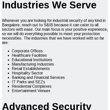
Industries We Serve
Whenever you are looking for
industrial security
of any kind in
Bangalore, reach out to S&IB because it can cater to all
sectors with ease. Our main focus is your positive experience,
so we will do everything possible to meet your protection
necessities. The industries that we have worked with so far
are:
Corporate Offices
Healthcare Facilities
Educational Institutions
Manufacturing Industries
Retail Establishments
Hospitality Sector
Banking and Financial Services
IT Parks and SEZs
Residential Complexes
Entertainment Venues
Advanced Security