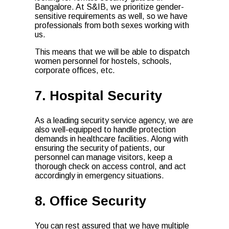
Bangalore. At S&IB, we prioritize gender-
sensitive requirements as well, so we have
professionals from both sexes working with
us.
This means that we will be able to dispatch
women personnel for hostels, schools,
corporate offices, etc.
7. Hospital Security
As a leading security service agency, we are
also well-equipped to handle protection
demands in healthcare facilities. Along with
ensuring the security of patients, our
personnel can manage visitors, keep a
thorough check on access control, and act
accordingly in emergency situations.
8. Office Security
You can rest assured that we have multiple