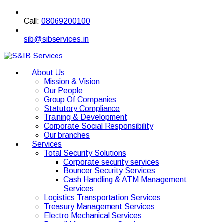
Call:
08069200100
sib@sibservices.in
About Us
Mission & Vision
Our People
Group Of Companies
Statutory Compliance
Training & Development
Corporate Social Responsibility
Our branches
Services
Total Security Solutions
Corporate security services
Bouncer Security Services
Cash Handling & ATM Management
Services
Logistics Transportation Services
Treasury Management Services
Electro Mechanical Services