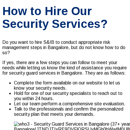
How to Hire Our
Security Services?
Do you want to hire S&IB to conduct appropriate
risk
management
steps in Bangalore, but do not know how to do
so?
If yes, there are a few steps you can follow to meet your
needs while letting us know the kind of assistance you require
for security guard services in Bangalore. They are as follows:
Complete the form available on our website to let us
know your security needs.
Hold for one of our security specialists to reach out to
you within 24 hours.
Let our team perform a comprehensive site evaluation.
Talk to the professionals and confirm the personalized
security plan that meets your demands.