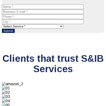
Clients that trust S&IB
Services