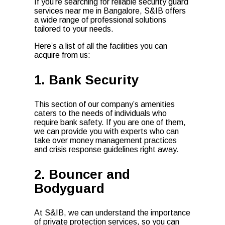
If you’re searching for reliable security guard
services near me in Bangalore, S&IB offers
a wide range of professional solutions
tailored to your needs.
Here’s a list of all the facilities you can
acquire from us:
1. Bank Security
This section of our company’s amenities
caters to the needs of individuals who
require bank safety. If you are one of them,
we can provide you with experts who can
take over money management practices
and crisis response guidelines right away.
2. Bouncer and
Bodyguard
At S&IB, we can understand the importance
of private protection services, so you can