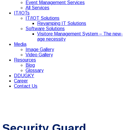
Event Management Services
All Services
IT/IOTs
IT/IOT Solutions
Revamping IT Solutions
Software Solutions
Visitore Management System – The new-
age necessity
Media
Image Gallery
Video Gallery
Resources
Blog
Glossary
DDUGKY
Career
Contact Us
Security Guard