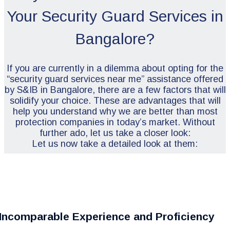
Your Security Guard Services in
Bangalore?
If you are currently in a dilemma about opting for the
“security guard services near me” assistance offered
by S&IB in Bangalore, there are a few factors that will
solidify your choice. These are advantages that will
help you understand why we are better than most
protection companies in today’s market. Without
further ado, let us take a closer look:
Let us now take a detailed look at them:
Incomparable Experience and Proficiency