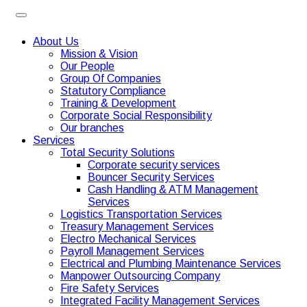
About Us
Mission & Vision
Our People
Group Of Companies
Statutory Compliance
Training & Development
Corporate Social Responsibility
Our branches
Services
Total Security Solutions
Corporate security services
Bouncer Security Services
Cash Handling & ATM Management
Services
Logistics Transportation Services
Treasury Management Services
Electro Mechanical Services
Payroll Management Services
Electrical and Plumbing Maintenance Services
Manpower Outsourcing Company
Fire Safety Services
Integrated Facility Management Services