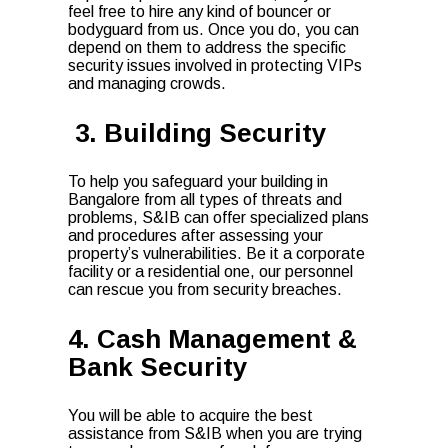
feel free to hire any kind of bouncer or
bodyguard from us. Once you do, you can
depend on them to address the specific
security issues involved in protecting VIPs
and managing crowds.
3. Building Security
To help you safeguard your building in
Bangalore from all types of threats and
problems, S&IB can offer specialized plans
and procedures after assessing your
property’s vulnerabilities. Be it a corporate
facility or a residential one, our personnel
can rescue you from security breaches.
4. Cash Management &
Bank Security
You will be able to acquire the best
assistance from S&IB when you are trying