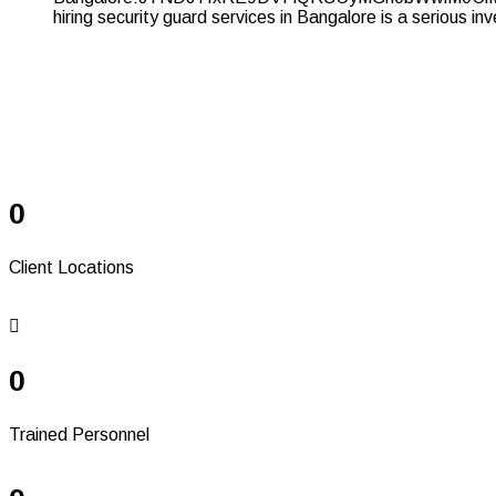
Serving Since 41+
Years
0
Client Locations
0
Trained Personnel