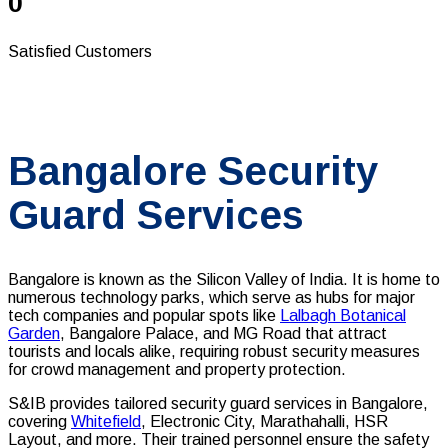
0
Satisfied Customers
Bangalore Security
Guard Services
Bangalore is known as the Silicon Valley of India. It is home to
numerous technology parks, which serve as hubs for major
tech companies and popular spots like
Lalbagh Botanical
Garden
, Bangalore Palace, and MG Road that attract
tourists and locals alike, requiring robust security measures
for crowd management and property protection.
S&IB provides tailored security guard services in Bangalore,
covering
Whitefield
, Electronic City, Marathahalli, HSR
Layout, and more
. Their trained personnel ensure the safety