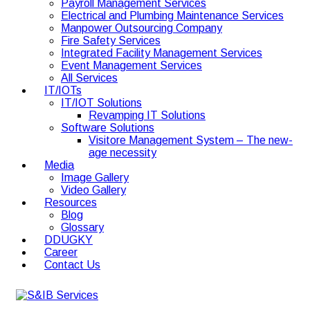
Payroll Management Services
Electrical and Plumbing Maintenance Services
Manpower Outsourcing Company
Fire Safety Services
Integrated Facility Management Services
Event Management Services
All Services
IT/IOTs
IT/IOT Solutions
Revamping IT Solutions
Software Solutions
Visitore Management System – The new-
age necessity
Media
Image Gallery
Video Gallery
Resources
Blog
Glossary
DDUGKY
Career
Contact Us