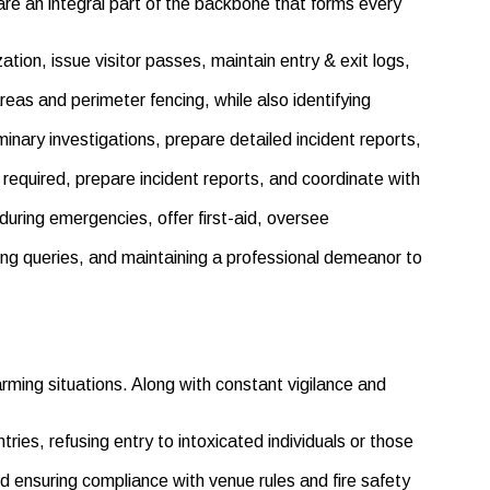
are an integral part of the backbone that forms every
tion, issue visitor passes, maintain entry & exit logs,
areas and perimeter fencing, while also identifying
nary investigations, prepare detailed incident reports,
required, prepare incident reports, and coordinate with
 during emergencies, offer first-aid, oversee
ering queries, and maintaining a professional demeanor to
ming situations. Along with constant vigilance and
ries, refusing entry to intoxicated individuals or those
nd ensuring compliance with venue rules and fire safety