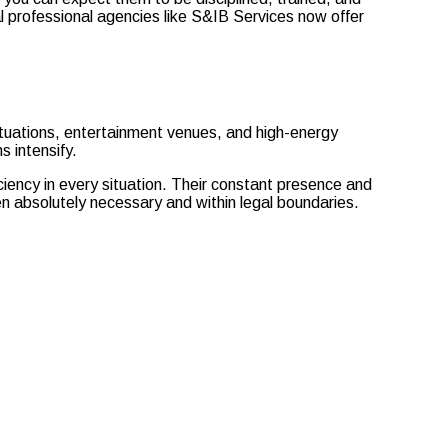
al professional agencies like S&IB Services now offer
 situations, entertainment venues, and high-energy
s intensify.
iciency in every situation. Their constant presence and
n absolutely necessary and within legal boundaries.