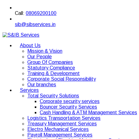
Call:
08069200100
sib@sibservices.in
About Us
Mission & Vision
Our People
Group Of Companies
Statutory Compliance
Training & Development
Corporate Social Responsibility
Our branches
Services
Total Security Solutions
Corporate security services
Bouncer Security Services
Cash Handling & ATM Management Services
Logistics Transportation Services
Treasury Management Services
Electro Mechanical Services
Payroll Management Services