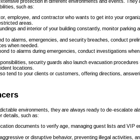
extensive protection in different environments and events. They 
ilities, such as:
tor, employee, and contractor who wants to get into your organiza
stricted areas.
undings and interior of your building constantly, monitor parking 
 to alarms, emergencies, and security breaches, conduct prelimi
ices when needed.
pond to alarms during emergencies, conduct investigations when 
sponsibilities, security guards also launch evacuation procedures
ident locations.
also tend to your clients or customers, offering directions, answ
ncers
ictable environments, they are always ready to de-escalate alar
r details, such as:
ication documents to verify age, managing guest lists and VIP ent
ggressive or disruptive behavior, preventing illegal activities, a