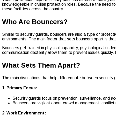
knowledgeable in civilian protection roles. Because the need f
these facilities across the country.
Who Are Bouncers?
Similar to security guards, bouncers are also a type of protect
environments. The main factor that sets bouncers apart is that t
Bouncers get trained in physical capability, psychological unde
communication dexterity allow them to prevent issues quickly. 
What Sets Them Apart?
The main distinctions that help differentiate between security
1. Primary Focus:
Security guards focus on prevention, surveillance, and ac
Bouncers are vigilant about crowd management, conflict re
2. Work Environment: