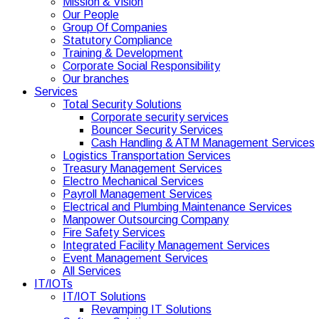
Mission & Vision
Our People
Group Of Companies
Statutory Compliance
Training & Development
Corporate Social Responsibility
Our branches
Services
Total Security Solutions
Corporate security services
Bouncer Security Services
Cash Handling & ATM Management Services
Logistics Transportation Services
Treasury Management Services
Electro Mechanical Services
Payroll Management Services
Electrical and Plumbing Maintenance Services
Manpower Outsourcing Company
Fire Safety Services
Integrated Facility Management Services
Event Management Services
All Services
IT/IOTs
IT/IOT Solutions
Revamping IT Solutions