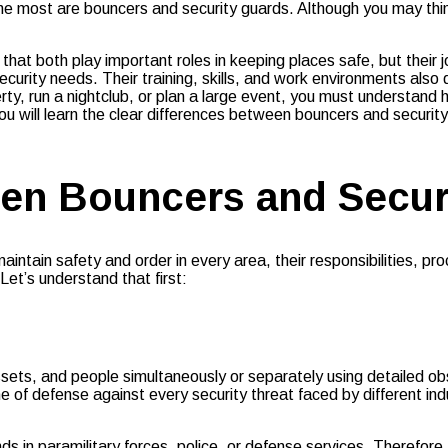
r the most are bouncers and security guards. Although you may t
hat both play important roles in keeping places safe, but their
urity needs. Their training, skills, and work environments also d
rty, run a nightclub, or plan a large event, you must understand
you will learn the clear differences between bouncers and securit
en Bouncers and Secur
ntain safety and order in every area, their responsibilities, pr
t’s understand that first:
ssets, and people simultaneously or separately using detailed 
ne of defense against every security threat faced by different in
 in paramilitary forces, police, or defense services. Therefore,