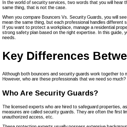
In the world of security services, two words that you will hea
same thing, that is not the case.
When you compare Bouncers Vs. Security Guards, you will see t
mean the same thing, but each professional handles different sec
If you want to protect a workplace, manage a residential prope
strong safety plan based on the right expertise. In this guide, 
needs.
Key Differences Betwe
Although both bouncers and security guards work together to mai
However, who are these professionals that we need so much? Le
Who Are Security Guards?
The licensed experts who are hired to safeguard properties, a
measures are called security guards. They are often the first li
unauthorized access, etc.
These protection experts usually possess extensive backgrounds