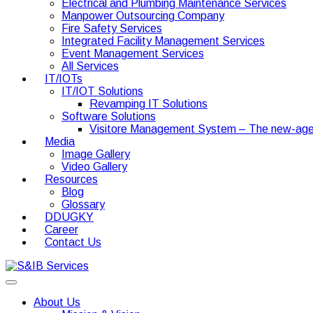
Electrical and Plumbing Maintenance Services
Manpower Outsourcing Company
Fire Safety Services
Integrated Facility Management Services
Event Management Services
All Services
IT/IOTs
IT/IOT Solutions
Revamping IT Solutions
Software Solutions
Visitore Management System – The new-age
Media
Image Gallery
Video Gallery
Resources
Blog
Glossary
DDUGKY
Career
Contact Us
About Us