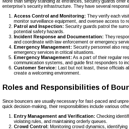
More than simply standing at entrances, security guards offer 
enterprise’s security infrastructure. They have several responsib
Access Control and Monitoring:
They verify each visi
monitor surveillance equipment, and oversee access to re
Patrol and Inspection:
Security guards patrol the surro
potential safety hazards.
Incident Response and Documentation:
They respond
and coordinate with law enforcement or emergency serv
Emergency Management:
Security personnel also res
emergency services in critical situations.
Emergency Management:
As a part of their regular re
communication systems, and guide first responders to inc
Customer Service:
Last but not least, these officials 
create a welcoming environment.
Roles and Responsibilities of Bou
Since bouncers are usually necessary for fast-paced and unpred
quick decision-making, their responsibilities include various othe
Entry Management and Verification:
Checking identif
violating rules, and maintaining orderly queues.
Crowd Control:
Monitoring crowd dynamics, identifying a