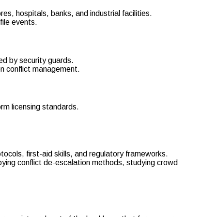
es, hospitals, banks, and industrial facilities.
file events.
ed by security guards.
on conflict management.
rm licensing standards.
cols, first-aid skills, and regulatory frameworks.
oying conflict de-escalation methods, studying crowd