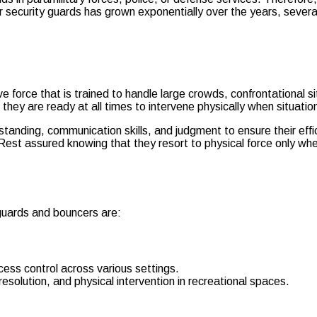
or security guards has grown exponentially over the years, sever
ive force that is trained to handle large crowds, confrontational
hey are ready at all times to intervene physically when situation
rstanding, communication skills, and judgment to ensure their eff
Rest assured knowing that they resort to physical force only whe
 guards and bouncers are:
cess control across various settings.
solution, and physical intervention in recreational spaces.