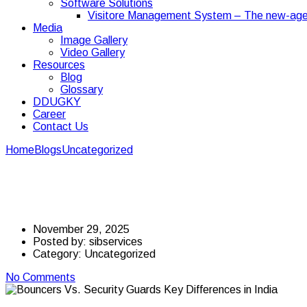
Software Solutions
Visitore Management System – The new-age
Media
Image Gallery
Video Gallery
Resources
Blog
Glossary
DDUGKY
Career
Contact Us
Home
Blogs
Uncategorized
Bouncers Vs. Security Guards: Key D
Bouncers Vs. Security 
November 29, 2025
Posted by:
sibservices
Category:
Uncategorized
No Comments