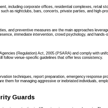
nt, including corporate offices, residential complexes, retail stor
such as nightclubs, bars, concerts, private parties, and high-pro
ties, and preventive measures are the main approaches leverag
presence, immediate intervention, crowd psychology, and hands-
y Agencies (Regulation) Act, 2005 (PSARA) and comply with unifo
 follow venue-specific guidelines that offer less consistency.
rvation techniques, report preparation, emergency response proto
re them for managing aggressive or inebriated individuals, empl
urity Guards