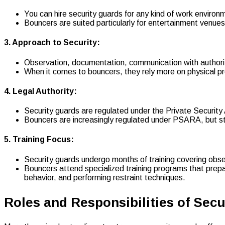
You can hire security guards for any kind of work environme
Bouncers are suited particularly for entertainment venues 
3. Approach to Security:
Observation, documentation, communication with authori
When it comes to bouncers, they rely more on physical 
4. Legal Authority:
Security guards are regulated under the Private Securit
Bouncers are increasingly regulated under PSARA, but still
5. Training Focus:
Security guards undergo months of training covering obse
Bouncers attend specialized training programs that prepa
behavior, and performing restraint techniques.
Roles and Responsibilities of Sec