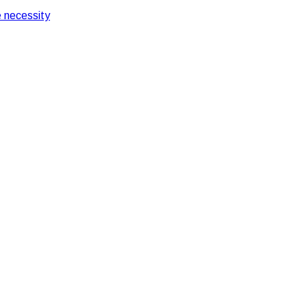
 necessity
ifferences in India
Guards: Key Difference