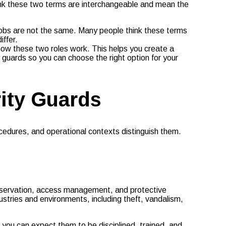
hink these two terms are interchangeable and mean the
 jobs are not the same. Many people think these terms
iffer.
 how these two roles work. This helps you create a
y guards so you can choose the right option for your
ity Guards
ocedures, and operational contexts distinguish them.
observation, access management, and protective
dustries and environments, including theft, vandalism,
 you can expect them to be disciplined, trained, and