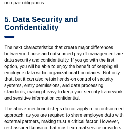
or repair obligations.
5. Data Security and
Confidentiality
The next characteristics that create major differences
between in-house and outsourced payroll management are
data security and confidentiality. If you go with the first
option, you will be able to enjoy the benefit of keeping all
employee data within organizational boundaries. Not only
that, but it can also retain hands-on control of security
systems, entry permissions, and data processing
standards, making it easy to keep your security framework
and sensitive information confidential.
The above-mentioned steps do not apply to an outsourced
approach, as you are required to share employee data with
external partners, making trust a critical factor. However,
rest assured knowing that most external service providers