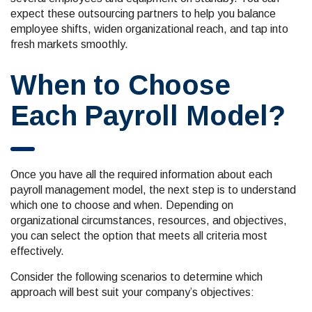
expect these outsourcing partners to help you balance
employee shifts, widen organizational reach, and tap into
fresh markets smoothly.
When to Choose
Each Payroll Model?
Once you have all the required information about each
payroll management model, the next step is to understand
which one to choose and when. Depending on
organizational circumstances, resources, and objectives,
you can select the option that meets all criteria most
effectively.
Consider the following scenarios to determine which
approach will best suit your company’s objectives: