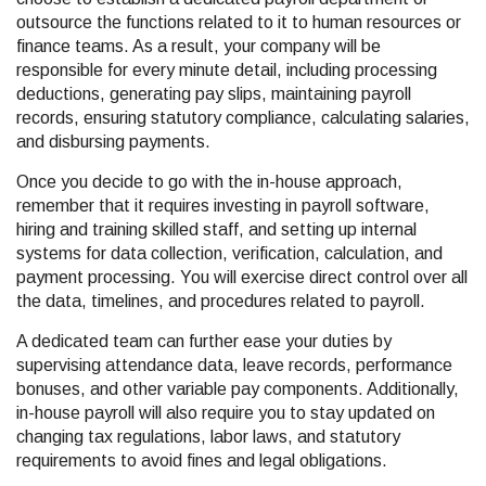
outsource the functions related to it to human resources or
finance teams. As a result, your company will be
responsible for every minute detail, including processing
deductions, generating pay slips, maintaining payroll
records, ensuring statutory compliance, calculating salaries,
and disbursing payments.
Once you decide to go with the in-house approach,
remember that it requires investing in payroll software,
hiring and training skilled staff, and setting up internal
systems for data collection, verification, calculation, and
payment processing. You will exercise direct control over all
the data, timelines, and procedures related to payroll.
A dedicated team can further ease your duties by
supervising attendance data, leave records, performance
bonuses, and other variable pay components. Additionally,
in-house payroll will also require you to stay updated on
changing tax regulations, labor laws, and statutory
requirements to avoid fines and legal obligations.