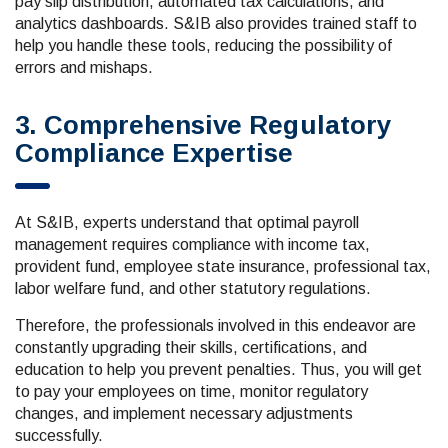
pay slip distribution, automated tax calculations, and
analytics dashboards. S&IB also provides trained staff to
help you handle these tools, reducing the possibility of
errors and mishaps.
3. Comprehensive Regulatory
Compliance Expertise
At S&IB, experts understand that optimal payroll
management requires compliance with income tax,
provident fund, employee state insurance, professional tax,
labor welfare fund, and other statutory regulations.
Therefore, the professionals involved in this endeavor are
constantly upgrading their skills, certifications, and
education to help you prevent penalties. Thus, you will get
to pay your employees on time, monitor regulatory
changes, and implement necessary adjustments
successfully.