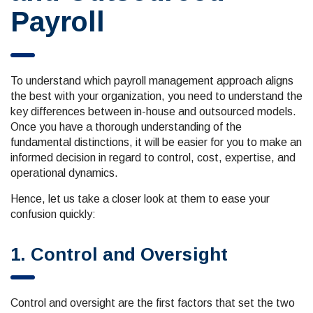
Payroll
To understand which payroll management approach aligns
the best with your organization, you need to understand the
key differences between in-house and outsourced models.
Once you have a thorough understanding of the
fundamental distinctions, it will be easier for you to make an
informed decision in regard to control, cost, expertise, and
operational dynamics.
Hence, let us take a closer look at them to ease your
confusion quickly:
1. Control and Oversight
Control and oversight are the first factors that set the two