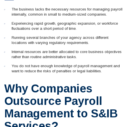
The business lacks the necessary resources for managing payroll
internally, common in small to medium-sized companies.
Experiencing rapid growth, geographic expansion, or workforce
fluctuations over a short period of time.
Running several branches of your agency across different
locations with varying regulatory requirements.
Internal resources are better allocated to core business objectives
rather than routine administrative tasks.
You do not have enough knowledge of payroll management and
want to reduce the risks of penalties or legal liabilities.
Why Companies
Outsource Payroll
Management to S&IB
Services?