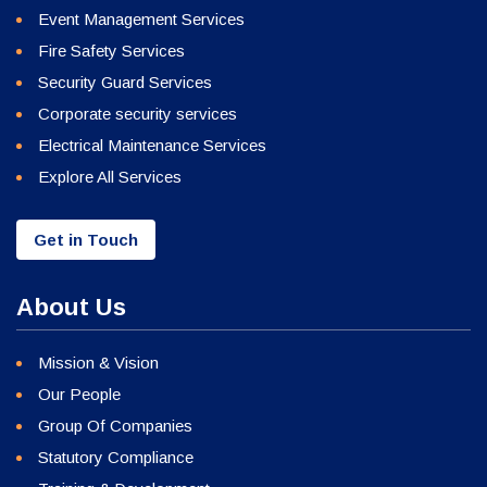
Event Management Services
Fire Safety Services
Security Guard Services
Corporate security services
Electrical Maintenance Services
Explore All Services
Get in Touch
About Us
Mission & Vision
Our People
Group Of Companies
Statutory Compliance