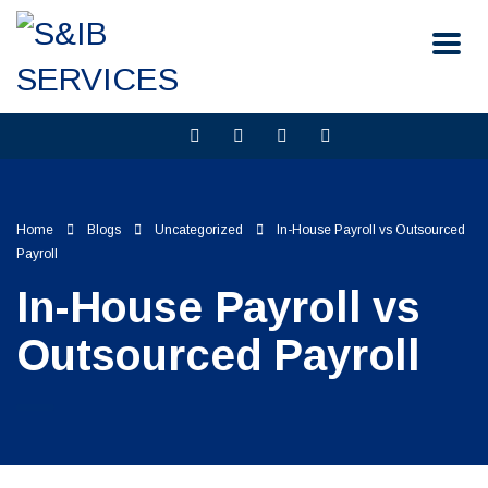
Home
Blogs
Uncategorized
In-House Payroll vs Outsourced
Payroll
In-House Payroll vs
Outsourced Payroll