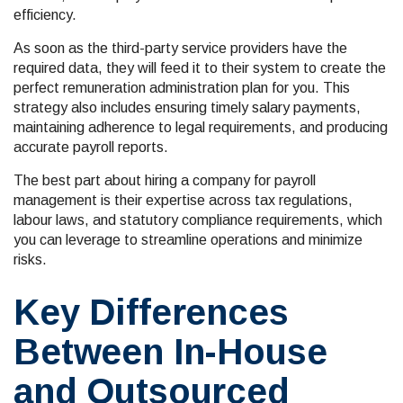
efficiency.
As soon as the third-party service providers have the
required data, they will feed it to their system to create the
perfect remuneration administration plan for you. This
strategy also includes ensuring timely salary payments,
maintaining adherence to legal requirements, and producing
accurate payroll reports.
The best part about hiring a company for payroll
management is their expertise across tax regulations,
labour laws, and statutory compliance requirements, which
you can leverage to streamline operations and minimize
risks.
Key Differences
Between In-House
and Outsourced