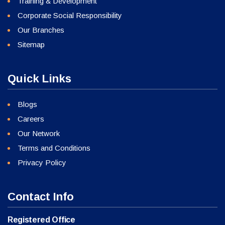
Training & Development
Corporate Social Responsibility
Our Branches
Sitemap
Quick Links
Blogs
Careers
Our Network
Terms and Conditions
Privacy Policy
Contact Info
Registered Office