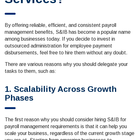
By offering reliable, efficient, and consistent payroll
management benefits, S&IB has become a popular name
among businesses today. If you decide to invest in
outsourced administration for employee payment
disbursements, feel free to hire them without any doubt.
There are various reasons why you should delegate your
tasks to them, such as:
1. Scalability Across Growth
Phases
The first reason why you should consider hiring S&IB for
payroll management requirements is that it can help you
scale your business, regardless of the current growth stage