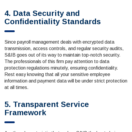
4. Data Security and
Confidentiality Standards
Since payroll management deals with encrypted data
transmission, access controls, and regular security audits,
S&IB goes out of its way to maintain top-notch security.
The professionals of this firm pay attention to data
protection regulations minutely, ensuring confidentiality.
Rest easy knowing that all your sensitive employee
information and payment data will be under strict protection
at all times.
5. Transparent Service
Framework