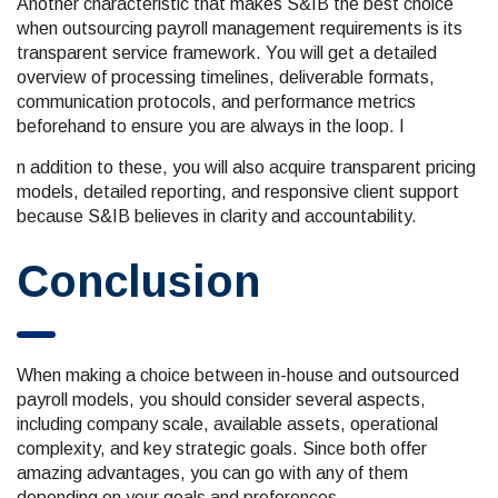
Another characteristic that makes S&IB the best choice
when outsourcing payroll management requirements is its
transparent service framework. You will get a detailed
overview of processing timelines, deliverable formats,
communication protocols, and performance metrics
beforehand to ensure you are always in the loop. I
n addition to these, you will also acquire transparent pricing
models, detailed reporting, and responsive client support
because S&IB believes in clarity and accountability.
Conclusion
When making a choice between in-house and outsourced
payroll models, you should consider several aspects,
including company scale, available assets, operational
complexity, and key strategic goals. Since both offer
amazing advantages, you can go with any of them
depending on your goals and preferences.