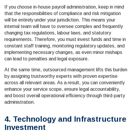
If you choose in-house payroll administration, keep in mind
that the responsibilities of compliance and risk mitigation
will be entirely under your jurisdiction. This means your
internal team will have to oversee complex and frequently
changing tax regulations, labour laws, and statutory
requirements. Therefore, you must invest funds and time in
constant staff training, monitoring regulatory updates, and
implementing necessary changes, as even minor mishaps
can lead to penalties and legal exposure.
At the same time, outsourced management lifts this burden
by assigning trustworthy experts with proven expertise
across all relevant areas. As a result, you can conveniently
enhance your service scope, ensure legal accountability,
and boost overall operational efficiency through third-party
administration.
4. Technology and Infrastructure
Investment