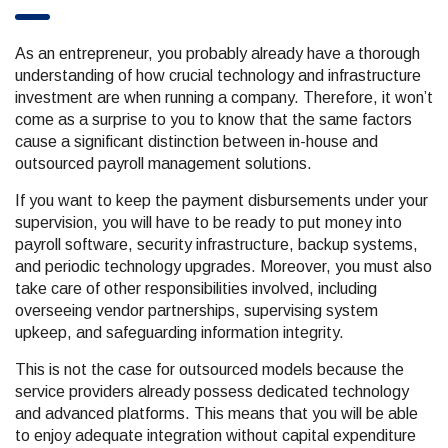
As an entrepreneur, you probably already have a thorough
understanding of how crucial technology and infrastructure
investment are when running a company. Therefore, it won’t
come as a surprise to you to know that the same factors
cause a significant distinction between in-house and
outsourced payroll management solutions.
If you want to keep the payment disbursements under your
supervision, you will have to be ready to put money into
payroll software, security infrastructure, backup systems,
and periodic technology upgrades. Moreover, you must also
take care of other responsibilities involved, including
overseeing vendor partnerships, supervising system
upkeep, and safeguarding information integrity.
This is not the case for outsourced models because the
service providers already possess dedicated technology
and advanced platforms. This means that you will be able
to enjoy adequate integration without capital expenditure