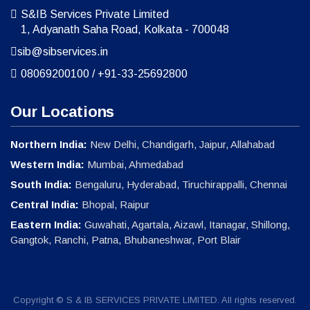
S&IB Services Private Limited
1, Adyanath Saha Road, Kolkata - 700048
sib@sibservices.in
08069200100
/
+91-33-25692800
Our Locations
Northern India:
New Delhi, Chandigarh, Jaipur, Allahabad
Western India:
Mumbai, Ahmedabad
South India:
Bengaluru, Hyderabad, Tiruchirappalli, Chennai
Central India:
Bhopal, Raipur
Eastern India:
Guwahati, Agartala, Aizawl, Itanagar, Shillong,
Gangtok, Ranchi, Patna, Bhubaneshwar, Port Blair
Copyright © S & IB SERVICES PRIVATE LIMITED. All rights reserved.