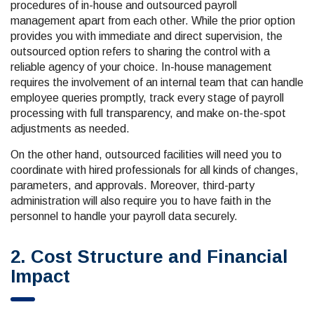
procedures of in-house and outsourced payroll
management apart from each other. While the prior option
provides you with immediate and direct supervision, the
outsourced option refers to sharing the control with a
reliable agency of your choice. In-house management
requires the involvement of an internal team that can handle
employee queries promptly, track every stage of payroll
processing with full transparency, and make on-the-spot
adjustments as needed.
On the other hand, outsourced facilities will need you to
coordinate with hired professionals for all kinds of changes,
parameters, and approvals. Moreover, third-party
administration will also require you to have faith in the
personnel to handle your payroll data securely.
2. Cost Structure and Financial
Impact