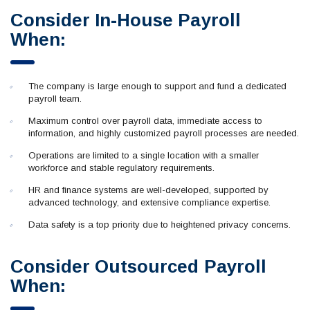
Consider In-House Payroll
When:
The company is large enough to support and fund a dedicated
payroll team.
Maximum control over payroll data, immediate access to
information, and highly customized payroll processes are needed.
Operations are limited to a single location with a smaller
workforce and stable regulatory requirements.
HR and finance systems are well-developed, supported by
advanced technology, and extensive compliance expertise.
Data safety is a top priority due to heightened privacy concerns.
Consider Outsourced Payroll
When: