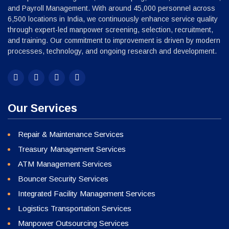
and Payroll Management. With around 45,000 personnel across
6,500 locations in India, we continuously enhance service quality
through expert-led manpower screening, selection, recruitment,
and training. Our commitment to improvement is driven by modern
processes, technology, and ongoing research and development.
Our Services
Repair & Maintenance Services
Treasury Management Services
ATM Management Services
Bouncer Security Services
Integrated Facility Management Services
Logistics Transportation Services
Manpower Outsourcing Services