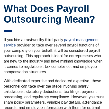
What Does Payroll
Outsourcing Mean?
If you hire a trustworthy third-party
payroll management
service
provider to take over several payroll functions of
your company on your behalf, it will be considered payroll
outsourcing. This approach is ideal for entrepreneurs who
are new to the industry and have minimal knowledge when
it comes to regulations, tax compliance, and employee
compensation structures.
With dedicated expertise and dedicated expertise, these
personnel can take over the steps involving salary
calculations, statutory deductions, tax filings, payment
processing, and regulatory compliance. However, you must
share policy parameters, variable pay details, attendance
records, and employee information with them for optimal