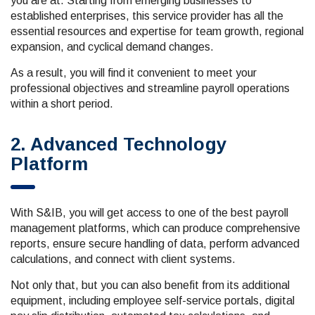
you are at. Starting from emerging businesses to
established enterprises, this service provider has all the
essential resources and expertise for team growth, regional
expansion, and cyclical demand changes.
As a result, you will find it convenient to meet your
professional objectives and streamline payroll operations
within a short period.
2. Advanced Technology
Platform
With S&IB, you will get access to one of the best payroll
management platforms, which can produce comprehensive
reports, ensure secure handling of data, perform advanced
calculations, and connect with client systems.
Not only that, but you can also benefit from its additional
equipment, including employee self-service portals, digital