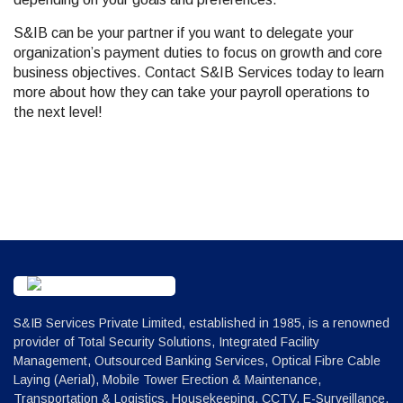
S&IB can be your partner if you want to delegate your
organization’s payment duties to focus on growth and core
business objectives. Contact S&IB Services today to learn
more about how they can take your payroll operations to
the next level!
S&IB Services Private Limited, established in 1985, is a renowned
provider of Total Security Solutions, Integrated Facility
Management, Outsourced Banking Services, Optical Fibre Cable
Laying (Aerial), Mobile Tower Erection & Maintenance,
Transportation & Logistics, Housekeeping, CCTV, E-Surveillance,