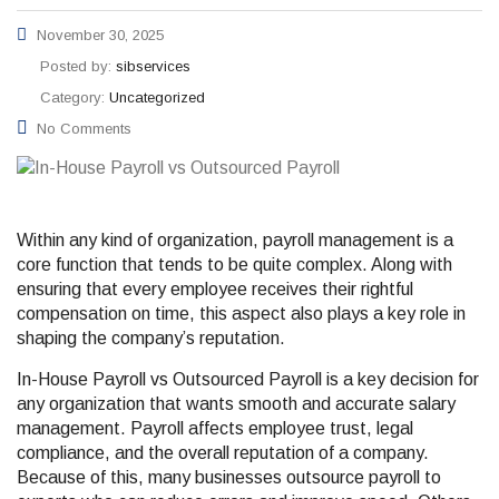
November 30, 2025
Posted by:
sibservices
Category:
Uncategorized
No Comments
Within any kind of organization, payroll management is a
core function that tends to be quite complex. Along with
ensuring that every employee receives their rightful
compensation on time, this aspect also plays a key role in
shaping the company’s reputation.
In-House Payroll vs Outsourced Payroll is a key decision for
any organization that wants smooth and accurate salary
management. Payroll affects employee trust, legal
compliance, and the overall reputation of a company.
Because of this, many businesses outsource payroll to