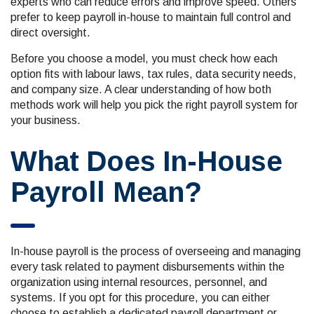
experts who can reduce errors and improve speed. Others
prefer to keep payroll in-house to maintain full control and
direct oversight.
Before you choose a model, you must check how each
option fits with labour laws, tax rules, data security needs,
and company size. A clear understanding of how both
methods work will help you pick the right payroll system for
your business.
What Does In-House
Payroll Mean?
In-house payroll is the process of overseeing and managing
every task related to payment disbursements within the
organization using internal resources, personnel, and
systems. If you opt for this procedure, you can either
choose to establish a dedicated payroll department or