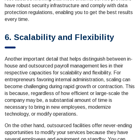
have robust security infrastructure and comply with data
protection regulations, enabling you to get the best results
every time.
6. Scalability and Flexibility
Another important detail that helps distinguish between in-
house and outsourced payroll management lies in their
respective capacities for scalability and flexibility. For
entrepreneurs favoring internal administration, scaling can
become challenging during rapid growth or contraction. This
is because, regardless of how efficient or large-scale the
company may be, a substantial amount of time is
necessary to bring in new employees, modernize
technology, or modify operations.
On the other hand, outsourced facilities offer never-ending
opportunities to modify your services because they have
several employees and equipment on standby. You can