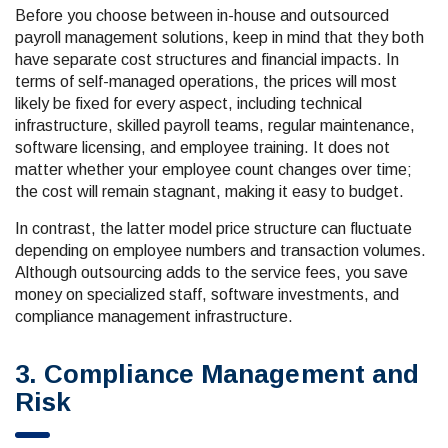
Before you choose between in-house and outsourced
payroll management solutions, keep in mind that they both
have separate cost structures and financial impacts. In
terms of self-managed operations, the prices will most
likely be fixed for every aspect, including technical
infrastructure, skilled payroll teams, regular maintenance,
software licensing, and employee training. It does not
matter whether your employee count changes over time;
the cost will remain stagnant, making it easy to budget.
In contrast, the latter model price structure can fluctuate
depending on employee numbers and transaction volumes.
Although outsourcing adds to the service fees, you save
money on specialized staff, software investments, and
compliance management infrastructure.
3. Compliance Management and
Risk