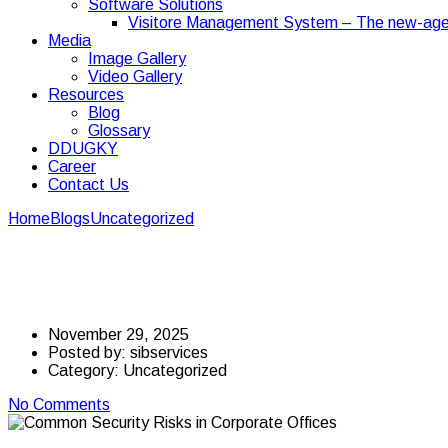
Software Solutions
Visitore Management System – The new-age
Media
Image Gallery
Video Gallery
Resources
Blog
Glossary
DDUGKY
Career
Contact Us
Home
Blogs
Uncategorized
Common Security Risks in Corporate
Common Security Risks
November 29, 2025
Posted by:
sibservices
Category:
Uncategorized
No Comments