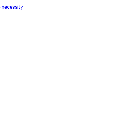
 necessity
 Offices
 in Corporate Offices