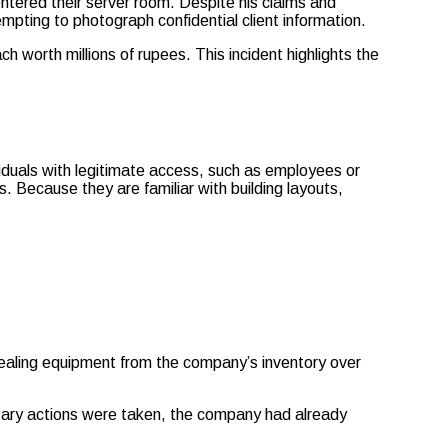
entered their server room. Despite his claims and
empting to photograph confidential client information.
h worth millions of rupees. This incident highlights the
dividuals with legitimate access, such as employees or
 Because they are familiar with building layouts,
stealing equipment from the company’s inventory over
essary actions were taken, the company had already