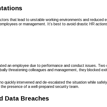
tations
actors that lead to unstable working environments and reduced 
at employees or management. It’s best to avoid drastic HR actions
nated an employee due to performance and conduct issues. Two da
rbally threatening colleagues and management, they blocked exi
who quickly intervened and de-escalated the situation while safe
of the presence of a well-prepared security team.
nd Data Breaches