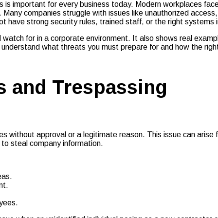
is important for every business today. Modern workplaces face b
 Many companies struggle with issues like unauthorized access, 
ave strong security rules, trained staff, or the right systems i
d watch for in a corporate environment. It also shows real exam
ll understand what threats you must prepare for and how the right
s and Trespassing
ses without approval or a legitimate reason. This issue can aris
 to steal company information.
eas.
nt.
oyees.