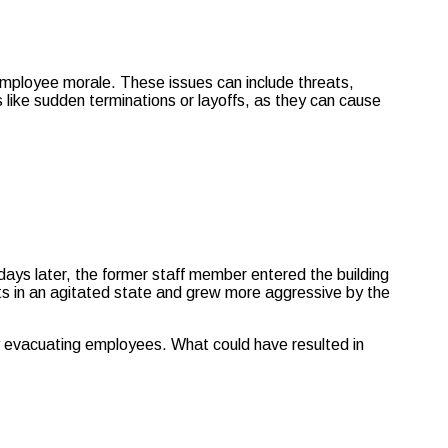
employee morale. These issues can include threats,
 like sudden terminations or layoffs, as they can cause
ys later, the former staff member entered the building
ts in an agitated state and grew more aggressive by the
ly evacuating employees. What could have resulted in