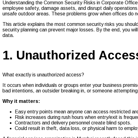
Understanding the Common Security Risks in Corporate Offices 
employee safety, damage assets, and disrupt daily operations.
unsafe outdoor areas. These problems grow when offices do not h
This article explains the most common security risks you shoul
security planning can prevent major losses. By the end, you wi
data.
1. Unauthorized Acces
What exactly is unauthorized access?
It occurs when individuals or groups enter your business premi
bad intentions, an outsider breaking in, or someone attempting
Why it matters:
Easy entry points mean anyone can access restricted ar
Risk increases during rush hours when entry/exit is freque
Contractors and delivery personnel create blind spots.
Could result in theft, data loss, or physical harm to empl