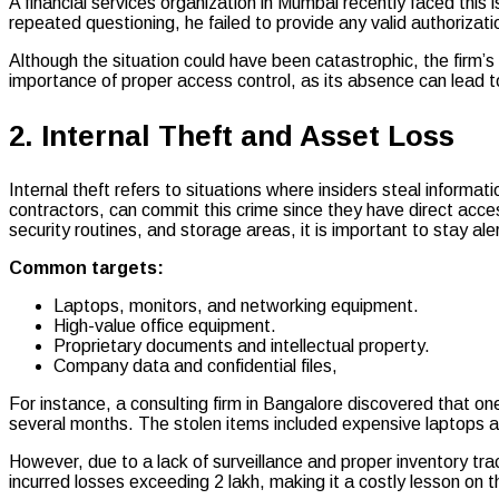
A financial services organization in Mumbai recently faced this
repeated questioning, he failed to provide any valid authorizati
Although the situation could have been catastrophic, the firm’s
importance of proper access control, as its absence can lead to
2. Internal Theft and Asset Loss
Internal theft refers to situations where insiders steal informa
contractors, can commit this crime since they have direct acc
security routines, and storage areas, it is important to stay aler
Common targets:
Laptops, monitors, and networking equipment.
High-value office equipment.
Proprietary documents and intellectual property.
Company data and confidential files,
For instance, a consulting firm in Bangalore discovered that o
several months. The stolen items included expensive laptops 
However, due to a lack of surveillance and proper inventory tr
incurred losses exceeding ₹2 lakh, making it a costly lesson on th