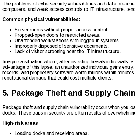
The problems of cybersecurity vulnerabilities and data breaches
computers, and weak access controls to IT infrastructure, ten
Common physical vulnerabilities:
Server rooms without proper access control.
Propped-open doors to restricted areas.
Unattended workstations with logged-in systems.
Improperly disposed of sensitive documents.
Lack of visitor screening near the IT infrastructure.
Imagine a situation where, after investing heavily in firewalls
advantage of this lapse, an unauthorized individual gains entry
records, and proprietary software worth millions within minutes.
reputational damage that could cost multiple clients.
5. Package Theft and Supply Chain
Package theft and supply chain vulnerability occur when you le
docks. These gaps in security are often results of overwhelm
High-risk areas:
Loading docks and receiving areas.