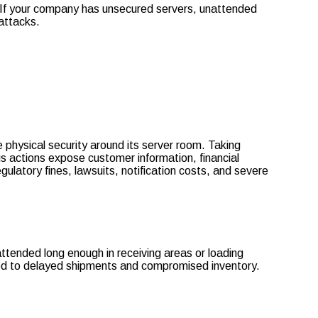
es. If your company has unsecured servers, unattended
 attacks.
 physical security around its server room. Taking
us actions expose customer information, financial
gulatory fines, lawsuits, notification costs, and severe
ttended long enough in receiving areas or loading
sed to delayed shipments and compromised inventory.