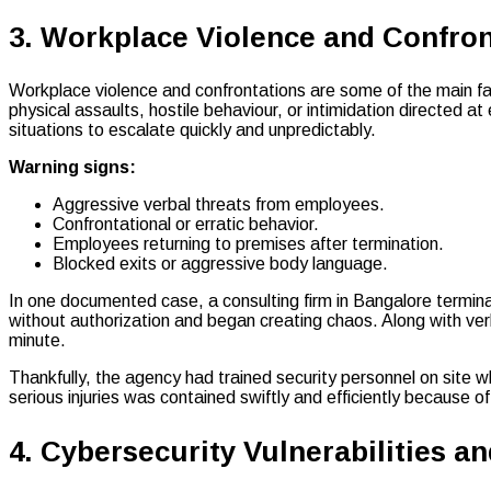
3. Workplace Violence and Confron
Workplace violence and confrontations are some of the main f
physical assaults, hostile behaviour, or intimidation directed 
situations to escalate quickly and unpredictably.
Warning signs:
Aggressive verbal threats from employees.
Confrontational or erratic behavior.
Employees returning to premises after termination.
Blocked exits or aggressive body language.
In one documented case, a consulting firm in Bangalore termi
without authorization and began creating chaos. Along with ve
minute.
Thankfully, the agency had trained security personnel on site 
serious injuries was contained swiftly and efficiently because 
4. Cybersecurity Vulnerabilities a