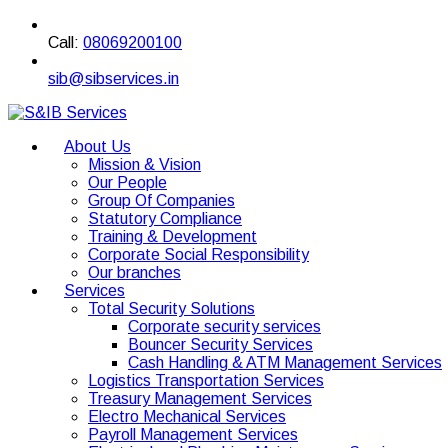
Call:
08069200100
sib@sibservices.in
About Us
Mission & Vision
Our People
Group Of Companies
Statutory Compliance
Training & Development
Corporate Social Responsibility
Our branches
Services
Total Security Solutions
Corporate security services
Bouncer Security Services
Cash Handling & ATM Management Services
Logistics Transportation Services
Treasury Management Services
Electro Mechanical Services
Payroll Management Services