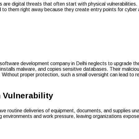
 are digital threats that often start with physical vulnerabiliti
d to them right away because they create entry points for cyber
, a software development company in Delhi neglects to upgrade the
, installs malware, and copies sensitive databases. Their malicio
 Without proper protection, such a small oversight can lead to re
 Vulnerability
ave routine deliveries of equipment, documents, and supplies una
ing environments and work pressure, leaving organizations expo