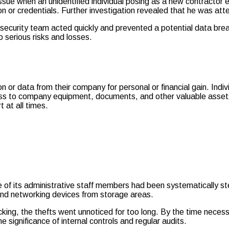
 issue when an unidentified individual posing as a new contractor 
on or credentials. Further investigation revealed that he was att
 security team acted quickly and prevented a potential data breac
 serious risks and losses.
tion or data from their company for personal or financial gain. In
ess to company equipment, documents, and other valuable assets.
t at all times.
ne of its administrative staff members had been systematically 
and networking devices from storage areas.
acking, the thefts went unnoticed for too long. By the time nec
e significance of internal controls and regular audits.