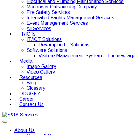
Electrical and Plumbing Maintenance Services
Manpower Outsourcing Company
Fire Safety Services
Integrated Facility Management Services
Event Management Services
All Services
IT/IOTs
IT/IOT Solutions
Revamping IT Solutions
Software Solutions
Visitore Management System – The new-age
Media
Image Gallery
Video Gallery
Resources
Blog
Glossary
DDUGKY
Career
Contact Us
About Us