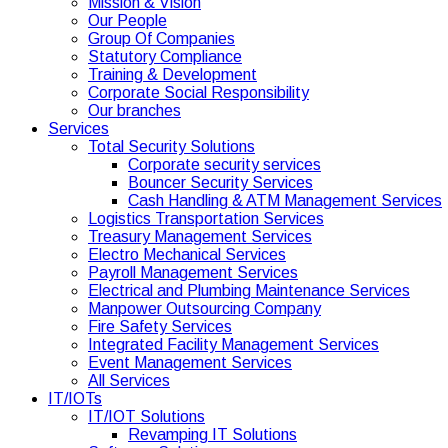
Mission & Vision
Our People
Group Of Companies
Statutory Compliance
Training & Development
Corporate Social Responsibility
Our branches
Services
Total Security Solutions
Corporate security services
Bouncer Security Services
Cash Handling & ATM Management Services
Logistics Transportation Services
Treasury Management Services
Electro Mechanical Services
Payroll Management Services
Electrical and Plumbing Maintenance Services
Manpower Outsourcing Company
Fire Safety Services
Integrated Facility Management Services
Event Management Services
All Services
IT/IOTs
IT/IOT Solutions
Revamping IT Solutions