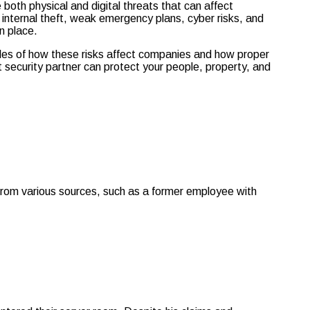
oth physical and digital threats that can affect
internal theft, weak emergency plans, cyber risks, and
n place.
ples of how these risks affect companies and how proper
 security partner can protect your people, property, and
e from various sources, such as a former employee with