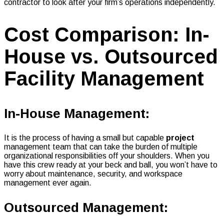
contractor to look after your firm’s operations independently.
Cost Comparison: In-
House vs. Outsourced
Facility Management
In-House Management:
It is the process of having a small but capable
project
management team that can take the burden of multiple
organizational responsibilities off your shoulders. When you
have this crew ready at your beck and ball, you won’t have to
worry about maintenance, security, and workspace
management ever again.
Outsourced Management: