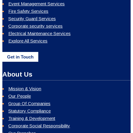
Event Management Services
Fire Safety Services
Security Guard Services
Corporate security services
Electrical Maintenance Services
Explore All Services
Get in Touch
About Us
Mission & Vision
Our People
Group Of Companies
Statutory Compliance
Training & Development
Corporate Social Responsibility