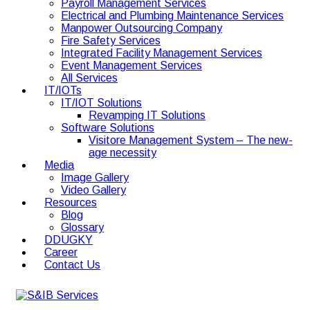
Payroll Management Services
Electrical and Plumbing Maintenance Services
Manpower Outsourcing Company
Fire Safety Services
Integrated Facility Management Services
Event Management Services
All Services
IT/IOTs
IT/IOT Solutions
Revamping IT Solutions
Software Solutions
Visitore Management System – The new-
age necessity
Media
Image Gallery
Video Gallery
Resources
Blog
Glossary
DDUGKY
Career
Contact Us