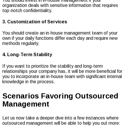
You should invest in in-house management if your
organization deals with sensitive information that requires
top-notch confidentiality.
3. Customization of Services
You should create an in-house management team of your
own if your daily functions differ each day and require new
methods regularly.
4. Long-Term Stability
If you want to prioritize the stability and long-term
relationships your company has, it will be more beneficial for
you to incorporate an in-house team with significant internal
knowledge in the process.
Scenarios Favoring Outsourced
Management
Let us now take a deeper dive into a few instances where
outsourced management will be able to help you out more: