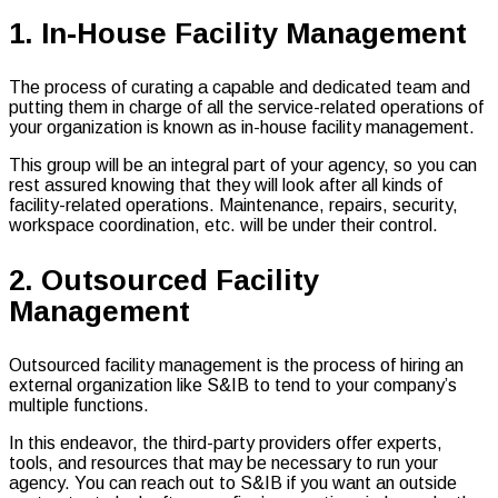
1. In-House Facility Management
The process of curating a capable and dedicated team and
putting them in charge of all the service-related operations of
your organization is known as in-house facility management.
This group will be an integral part of your agency, so you can
rest assured knowing that they will look after all kinds of
facility-related operations. Maintenance, repairs, security,
workspace coordination, etc. will be under their control.
2. Outsourced Facility
Management
Outsourced facility management is the process of hiring an
external organization like S&IB to tend to your company’s
multiple functions.
In this endeavor, the third-party providers offer experts,
tools, and resources that may be necessary to run your
agency. You can reach out to S&IB if you want an outside