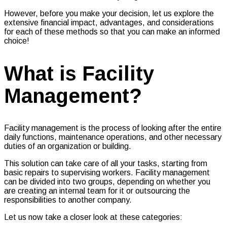
However, before you make your decision, let us explore the
extensive financial impact, advantages, and considerations
for each of these methods so that you can make an informed
choice!
What is Facility
Management?
Facility management is the process of looking after the entire
daily functions, maintenance operations, and other necessary
duties of an organization or building.
This solution can take care of all your tasks, starting from
basic repairs to supervising workers. Facility management
can be divided into two groups, depending on whether you
are creating an internal team for it or outsourcing the
responsibilities to another company.
Let us now take a closer look at these categories: