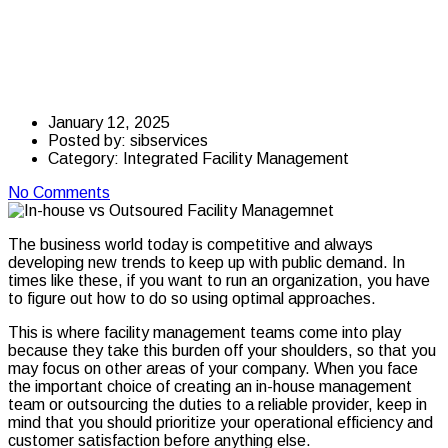
House vs. Outsourced
Facility Management
January 12, 2025
Posted by:
sibservices
Category:
Integrated Facility Management
No Comments
The business world today is competitive and always
developing new trends to keep up with public demand.
In
times like these, if you want to run an organization, you have
to figure out how to do so using optimal approaches.
This is where facility management teams come into play
because they take this burden off your shoulders, so that you
may focus on other areas of your company.
When you face
the important choice of creating an in-house management
team or outsourcing the duties to a reliable provider, keep in
mind that you should prioritize your operational efficiency and
customer satisfaction before anything else.