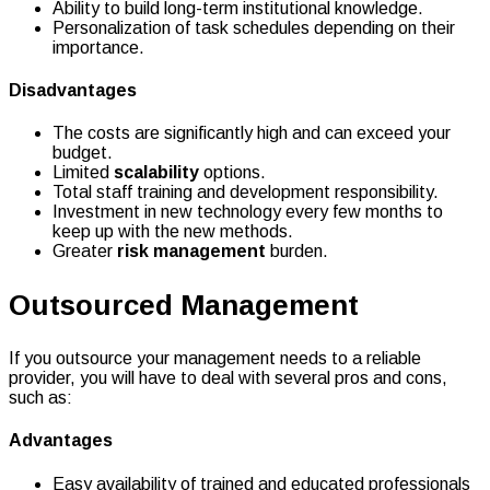
Ability to build long-term institutional knowledge.
Personalization of task schedules depending on their
importance.
Disadvantages
The costs are significantly high and can exceed your
budget.
Limited
scalability
options.
Total staff training and development responsibility.
Investment in new technology every few months to
keep up with the new methods.
Greater
risk management
burden.
Outsourced Management
If you outsource your management needs to a reliable
provider, you will have to deal with several pros and cons,
such as:
Advantages
Easy availability of trained and educated professionals