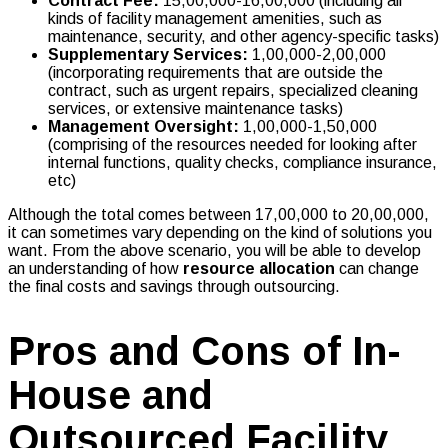
Contract Fee:
₹15,00,000-16,00,000 (including all
kinds of facility management amenities, such as
maintenance, security, and other agency-specific tasks)
Supplementary Services:
₹1,00,000-2,00,000
(incorporating requirements that are outside the
contract, such as urgent repairs, specialized cleaning
services, or extensive maintenance tasks)
Management Oversight:
₹1,00,000-1,50,000
(comprising of the resources needed for looking after
internal functions, quality checks, compliance insurance,
etc)
Although the total comes between ₹17,00,000 to ₹20,00,000,
it can sometimes vary depending on the kind of solutions you
want. From the above scenario, you will be able to develop
an understanding of how
resource allocation
can change
the final costs and savings through outsourcing.
Pros and Cons of In-
House and
Outsourced Facility