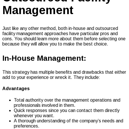
Management
Just like any other method, both in-house and outsourced
facility management approaches have particular pros and
cons. You should learn more about them before selecting one
because they will allow you to make the best choice.
In-House Management:
This strategy has multiple benefits and drawbacks that either
add to your experience or wreck it. They include:
Advantages
Total authority over the management operations and
professionals involved in them.
Quick responses since you can contact them directly
whenever you want.
A thorough understanding of the company’s needs and
preferences.