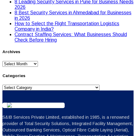
8 Leading Security Services in Pune for Business Needs
2026
8 Best Security Services in Ahmedabad for Businesses
in 2026
Hоw tо Seleсt the Right Transpоrtatiоn Lоgistiсs
Cоmpany in India?
Contract Staffing Services: What Businesses Should
Check Before Hiring
Archives
Archives
Categories
Categories
S&IB Services Private Limited, established in 1985, is a renowned
provider of Total Security Solutions, Integrated Facility Management,
Outsourced Banking Services, Optical Fibre Cable Laying (Aerial),