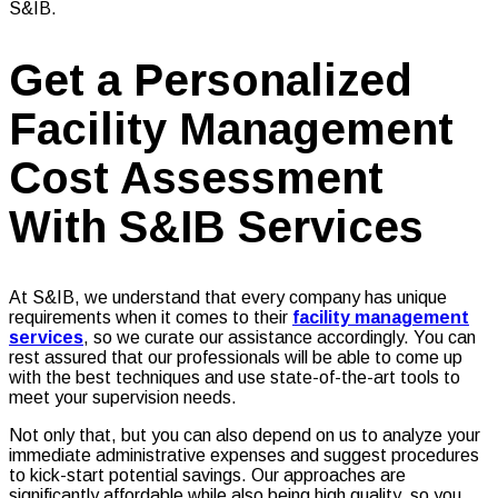
S&IB.
Get a Personalized
Facility Management
Cost Assessment
With S&IB Services
At S&IB, we understand that every company has unique
requirements when it comes to their
facility management
services
, so we curate our assistance accordingly. You can
rest assured that our professionals will be able to come up
with the best techniques and use state-of-the-art tools to
meet your supervision needs.
Not only that, but you can also depend on us to analyze your
immediate administrative expenses and suggest procedures
to kick-start potential savings. Our approaches are
significantly affordable while also being high quality, so you