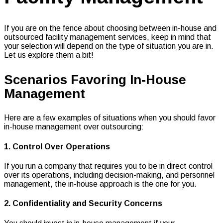
If you are on the fence about choosing between in-house and
outsourced facility management services, keep in mind that
your selection will depend on the type of situation you are in.
Let us explore them a bit!
Scenarios Favoring In-House
Management
Here are a few examples of situations when you should favor
in-house management over outsourcing:
1. Control Over Operations
If you run a company that requires you to be in direct control
over its operations, including decision-making, and personnel
management, the in-house approach is the one for you.
2. Confidentiality and Security Concerns