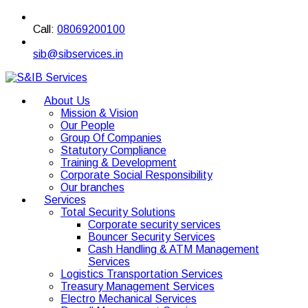
Call:
08069200100
sib@sibservices.in
About Us
Mission & Vision
Our People
Group Of Companies
Statutory Compliance
Training & Development
Corporate Social Responsibility
Our branches
Services
Total Security Solutions
Corporate security services
Bouncer Security Services
Cash Handling & ATM Management
Services
Logistics Transportation Services
Treasury Management Services
Electro Mechanical Services