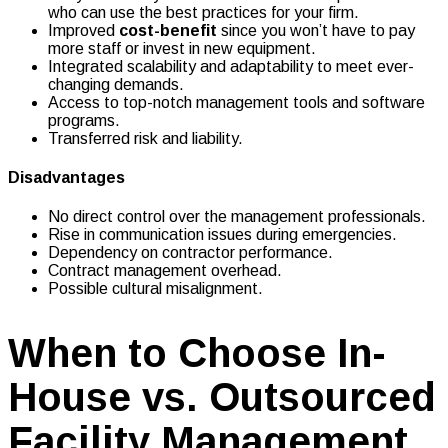
who can use the best practices for your firm.
Improved
cost-benefit
since you won’t have to pay
more staff or invest in new equipment.
Integrated scalability and adaptability to meet ever-
changing demands.
Access to top-notch management tools and software
programs.
Transferred risk and liability.
Disadvantages
No direct control over the management professionals.
Rise in communication issues during emergencies.
Dependency on contractor performance.
Contract management overhead.
Possible cultural misalignment.
When to Choose In-
House vs. Outsourced
Facility Management