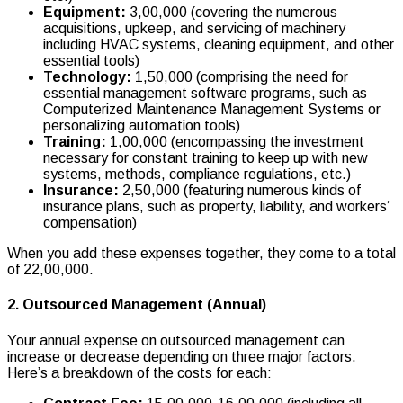
Equipment:
₹3,00,000 (covering the numerous
acquisitions, upkeep, and servicing of machinery
including HVAC systems, cleaning equipment, and other
essential tools)
Technology:
₹1,50,000 (comprising the need for
essential management software programs, such as
Computerized Maintenance Management Systems or
personalizing automation tools)
Training:
₹1,00,000 (encompassing the investment
necessary for constant training to keep up with new
systems, methods, compliance regulations, etc.)
Insurance:
₹2,50,000 (featuring numerous kinds of
insurance plans, such as property, liability, and workers’
compensation)
When you add these expenses together, they come to a total
of ₹22,00,000.
2. Outsourced Management (Annual)
Your annual expense on outsourced management can
increase or decrease depending on three major factors.
Here’s a breakdown of the costs for each: