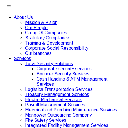
About Us
Mission & Vision
Our People
Group Of Companies
Statutory Compliance
Training & Development
Corporate Social Responsibility
Our branches
Services
Total Security Solutions
Corporate security services
Bouncer Security Services
Cash Handling & ATM Management
Services
Logistics Transportation Services
Treasury Management Services
Electro Mechanical Services
Payroll Management Services
Electrical and Plumbing Maintenance Services
Manpower Outsourcing Company
Fire Safety Services
Integrated Facility Management Services