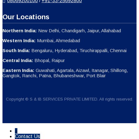
08069200100
/
+91-33-25692800
Our Locations
Northern India:
New Delhi, Chandigarh, Jaipur, Allahabad
Western India:
Mumbai, Ahmedabad
South India:
Bengaluru, Hyderabad, Tiruchirappalli, Chennai
Central India:
Bhopal, Raipur
Eastern India:
Guwahati, Agartala, Aizawl, Itanagar, Shillong,
Gangtok, Ranchi, Patna, Bhubaneshwar, Port Blair
Copyright © S & IB SERVICES PRIVATE LIMITED. All rights reserved.
↓
Contact Us