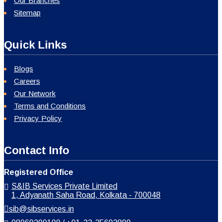
Our Branches
Sitemap
Quick Links
Blogs
Careers
Our Network
Terms and Conditions
Privacy Policy
Contact Info
Registered Office
S&IB Services Private Limited
1, Adyanath Saha Road, Kolkata - 700048
sib@sibservices.in