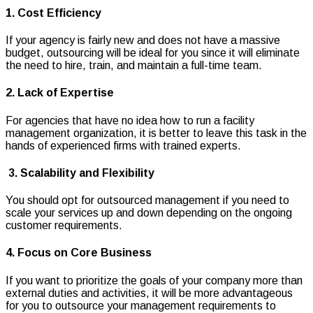
1. Cost Efficiency
If your agency is fairly new and does not have a massive
budget, outsourcing will be ideal for you since it will eliminate
the need to hire, train, and maintain a full-time team.
2. Lack of Expertise
For agencies that have no idea how to run a facility
management organization, it is better to leave this task in the
hands of experienced firms with trained experts.
3. Scalability and Flexibility
You should opt for outsourced management if you need to
scale your services up and down depending on the ongoing
customer requirements.
4. Focus on Core Business
If you want to prioritize the goals of your company more than
external duties and activities, it will be more advantageous
for you to outsource your management requirements to