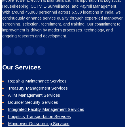
Mobile Tower Erection & Maintenance, Transportation & Logistics,
Housekeeping, CCTV, E-Surveillance, and Payroll Management.
With around 45,000 personnel across 6,500 locations in India, we
continuously enhance service quality through expert-led manpower
screening, selection, recruitment, and training. Our commitment to
improvement is driven by modern processes, technology, and
ongoing research and development.
Our Services
Repair & Maintenance Services
Treasury Management Services
ATM Management Services
Bouncer Security Services
Integrated Facility Management Services
Logistics Transportation Services
Manpower Outsourcing Services