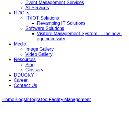
Event Management Services
All Services
IT/IOTs
IT/IOT Solutions
Revamping IT Solutions
Software Solutions
Visitore Management System – The new-
age necessity
Media
Image Gallery
Video Gallery
Resources
Blog
Glossary
DDUGKY
Career
Contact Us
Home
Blogs
Integrated Facility Management
Cost
Comparison: In-House vs. Outsourced Facility Management
Cost Comparison: In-