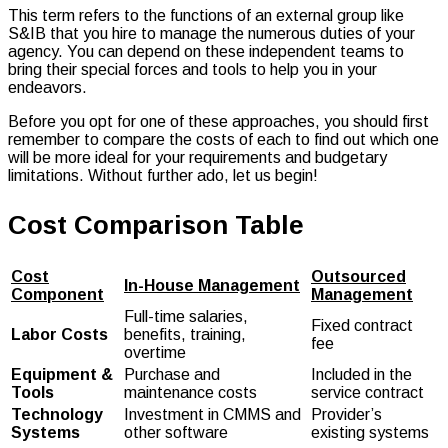
This term refers to the functions of an external group like
S&IB that you hire to manage the numerous duties of your
agency. You can depend on these independent teams to
bring their special forces and tools to help you in your
endeavors.
Before you opt for one of these approaches, you should first
remember to compare the costs of each to find out which one
will be more ideal for your requirements and budgetary
limitations. Without further ado, let us begin!
Cost Comparison Table
Cost
Outsourced
In-House Management
Component
Management
Full-time salaries,
Fixed contract
Labor Costs
benefits, training,
fee
overtime
Equipment &
Purchase and
Included in the
Tools
maintenance costs
service contract
Technology
Investment in CMMS and
Provider’s
Systems
other software
existing systems