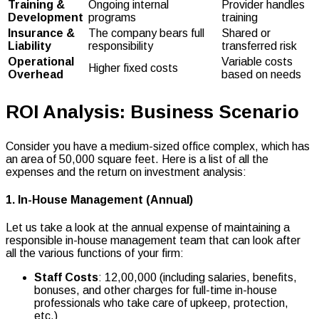
Training &
Ongoing internal
Provider handles
Development
programs
training
Insurance &
The company bears full
Shared or
Liability
responsibility
transferred risk
Operational
Variable costs
Higher fixed costs
Overhead
based on needs
ROI Analysis: Business Scenario
Consider you have a medium-sized office complex, which has
an area of 50,000 square feet. Here is a list of all the
expenses and the return on investment analysis:
1. In-House Management (Annual)
Let us take a look at the annual expense of maintaining a
responsible in-house management team that can look after
all the various functions of your firm:
Staff Costs
: ₹12,00,000 (including salaries, benefits,
bonuses, and other charges for full-time in-house
professionals who take care of upkeep, protection,
etc.)