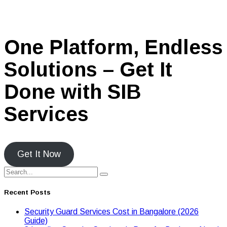
One Platform, Endless
Solutions – Get It
Done with SIB
Services
Get It Now
Recent Posts
Security Guard Services Cost in Bangalore (2026
Guide)