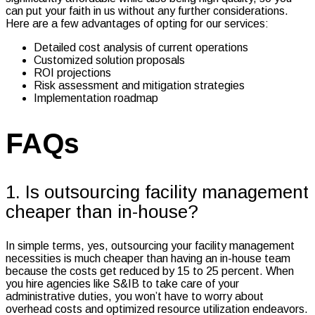
can put your faith in us without any further considerations.
Here are a few advantages of opting for our services:
Detailed cost analysis of current operations
Customized solution proposals
ROI projections
Risk assessment and mitigation strategies
Implementation roadmap
FAQs
1. Is outsourcing facility management
cheaper than in-house?
In simple terms, yes, outsourcing your facility management
necessities is much cheaper than having an in-house team
because the costs get reduced by 15 to 25 percent. When
you hire agencies like S&IB to take care of your
administrative duties, you won’t have to worry about
overhead costs and optimized resource utilization endeavors.