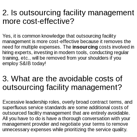
2. Is outsourcing facility management
more cost-effective?
Yes, it is common knowledge that outsourcing facility
management is more cost-effective because it removes the
need for multiple expenses. The
insourcing
costs involved in
hiring experts, investing in modern tools, conducting regular
training, etc., will be removed from your shoulders if you
employ S&IB today!
3. What are the avoidable costs of
outsourcing facility management?
Excessive leadership roles, overly broad contract terms, and
superfluous service standards are some additional costs of
outsourced facility management that are entirely avoidable.
All you have to do is have a thorough conversation with your
management provider and negotiate your terms to remove
unnecessary expenses while prioritizing the service quality.