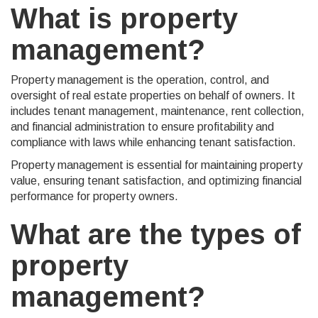
What is property
management?
Property management is the operation, control, and
oversight of real estate properties on behalf of owners. It
includes tenant management, maintenance, rent collection,
and financial administration to ensure profitability and
compliance with laws while enhancing tenant satisfaction.
Property management is essential for maintaining property
value, ensuring tenant satisfaction, and optimizing financial
performance for property owners.
What are the types of
property
management?