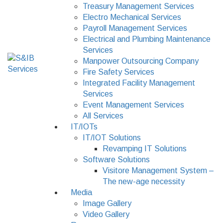
Treasury Management Services
Electro Mechanical Services
Payroll Management Services
Electrical and Plumbing Maintenance
Services
Manpower Outsourcing Company
Fire Safety Services
Integrated Facility Management
Services
Event Management Services
All Services
IT/IOTs
IT/IOT Solutions
Revamping IT Solutions
Software Solutions
Visitore Management System –
The new-age necessity
Media
Image Gallery
Video Gallery