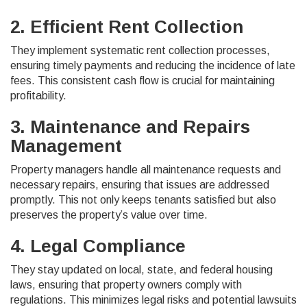
2. Efficient Rent Collection
They implement systematic rent collection processes,
ensuring timely payments and reducing the incidence of late
fees. This consistent cash flow is crucial for maintaining
profitability.
3. Maintenance and Repairs
Management
Property managers handle all maintenance requests and
necessary repairs, ensuring that issues are addressed
promptly. This not only keeps tenants satisfied but also
preserves the property’s value over time.
4. Legal Compliance
They stay updated on local, state, and federal housing
laws, ensuring that property owners comply with
regulations. This minimizes legal risks and potential lawsuits