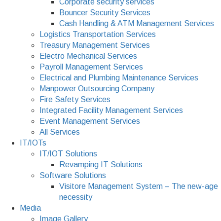
Corporate security services
Bouncer Security Services
Cash Handling & ATM Management Services
Logistics Transportation Services
Treasury Management Services
Electro Mechanical Services
Payroll Management Services
Electrical and Plumbing Maintenance Services
Manpower Outsourcing Company
Fire Safety Services
Integrated Facility Management Services
Event Management Services
All Services
IT/IOTs
IT/IOT Solutions
Revamping IT Solutions
Software Solutions
Visitore Management System – The new-age
necessity
Media
Image Gallery