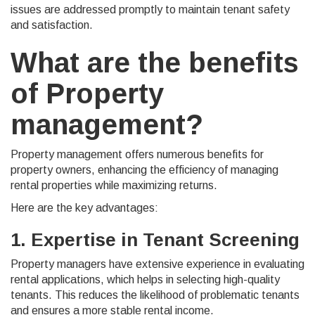
issues are addressed promptly to maintain tenant safety
and satisfaction.
What are the benefits
of Property
management?
Property management offers numerous benefits for
property owners, enhancing the efficiency of managing
rental properties while maximizing returns.
Here are the key advantages:
1. Expertise in Tenant Screening
Property managers have extensive experience in evaluating
rental applications, which helps in selecting high-quality
tenants. This reduces the likelihood of problematic tenants
and ensures a more stable rental income.