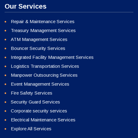
Our Services
Repair & Maintenance Services
Treasury Management Services
ATM Management Services
Bouncer Security Services
Integrated Facility Management Services
Logistics Transportation Services
Manpower Outsourcing Services
Event Management Services
Fire Safety Services
Security Guard Services
Corporate security services
Electrical Maintenance Services
Explore All Services