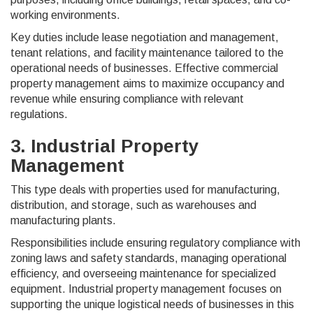
working environments.
Key duties include lease negotiation and management,
tenant relations, and facility maintenance tailored to the
operational needs of businesses. Effective commercial
property management aims to maximize occupancy and
revenue while ensuring compliance with relevant
regulations.
3. Industrial Property
Management
This type deals with properties used for manufacturing,
distribution, and storage, such as warehouses and
manufacturing plants.
Responsibilities include ensuring regulatory compliance with
zoning laws and safety standards, managing operational
efficiency, and overseeing maintenance for specialized
equipment. Industrial property management focuses on
supporting the unique logistical needs of businesses in this