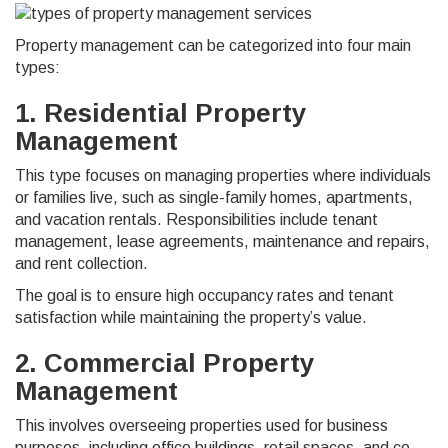
Property management can be categorized into four main
types:
1. Residential Property
Management
This type focuses on managing properties where individuals
or families live, such as single-family homes, apartments,
and vacation rentals. Responsibilities include tenant
management, lease agreements, maintenance and repairs,
and rent collection.
The goal is to ensure high occupancy rates and tenant
satisfaction while maintaining the property’s value.
2. Commercial Property
Management
This involves overseeing properties used for business
purposes, including office buildings, retail spaces, and co-