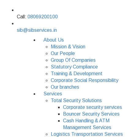
Call:
08069200100
sib@sibservices.in
About Us
Mission & Vision
Our People
Group Of Companies
Statutory Compliance
Training & Development
Corporate Social Responsibility
Our branches
Services
Total Security Solutions
Corporate security services
Bouncer Security Services
Cash Handling & ATM
Management Services
Logistics Transportation Services