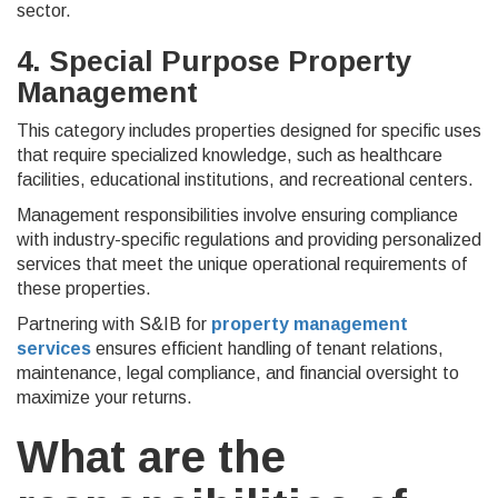
sector.
4. Special Purpose Property
Management
This category includes properties designed for specific uses
that require specialized knowledge, such as healthcare
facilities, educational institutions, and recreational centers.
Management responsibilities involve ensuring compliance
with industry-specific regulations and providing personalized
services that meet the unique operational requirements of
these properties.
Partnering with S&IB for
property management
services
ensures efficient handling of tenant relations,
maintenance, legal compliance, and financial oversight to
maximize your returns.
What are the