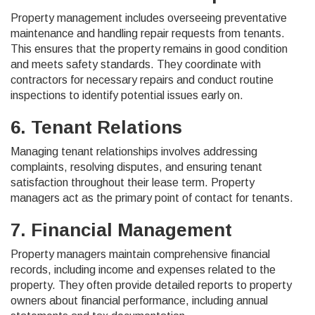
Property management includes overseeing preventative
maintenance and handling repair requests from tenants.
This ensures that the property remains in good condition
and meets safety standards. They coordinate with
contractors for necessary repairs and conduct routine
inspections to identify potential issues early on.
6. Tenant Relations
Managing tenant relationships involves addressing
complaints, resolving disputes, and ensuring tenant
satisfaction throughout their lease term. Property
managers act as the primary point of contact for tenants.
7. Financial Management
Property managers maintain comprehensive financial
records, including income and expenses related to the
property. They often provide detailed reports to property
owners about financial performance, including annual