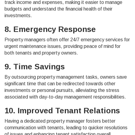
track income and expenses, making it easier to manage
budgets and understand the financial health of their
investments.
8. Emergency Response
Property managers often offer 24/7 emergency services for
urgent maintenance issues, providing peace of mind for
both tenants and property owners.
9. Time Savings
By outsourcing property management tasks, owners save
significant time that can be redirected towards other
investments or personal pursuits, alleviating the stress
associated with day-to-day management responsibilities.
10. Improved Tenant Relations
Having a dedicated property manager fosters better
communication with tenants, leading to quicker resolutions
of issues and enhancing tenant satisfaction overall.