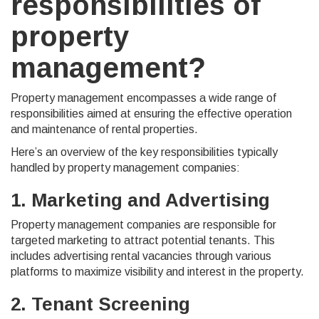
responsibilities of
property
management?
Property management encompasses a wide range of
responsibilities aimed at ensuring the effective operation
and maintenance of rental properties.
Here’s an overview of the key responsibilities typically
handled by property management companies:
1. Marketing and Advertising
Property management companies are responsible for
targeted marketing to attract potential tenants. This
includes advertising rental vacancies through various
platforms to maximize visibility and interest in the property.
2. Tenant Screening