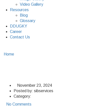
Video Gallery
Resources
Blog
Glossary
DDUGKY
Career
Contact Us
Home
Property Management
Property Management
November 23, 2024
Posted by:
sibservices
Category:
No Comments