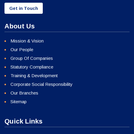
Get in Touch
About Us
Mission & Vision
Our People
Group Of Companies
Statutory Compliance
Training & Development
Corporate Social Responsibility
Our Branches
Sitemap
Quick Links