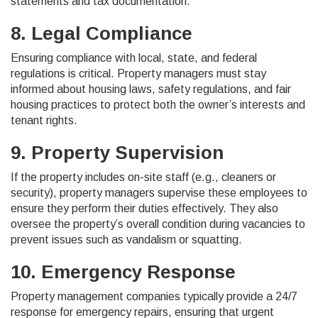
statements and tax documentation.
8. Legal Compliance
Ensuring compliance with local, state, and federal
regulations is critical. Property managers must stay
informed about housing laws, safety regulations, and fair
housing practices to protect both the owner’s interests and
tenant rights.
9. Property Supervision
If the property includes on-site staff (e.g., cleaners or
security), property managers supervise these employees to
ensure they perform their duties effectively. They also
oversee the property’s overall condition during vacancies to
prevent issues such as vandalism or squatting.
10. Emergency Response
Property management companies typically provide a 24/7
response for emergency repairs, ensuring that urgent