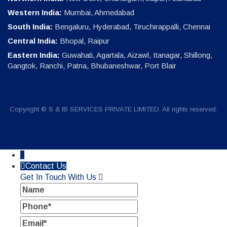
Western India:
Mumbai, Ahmedabad
South India:
Bengaluru, Hyderabad, Tiruchirappalli, Chennai
Central India:
Bhopal, Raipur
Eastern India:
Guwahati, Agartala, Aizawl, Itanagar, Shillong,
Gangtok, Ranchi, Patna, Bhubaneshwar, Port Blair
Copyright © S & IB SERVICES PRIVATE LIMITED. All rights reserved.
↓
Contact Us
Get In Touch With Us
Name
Phone
Email