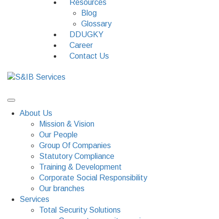
Resources
Blog
Glossary
DDUGKY
Career
Contact Us
About Us
Mission & Vision
Our People
Group Of Companies
Statutory Compliance
Training & Development
Corporate Social Responsibility
Our branches
Services
Total Security Solutions