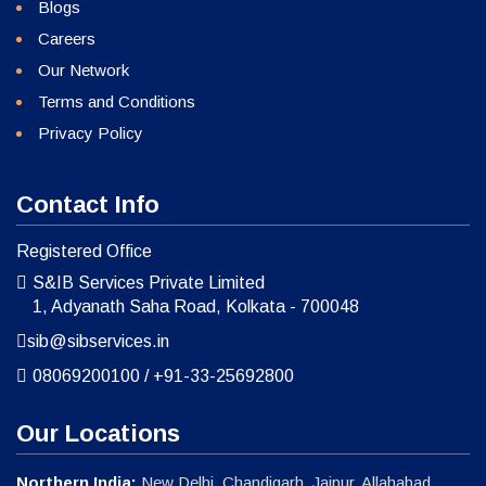
Blogs
Careers
Our Network
Terms and Conditions
Privacy Policy
Contact Info
Registered Office
S&IB Services Private Limited
1, Adyanath Saha Road, Kolkata - 700048
sib@sibservices.in
08069200100
/
+91-33-25692800
Our Locations
Northern India:
New Delhi, Chandigarh, Jaipur, Allahabad