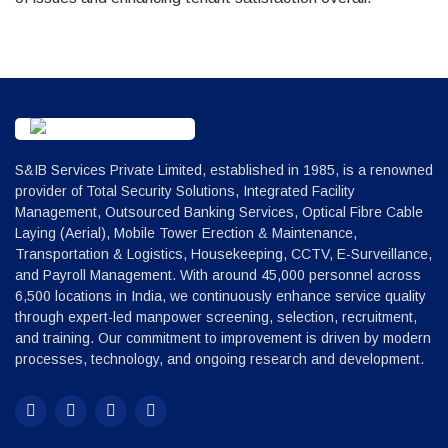
S&IB Services Private Limited, established in 1985, is a renowned
provider of Total Security Solutions, Integrated Facility
Management, Outsourced Banking Services, Optical Fibre Cable
Laying (Aerial), Mobile Tower Erection & Maintenance,
Transportation & Logistics, Housekeeping, CCTV, E-Surveillance,
and Payroll Management. With around 45,000 personnel across
6,500 locations in India, we continuously enhance service quality
through expert-led manpower screening, selection, recruitment,
and training. Our commitment to improvement is driven by modern
processes, technology, and ongoing research and development.