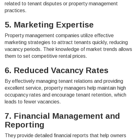
related to tenant disputes or property management
practices.
5. Marketing Expertise
Property management companies utilize effective
marketing strategies to attract tenants quickly, reducing
vacancy periods. Their knowledge of market trends allows
them to set competitive rental prices.
6. Reduced Vacancy Rates
By effectively managing tenant relations and providing
excellent service, property managers help maintain high
occupancy rates and encourage tenant retention, which
leads to fewer vacancies.
7. Financial Management and
Reporting
They provide detailed financial reports that help owners