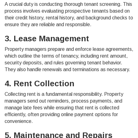
A crucial duty is conducting thorough tenant screening. This
process involves evaluating prospective tenants based on
their credit history, rental history, and background checks to
ensure they are reliable and responsible.
3. Lease Management
Property managers prepare and enforce lease agreements,
which outline the terms of tenancy, including rent amount,
security deposits, and rules governing tenant behavior.
They also handle renewals and terminations as necessary.
4. Rent Collection
Collecting rent is a fundamental responsibility. Property
managers send out reminders, process payments, and
manage late fees while ensuring that rent is collected
efficiently, often providing online payment options for
convenience.
5. Maintenance and Repairs