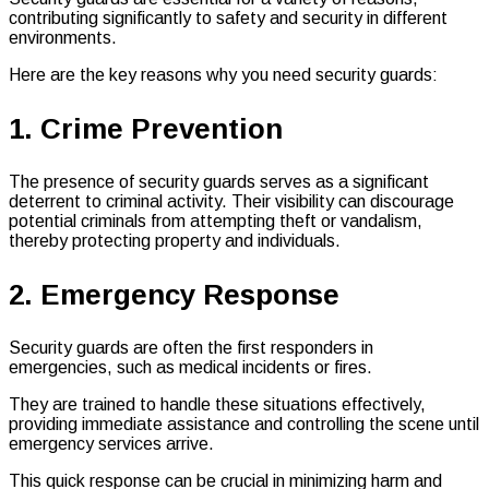
contributing significantly to safety and security in different
environments.
Here are the key reasons why you need security guards:
1. Crime Prevention
The presence of security guards serves as a significant
deterrent to criminal activity. Their visibility can discourage
potential criminals from attempting theft or vandalism,
thereby protecting property and individuals.
2. Emergency Response
Security guards are often the first responders in
emergencies, such as medical incidents or fires.
They are trained to handle these situations effectively,
providing immediate assistance and controlling the scene until
emergency services arrive.
This quick response can be crucial in minimizing harm and