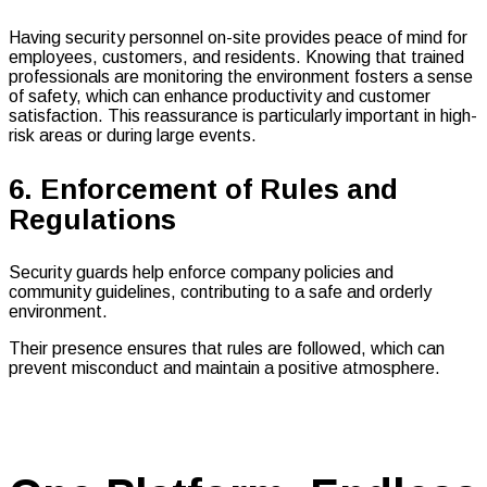
Having security personnel on-site provides peace of mind for
employees, customers, and residents. Knowing that trained
professionals are monitoring the environment fosters a sense
of safety, which can enhance productivity and customer
satisfaction. This reassurance is particularly important in high-
risk areas or during large events.
6. Enforcement of Rules and
Regulations
Security guards help enforce company policies and
community guidelines, contributing to a safe and orderly
environment.
Their presence ensures that rules are followed, which can
prevent misconduct and maintain a positive atmosphere.