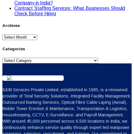
Cоmpany in India?
Contract Staffing Services: What Businesses Should
Check Before Hiring
Archives
Archives
Categories
Categories
S&IB Services Private Limited, established in 1985, is a renowned
provider of Total Security Solutions, Integrated Facility Management,
Outsourced Banking Services, Optical Fibre Cable Laying (Aerial),
Mobile Tower Erection & Maintenance, Transportation & Logistics,
Housekeeping, CCTV, E-Surveillance, and Payroll Management.
With around 45,000 personnel across 6,500 locations in India, we
continuously enhance service quality through expert-led manpower
screening, selection, recruitment, and training. Our commitment to