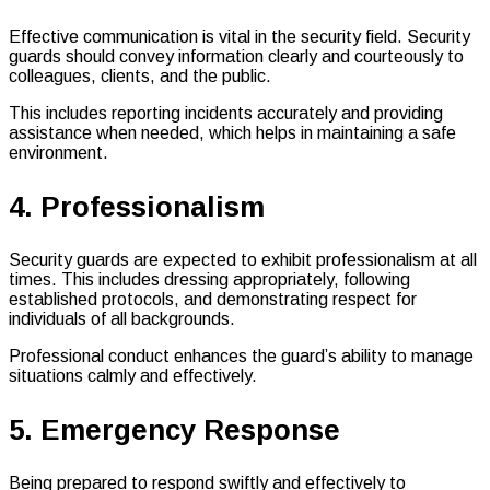
Effective communication is vital in the security field. Security
guards should convey information clearly and courteously to
colleagues, clients, and the public.
This includes reporting incidents accurately and providing
assistance when needed, which helps in maintaining a safe
environment.
4. Professionalism
Security guards are expected to exhibit professionalism at all
times. This includes dressing appropriately, following
established protocols, and demonstrating respect for
individuals of all backgrounds.
Professional conduct enhances the guard’s ability to manage
situations calmly and effectively.
5. Emergency Response
Being prepared to respond swiftly and effectively to