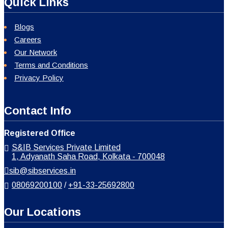
Quick Links
Blogs
Careers
Our Network
Terms and Conditions
Privacy Policy
Contact Info
Registered Office
S&IB Services Private Limited
1, Adyanath Saha Road, Kolkata - 700048
sib@sibservices.in
08069200100
/
+91-33-25692800
Our Locations