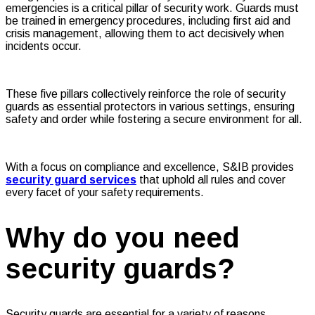
emergencies is a critical pillar of security work. Guards must
be trained in emergency procedures, including first aid and
crisis management, allowing them to act decisively when
incidents occur.
These five pillars collectively reinforce the role of security
guards as essential protectors in various settings, ensuring
safety and order while fostering a secure environment for all.
With a focus on compliance and excellence, S&IB provides
security guard services
that uphold all rules and cover
every facet of your safety requirements.
Why do you need
security guards?
Security guards are essential for a variety of reasons,