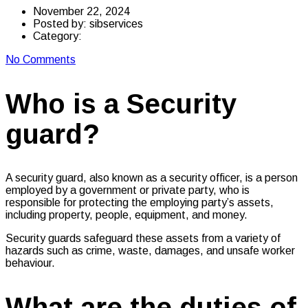
November 22, 2024
Posted by:
sibservices
Category:
No Comments
Who is a Security
guard?
A security guard, also known as a security officer, is a person
employed by a government or private party, who is
responsible for protecting the employing party’s assets,
including property, people, equipment, and money.
Security guards safeguard these assets from a variety of
hazards such as crime, waste, damages, and unsafe worker
behaviour.
What are the duties of