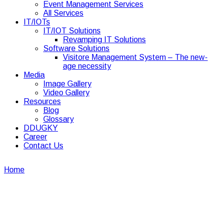
Event Management Services
All Services
IT/IOTs
IT/IOT Solutions
Revamping IT Solutions
Software Solutions
Visitore Management System – The new-
age necessity
Media
Image Gallery
Video Gallery
Resources
Blog
Glossary
DDUGKY
Career
Contact Us
Home
Security Guard
Security Guard