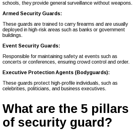
schools, they provide general surveillance without weapons.
Armed Security Guards:
These guards are trained to carry firearms and are usually
deployed in high-risk areas such as banks or government
buildings.
Event Security Guards:
Responsible for maintaining safety at events such as
concerts or conferences, ensuring crowd control and order.
Executive Protection Agents (Bodyguards):
These guards protect high-profile individuals, such as
celebrities, politicians, and business executives.
What are the 5 pillars
of security guard?