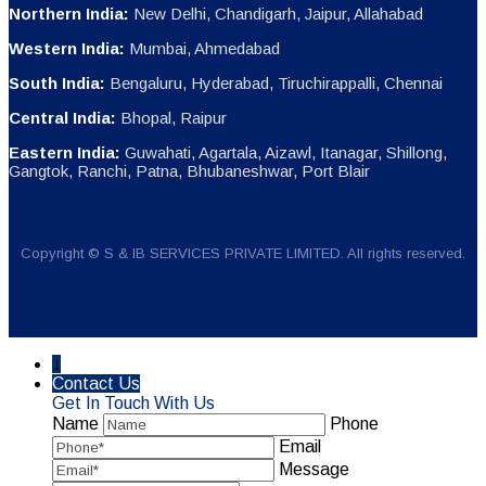
Northern India:
New Delhi, Chandigarh, Jaipur, Allahabad
Western India:
Mumbai, Ahmedabad
South India:
Bengaluru, Hyderabad, Tiruchirappalli, Chennai
Central India:
Bhopal, Raipur
Eastern India:
Guwahati, Agartala, Aizawl, Itanagar, Shillong,
Gangtok, Ranchi, Patna, Bhubaneshwar, Port Blair
Copyright © S & IB SERVICES PRIVATE LIMITED. All rights reserved.
↓
Contact Us
Get In Touch With Us
Name
Phone
Email
Message