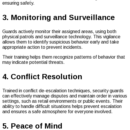
ensuring safety.
3. Monitoring and Surveillance
Guards actively monitor their assigned areas, using both
physical patrols and surveillance technology. This vigilance
allows them to identify suspicious behavior early and take
appropriate action to prevent incidents.
Their training helps them recognize patterns of behavior that
may indicate potential threats.
4. Conflict Resolution
Trained in conflict de-escalation techniques, security guards
can effectively manage disputes and maintain order in various
settings, such as retail environments or public events. Their
ability to handle difficult situations helps prevent escalation
and ensures a safe atmosphere for everyone involved.
5. Peace of Mind