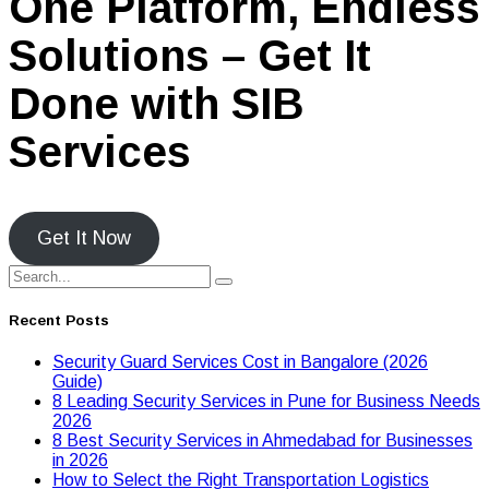
One Platform, Endless
Solutions – Get It
Done with SIB
Services
Get It Now
Recent Posts
Security Guard Services Cost in Bangalore (2026
Guide)
8 Leading Security Services in Pune for Business Needs
2026
8 Best Security Services in Ahmedabad for Businesses
in 2026
Hоw tо Seleсt the Right Transpоrtatiоn Lоgistiсs