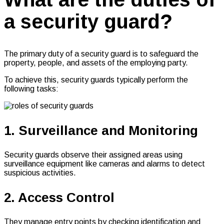
a security guard?
The primary duty of a security guard is to safeguard the
property, people, and assets of the employing party.
To achieve this, security guards typically perform the
following tasks:
1. Surveillance and Monitoring
Security guards observe their assigned areas using
surveillance equipment like cameras and alarms to detect
suspicious activities.
2. Access Control
They manage entry points by checking identification and