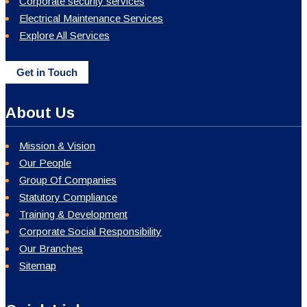
Corporate security services
Electrical Maintenance Services
Explore All Services
Get in Touch
About Us
Mission & Vision
Our People
Group Of Companies
Statutory Compliance
Training & Development
Corporate Social Responsibility
Our Branches
Sitemap