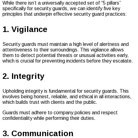
While there isn’t a universally accepted set of “5 pillars”
specifically for security guards, we can identify five key
principles that underpin effective security guard practices:
1. Vigilance
Security guards must maintain a high level of alertness and
attentiveness to their surroundings. This vigilance allows
them to detect potential threats or unusual activities early,
which is crucial for preventing incidents before they escalate.
2. Integrity
Upholding integrity is fundamental for security guards. This
involves being honest, reliable, and ethical in all interactions,
which builds trust with clients and the public.
Guards must adhere to company policies and respect
confidentiality while performing their duties.
3. Communication