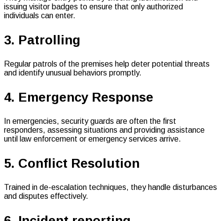
issuing visitor badges to ensure that only authorized
individuals can enter.
3. Patrolling
Regular patrols of the premises help deter potential threats
and identify unusual behaviors promptly.
4. Emergency Response
In emergencies, security guards are often the first
responders, assessing situations and providing assistance
until law enforcement or emergency services arrive.
5. Conflict Resolution
Trained in de-escalation techniques, they handle disturbances
and disputes effectively.
6. Incident reporting