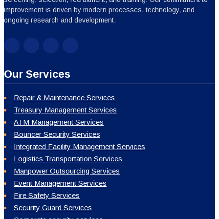
improvement is driven by modern processes, technology, and
ongoing research and development.
Our Services
Repair & Maintenance Services
Treasury Management Services
ATM Management Services
Bouncer Security Services
Integrated Facility Management Services
Logistics Transportation Services
Manpower Outsourcing Services
Event Management Services
Fire Safety Services
Security Guard Services