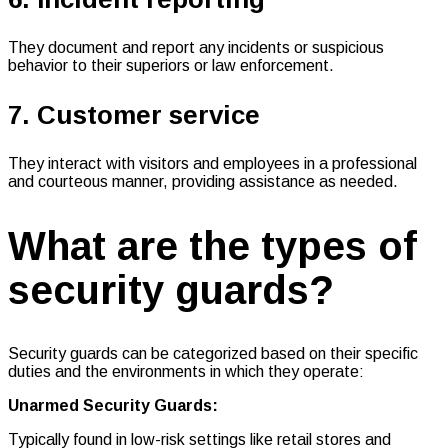
They document and report any incidents or suspicious
behavior to their superiors or law enforcement.
7. Customer service
They interact with visitors and employees in a professional
and courteous manner, providing assistance as needed.
What are the types of
security guards?
Security guards can be categorized based on their specific
duties and the environments in which they operate:
Unarmed Security Guards:
Typically found in low-risk settings like retail stores and