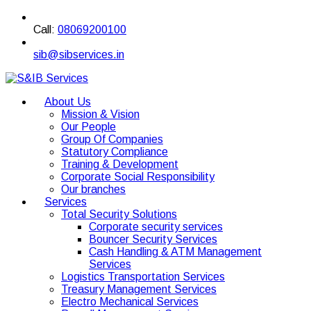
Call:
08069200100
sib@sibservices.in
About Us
Mission & Vision
Our People
Group Of Companies
Statutory Compliance
Training & Development
Corporate Social Responsibility
Our branches
Services
Total Security Solutions
Corporate security services
Bouncer Security Services
Cash Handling & ATM Management
Services
Logistics Transportation Services
Treasury Management Services
Electro Mechanical Services