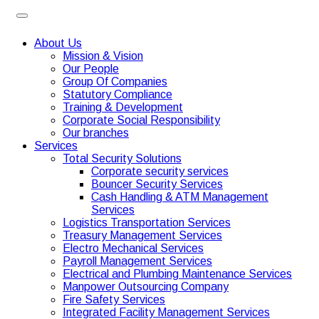
About Us
Mission & Vision
Our People
Group Of Companies
Statutory Compliance
Training & Development
Corporate Social Responsibility
Our branches
Services
Total Security Solutions
Corporate security services
Bouncer Security Services
Cash Handling & ATM Management
Services
Logistics Transportation Services
Treasury Management Services
Electro Mechanical Services
Payroll Management Services
Electrical and Plumbing Maintenance Services
Manpower Outsourcing Company
Fire Safety Services
Integrated Facility Management Services