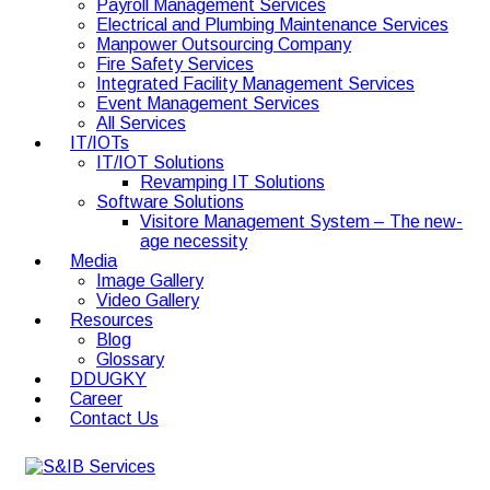
Payroll Management Services
Electrical and Plumbing Maintenance Services
Manpower Outsourcing Company
Fire Safety Services
Integrated Facility Management Services
Event Management Services
All Services
IT/IOTs
IT/IOT Solutions
Revamping IT Solutions
Software Solutions
Visitore Management System – The new-
age necessity
Media
Image Gallery
Video Gallery
Resources
Blog
Glossary
DDUGKY
Career
Contact Us