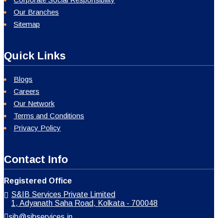
Our Branches
Sitemap
Quick Links
Blogs
Careers
Our Network
Terms and Conditions
Privacy Policy
Contact Info
Registered Office
S&IB Services Private Limited
1, Adyanath Saha Road, Kolkata - 700048
sib@sibservices.in