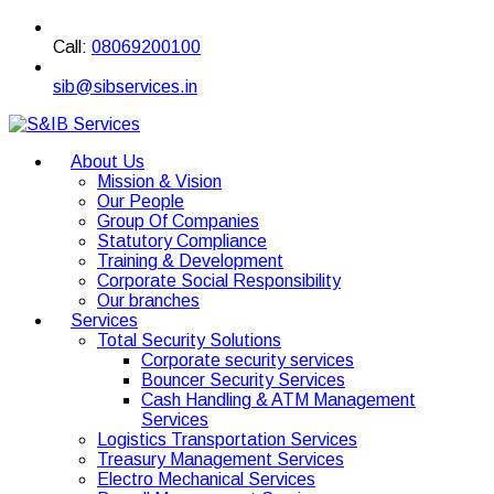
Call:
08069200100
sib@sibservices.in
About Us
Mission & Vision
Our People
Group Of Companies
Statutory Compliance
Training & Development
Corporate Social Responsibility
Our branches
Services
Total Security Solutions
Corporate security services
Bouncer Security Services
Cash Handling & ATM Management
Services
Logistics Transportation Services
Treasury Management Services
Electro Mechanical Services