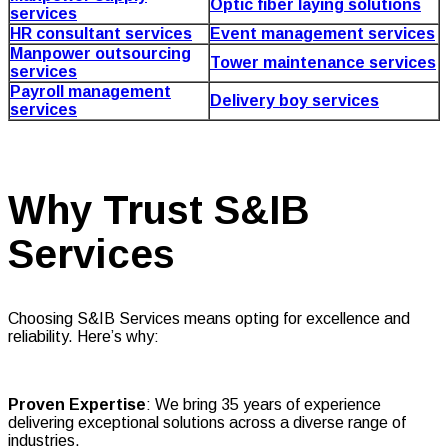
Optic fiber laying solutions
services
HR consultant services
Event management services
Manpower outsourcing
Tower maintenance services
services
Payroll management
Delivery boy services
services
Why Trust S&IB
Services
Choosing S&IB Services means opting for excellence and
reliability. Here’s why:
Proven Expertise
: We bring 35 years of experience
delivering exceptional solutions across a diverse range of
industries.