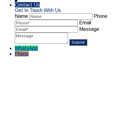
Contact Us
Get In Touch With Us
Name
Phone
Email
Message
WhatsApp
Phone