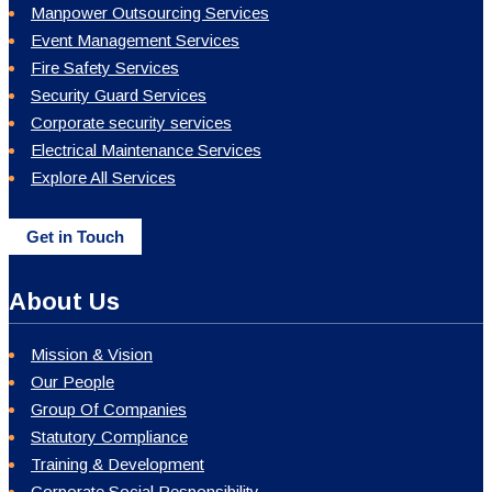
Manpower Outsourcing Services
Event Management Services
Fire Safety Services
Security Guard Services
Corporate security services
Electrical Maintenance Services
Explore All Services
Get in Touch
About Us
Mission & Vision
Our People
Group Of Companies
Statutory Compliance
Training & Development
Corporate Social Responsibility