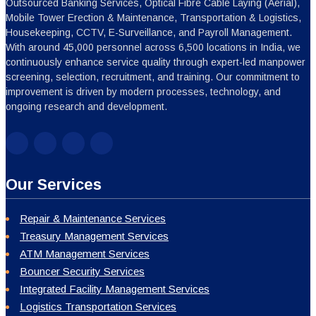
Outsourced Banking Services, Optical Fibre Cable Laying (Aerial),
Mobile Tower Erection & Maintenance, Transportation & Logistics,
Housekeeping, CCTV, E-Surveillance, and Payroll Management.
With around 45,000 personnel across 6,500 locations in India, we
continuously enhance service quality through expert-led manpower
screening, selection, recruitment, and training. Our commitment to
improvement is driven by modern processes, technology, and
ongoing research and development.
Our Services
Repair & Maintenance Services
Treasury Management Services
ATM Management Services
Bouncer Security Services
Integrated Facility Management Services
Logistics Transportation Services