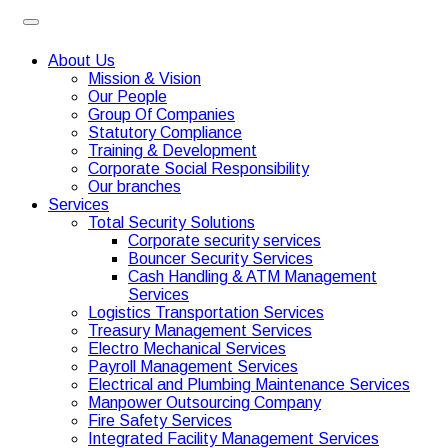
About Us
Mission & Vision
Our People
Group Of Companies
Statutory Compliance
Training & Development
Corporate Social Responsibility
Our branches
Services
Total Security Solutions
Corporate security services
Bouncer Security Services
Cash Handling & ATM Management
Services
Logistics Transportation Services
Treasury Management Services
Electro Mechanical Services
Payroll Management Services
Electrical and Plumbing Maintenance Services
Manpower Outsourcing Company
Fire Safety Services
Integrated Facility Management Services