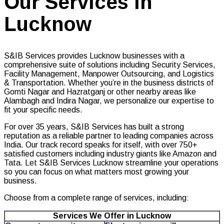
Our Services in
Lucknow
S&IB Services provides Lucknow businesses with a
comprehensive suite of solutions including Security Services,
Facility Management, Manpower Outsourcing, and Logistics
& Transportation. Whether you’re in the business districts of
Gomti Nagar and Hazratganj or other nearby areas like
Alambagh and Indira Nagar, we personalize our expertise to
fit your specific needs.
For over 35 years, S&IB Services has built a strong
reputation as a reliable partner to leading companies across
India. Our track record speaks for itself, with over 750+
satisfied customers including industry giants like Amazon and
Tata. Let S&IB Services Lucknow streamline your operations
so you can focus on what matters most growing your
business.
Choose from a complete range of services, including:
Services We Offer in Lucknow