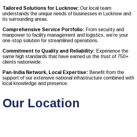
Tailored Solutions for Lucknow:
Our local team
understands the unique needs of businesses in Lucknow and
its surrounding areas.
Comprehensive Service Portfolio:
From security and
manpower to facility management and logistics, we’re your
one-stop solution for streamlined operations.
Commitment to Quality and Reliability:
Experience the
same high standards that have earned us the trust of 750+
clients nationwide.
Pan-India Network, Local Expertise:
Benefit from the
support of our extensive national infrastructure combined with
local knowledge and presence.
Our Location