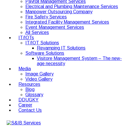
Payroll Management Services
Electrical and Plumbing Maintenance Services
Manpower Outsourcing Company
Fire Safety Services
Integrated Facility Management Services
Event Management Services
All Services
IT/IOTs
IT/IOT Solutions
Revamping IT Solutions
Software Solutions
Visitore Management System – The new-
age necessity
Media
Image Gallery
Video Gallery
Resources
Blog
Glossary
DDUGKY
Career
Contact Us