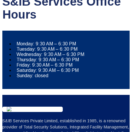
S&IB Services Office
Hours
Monday: 9:30 AM – 6:30 PM
Tuesday: 9:30 AM – 6:30 PM
Wednesday: 9:30 AM – 6:30 PM
Thursday: 9:30 AM – 6:30 PM
Friday: 9:30 AM – 6:30 PM
Saturday: 9:30 AM – 6:30 PM
Sunday: closed
S&IB Services Private Limited, established in 1985, is a renowned
provider of Total Security Solutions, Integrated Facility Management,