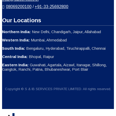
08069200100
/
+91-33-25692800
Our Locations
Northern India:
New Delhi, Chandigarh, Jaipur, Allahabad
Western India:
Mumbai, Ahmedabad
South India:
Bengaluru, Hyderabad, Tiruchirappalli, Chennai
Central India:
Bhopal, Raipur
Eastern India:
Guwahati, Agartala, Aizawl, Itanagar, Shillong,
Gangtok, Ranchi, Patna, Bhubaneshwar, Port Blair
Copyright © S & IB SERVICES PRIVATE LIMITED. All rights reserved.
↓