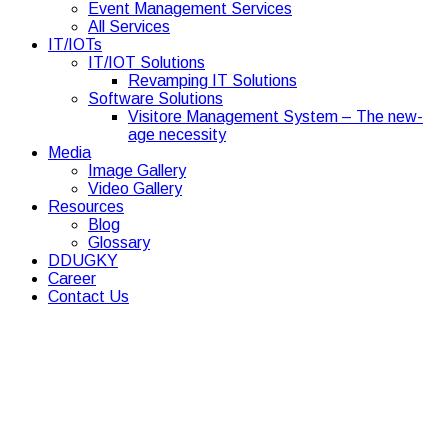
Event Management Services
All Services
IT/IOTs
IT/IOT Solutions
Revamping IT Solutions
Software Solutions
Visitore Management System – The new-
age necessity
Media
Image Gallery
Video Gallery
Resources
Blog
Glossary
DDUGKY
Career
Contact Us