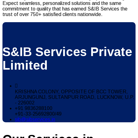
Expect seamless, personalized solutions and the same
commitment to quality that has earned S&IB Services the
trust of over 750+ satisfied clients nationwide.
S&IB Services Private
Limited
KRISHNA COLONY, OPPOSITE OF BCC TOWER,
ARJUNGUNJ, SULTANPUR ROAD, LUCKNOW, U.P.
- 226002
+91 9836288100
+91-33-25692800/49
sib@sibservices.in