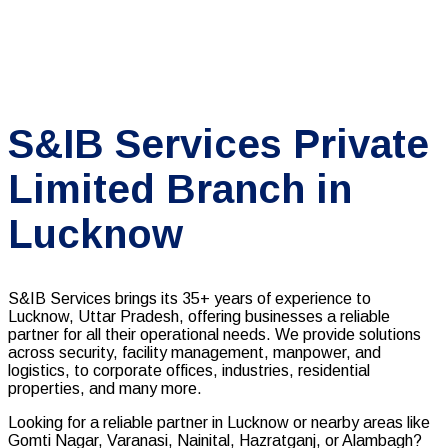
S&IB Services Private
Limited Branch in
Lucknow
S&IB Services brings its 35+ years of experience to
Lucknow, Uttar Pradesh, offering businesses a reliable
partner for all their operational needs. We provide solutions
across security, facility management, manpower, and
logistics, to corporate offices, industries, residential
properties, and many more.
Looking for a reliable partner in Lucknow or nearby areas like
Gomti Nagar, Varanasi, Nainital, Hazratganj, or Alambagh?