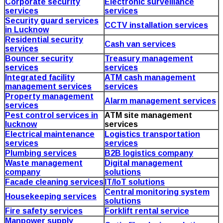
Corporate security
Electronic surveillance
services
services
Security guard services
CCTV installation services
in Lucknow
Residential security
Cash van services
services
Bouncer security
Treasury management
services
services
Integrated facility
ATM cash management
management services
services
Property management
Alarm management services
services
Pest control services in
ATM site management
lucknow
services
Electrical maintenance
Logistics transportation
services
services
Plumbing services
B2B logistics company
Waste management
Digital management
company
solutions
Facade cleaning services
IT/IoT solutions
Central monitoring system
Housekeeping services
solutions
Fire safety services
Forklift rental service
Manpower supply