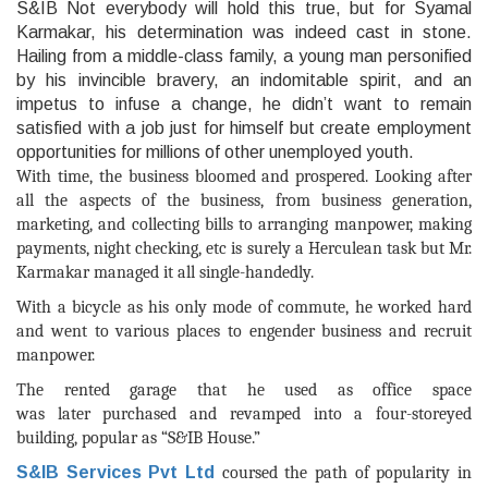
With time, the business bloomed and prospered. Looking after
all the aspects of the business, from business generation,
marketing, and collecting bills to arranging manpower, making
payments, night checking, etc is surely a Herculean task but Mr.
Karmakar managed it all single-handedly.
With a bicycle as his only mode of commute, he worked hard
and went to various places to engender business and recruit
manpower.
The
rented garage that he used as office space
was
later
purchased and revamped into a four-storeyed
building, popular as “S&IB House.”
S&IB Services Pvt Ltd
coursed the path of popularity in