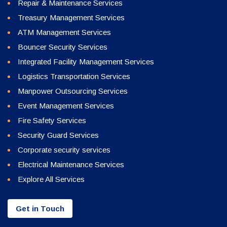
Repair & Maintenance Services
Treasury Management Services
ATM Management Services
Bouncer Security Services
Integrated Facility Management Services
Logistics Transportation Services
Manpower Outsourcing Services
Event Management Services
Fire Safety Services
Security Guard Services
Corporate security services
Electrical Maintenance Services
Explore All Services
Get in Touch