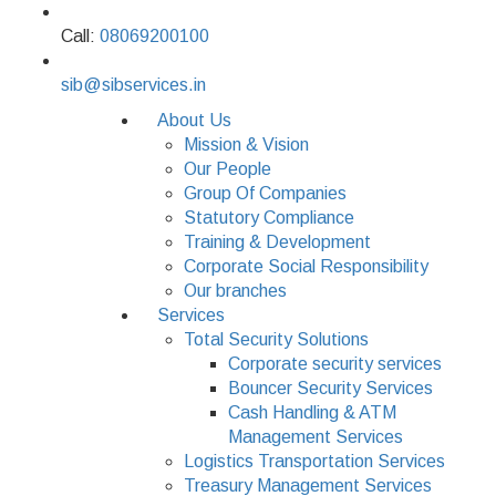
Call:
08069200100
sib@sibservices.in
About Us
Mission & Vision
Our People
Group Of Companies
Statutory Compliance
Training & Development
Corporate Social Responsibility
Our branches
Services
Total Security Solutions
Corporate security services
Bouncer Security Services
Cash Handling & ATM
Management Services
Logistics Transportation Services
Treasury Management Services