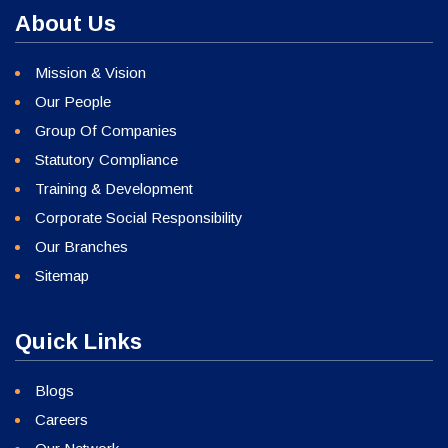
About Us
Mission & Vision
Our People
Group Of Companies
Statutory Compliance
Training & Development
Corporate Social Responsibility
Our Branches
Sitemap
Quick Links
Blogs
Careers