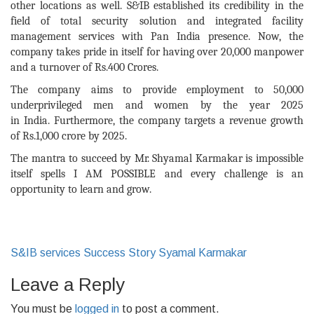
other locations as well.
S&IB
established
its
credibility in the
field of total security solution and integrated facility
management services with Pan India presence. Now, the
company takes pride in itself for having over 20,000 manpower
and a turnover of Rs.400 Crores.
The company
aims
to provide employment to 50,000
underprivileged men and women by the year 2025
in
India
.
Furthermore,
the company
targets a
revenue growth
of Rs.1,000 crore
by 2025.
The mantra to succeed by Mr. Shyamal Karmakar is impossible
itself spells I AM POSSIBLE and every challenge is an
opportunity to learn and grow.
S&IB services
Success Story
Syamal Karmakar
Leave a Reply
You must be
logged in
to post a comment.