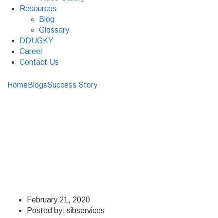
Resources
Blog
Glossary
DDUGKY
Career
Contact Us
Home
Blogs
Success Story
What Success Meant For the
Man Behind S&IB
What Success Meant
For the Man Behind
S&IB
February 21, 2020
Posted by:
sibservices