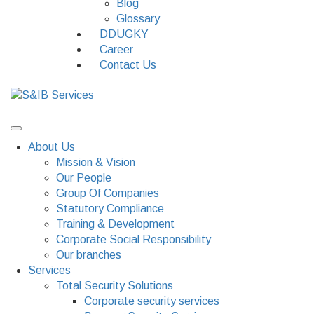
Blog
Glossary
DDUGKY
Career
Contact Us
About Us
Mission & Vision
Our People
Group Of Companies
Statutory Compliance
Training & Development
Corporate Social Responsibility
Our branches
Services
Total Security Solutions
Corporate security services