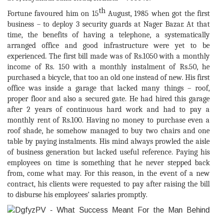
th
Fortune favoured him on 15
August, 1985 when got the first
business – to deploy 3 security
guards at Nager Bazar. At that
time, the benefits of having a telephone, a systematically
arranged office and good infrastructure were yet to be
experienced. The first bill made was of Rs.1050 with a monthly
income of Rs. 150 with a monthly instalment of Rs.50, he
purchased a bicycle, that too an old one instead of new. His first
office was inside a garage that lacked many things – roof,
proper floor and also a secured gate. He had hired this garage
after 2 years of continuous hard work and had to pay a
monthly rent of Rs.100. Having no money to purchase even a
roof shade, he somehow managed to buy two chairs and one
table by paying instalments. His mind always prowled the aisle
of business generation but lacked useful reference. Paying his
employees on time is something that he never stepped back
from, come what may. For this reason, in the event of a new
contract, his clients were requested to pay after raising the bill
to disburse his employees’ salaries promptly.