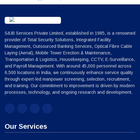
S&IB Services Private Limited, established in 1985, is a renowned
provider of Total Security Solutions, Integrated Facility
Management, Outsourced Banking Services, Optical Fibre Cable
Laying (Aerial), Mobile Tower Erection & Maintenance,
Transportation & Logistics, Housekeeping, CCTV, E-Surveillance,
and Payroll Management. With around 45,000 personnel across
6,500 locations in India, we continuously enhance service quality
through expert-led manpower screening, selection, recruitment,
and training. Our commitment to improvement is driven by modern
processes, technology, and ongoing research and development.
Our Services