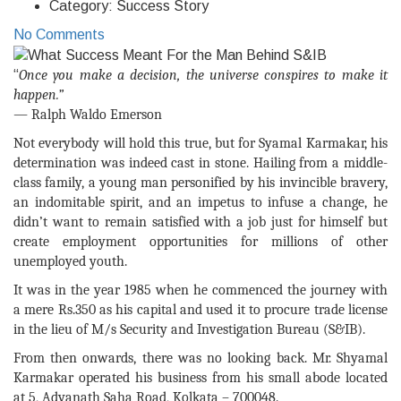
Category:
Success Story
No Comments
“
Once you make a decision, the universe conspires to make it
happen.”
― Ralph Waldo Emerson
Not everybody will hold this true, but for Syamal Karmakar, his
determination was indeed cast in stone. Hailing from a middle-
class family, a young man personified by his invincible bravery,
an indomitable spirit, and an impetus to infuse a change, he
didn’t want to remain satisfied with a job just for himself but
create employment opportunities for millions of other
unemployed youth.
It was in the year 1985 when he commenced the journey with
a mere Rs.350 as his capital and used it to procure trade license
in the lieu of M/s Security and Investigation Bureau (S&IB).
From then onwards, there was no looking back. Mr. Shyamal
Karmakar operated his business from his small abode located
at 5, Adyanath Saha Road, Kolkata – 700048.