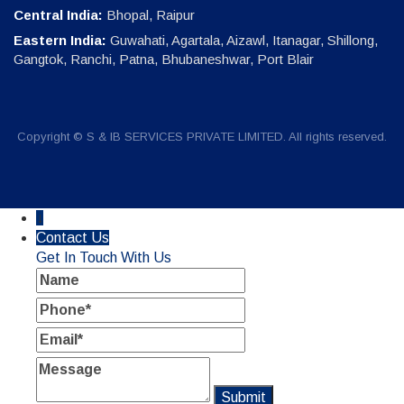
Central India:
Bhopal, Raipur
Eastern India:
Guwahati, Agartala, Aizawl, Itanagar, Shillong,
Gangtok, Ranchi, Patna, Bhubaneshwar, Port Blair
Copyright © S & IB SERVICES PRIVATE LIMITED. All rights reserved.
↓
Contact Us
Get In Touch With Us
Name
Phone
Email
Message