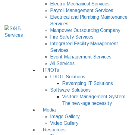
Electro Mechanical Services
Payroll Management Services
Electrical and Plumbing Maintenance
Services
Manpower Outsourcing Company
Fire Safety Services
Integrated Facility Management
Services
Event Management Services
All Services
IT/IOTs
IT/IOT Solutions
Revamping IT Solutions
Software Solutions
Visitore Management System –
The new-age necessity
Media
Image Gallery
Video Gallery
Resources