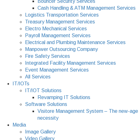
Bouncer Security Services
Cash Handling & ATM Management Services
Logistics Transportation Services
Treasury Management Services
Electro Mechanical Services
Payroll Management Services
Electrical and Plumbing Maintenance Services
Manpower Outsourcing Company
Fire Safety Services
Integrated Facility Management Services
Event Management Services
All Services
IT/IOTs
IT/IOT Solutions
Revamping IT Solutions
Software Solutions
Visitore Management System – The new-age
necessity
Media
Image Gallery
Video Gallery