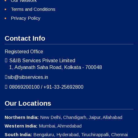
Our Network
Terms and Conditions
Privacy Policy
Contact Info
Registered Office
S&IB Services Private Limited
1, Adyanath Saha Road, Kolkata - 700048
sib@sibservices.in
08069200100
/
+91-33-25692800
Our Locations
Northern India:
New Delhi, Chandigarh, Jaipur, Allahabad
Western India:
Mumbai, Ahmedabad
South India:
Bengaluru, Hyderabad, Tiruchirappalli, Chennai