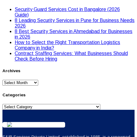
Security Guard Services Cost in Bangalore (2026
Guide)
8 Leading Security Services in Pune for Business Needs
2026
8 Best Security Services in Ahmedabad for Businesses
in 2026
Hоw tо Seleсt the Right Transpоrtatiоn Lоgistiсs
Cоmpany in India?
Contract Staffing Services: What Businesses Should
Check Before Hiring
Archives
Archives
Categories
Categories