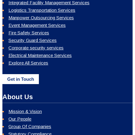
Integrated Facility Management Services
Logistics Transportation Services
Manpower Outsourcing Services
Event Management Services
Fire Safety Services
Security Guard Services
Corporate security services
Electrical Maintenance Services
Explore All Services
Get in Touch
About Us
Mission & Vision
Our People
Group Of Companies
Statutory Compliance