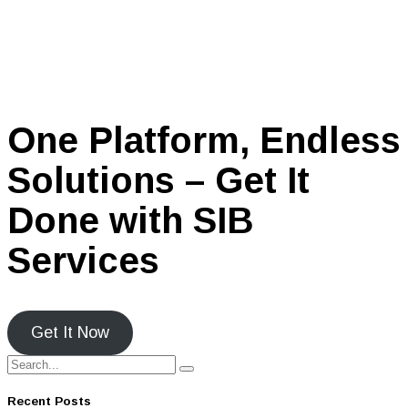
One Platform, Endless
Solutions – Get It
Done with SIB
Services
Get It Now
Recent Posts