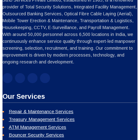
Our Services
Repair & Maintenance Services
Treasury Management Services
ATM Management Services
Bouncer Security Services