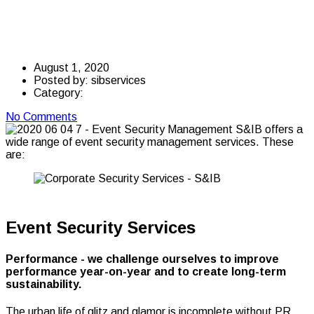
Management
August 1, 2020
Posted by:
sibservices
Category:
No Comments
Event Security Services
Performance - we challenge ourselves to improve
performance year-on-year and to create long-term
sustainability.
The urban life of glitz and glamor is incomplete without PR