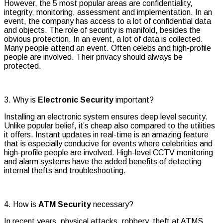
However, the 5 most popular areas are confidentiality,
integrity, monitoring, assessment and implementation. In an
event, the company has access to a lot of confidential data
and objects. The role of security is manifold, besides the
obvious protection. In an event, a lot of data is collected.
Many people attend an event. Often celebs and high-profile
people are involved. Their privacy should always be
protected.
3. Why is
Electronic Security
important?
Installing an electronic system ensures deep level security.
Unlike popular belief, it’s cheap also compared to the utilities
it offers. Instant updates in real-time is an amazing feature
that is especially conducive for events where celebrities and
high-profile people are involved. High-level CCTV monitoring
and alarm systems have the added benefits of detecting
internal thefts and troubleshooting.
4. How is
ATM Security
necessary?
In recent years, physical attacks, robbery, theft at ATMS