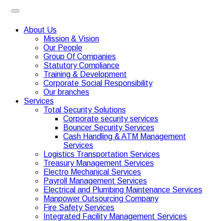
About Us
Mission & Vision
Our People
Group Of Companies
Statutory Compliance
Training & Development
Corporate Social Responsibility
Our branches
Services
Total Security Solutions
Corporate security services
Bouncer Security Services
Cash Handling & ATM Management
Services
Logistics Transportation Services
Treasury Management Services
Electro Mechanical Services
Payroll Management Services
Electrical and Plumbing Maintenance Services
Manpower Outsourcing Company
Fire Safety Services
Integrated Facility Management Services