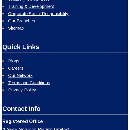
Training & Development
Corporate Social Responsibility
Our Branches
Sitemap
Quick Links
Blogs
Careers
Our Network
Terms and Conditions
Privacy Policy
Contact Info
Registered Office
S&IB Services Private Limited