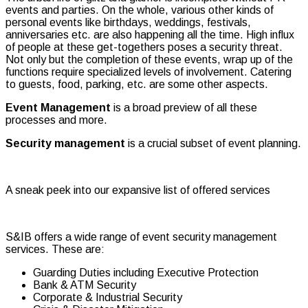
events and parties. On the whole, various other kinds of
personal events like birthdays, weddings, festivals,
anniversaries etc. are also happening all the time. High influx
of people at these get-togethers poses a security threat.
Not only but the completion of these events, wrap up of the
functions require specialized levels of involvement. Catering
to guests, food, parking, etc. are some other aspects.
Event Management
is a broad preview of all these
processes and more.
Security management
is a crucial subset of event planning.
A sneak peek into our expansive list of offered services
S&IB offers a wide range of event security management
services. These are:
Guarding Duties including Executive Protection
Bank & ATM Security
Corporate & Industrial Security