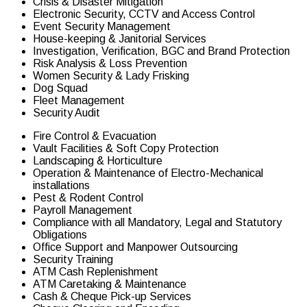
Crisis & Disaster Mitigation
Electronic Security, CCTV and Access Control
Event Security Management
House-keeping & Janitorial Services
Investigation, Verification, BGC and Brand Protection
Risk Analysis & Loss Prevention
Women Security & Lady Frisking
Dog Squad
Fleet Management
Security Audit
Fire Control & Evacuation
Vault Facilities & Soft Copy Protection
Landscaping & Horticulture
Operation & Maintenance of Electro-Mechanical
installations
Pest & Rodent Control
Payroll Management
Compliance with all Mandatory, Legal and Statutory
Obligations
Office Support and Manpower Outsourcing
Security Training
ATM Cash Replenishment
ATM Caretaking & Maintenance
Cash & Cheque Pick-up Services