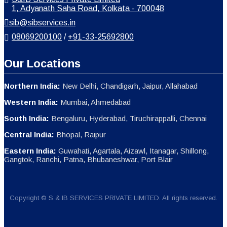
1, Adyanath Saha Road, Kolkata - 700048
sib@sibservices.in
08069200100
/
+91-33-25692800
Our Locations
Northern India:
New Delhi, Chandigarh, Jaipur, Allahabad
Western India:
Mumbai, Ahmedabad
South India:
Bengaluru, Hyderabad, Tiruchirappalli, Chennai
Central India:
Bhopal, Raipur
Eastern India:
Guwahati, Agartala, Aizawl, Itanagar, Shillong,
Gangtok, Ranchi, Patna, Bhubaneshwar, Port Blair
Copyright © S & IB SERVICES PRIVATE LIMITED. All rights reserved.