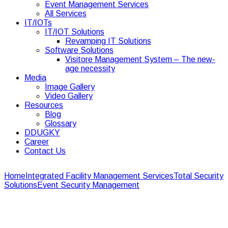
Event Management Services
All Services
IT/IOTs
IT/IOT Solutions
Revamping IT Solutions
Software Solutions
Visitore Management System – The new-
age necessity
Media
Image Gallery
Video Gallery
Resources
Blog
Glossary
DDUGKY
Career
Contact Us
Home
Integrated Facility Management Services
Total Security
Solutions
Event Security Management
Event Security
Management
Event Security