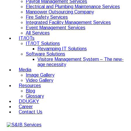
Payroll Management Services
Electrical and Plumbing Maintenance Services
Manpower Outsourcing Company
Fire Safety Services
Integrated Facility Management Services
Event Management Services
All Services
IT/IOTs
IT/IOT Solutions
Revamping IT Solutions
Software Solutions
Visitore Management System – The new-
age necessity
Media
Image Gallery
Video Gallery
Resources
Blog
Glossary
DDUGKY
Career
Contact Us