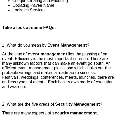
Cheque Clearing and Encoding
Updating Payee Name
Logistics Services
Take a look at some FAQs:
1. What do you mean by
Event Management
?
At the crux of
event management
lies the planning of an
event. Efficiency is the most important criterion. There are
many unknown factors that can make an event go south. An
efficient event management plan is one which chalks out the
probable wrongs and makes a roadmap to success.
Festivals, weddings, conferences, meets, launches, there are
endless types of events. Each has its own mode of execution
and wrap-up.
2. What are the five areas of
Security Management
?
There are many aspects of
security management
.