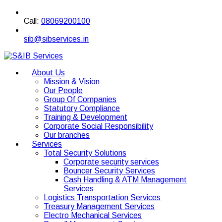
Call:
08069200100
sib@sibservices.in
About Us
Mission & Vision
Our People
Group Of Companies
Statutory Compliance
Training & Development
Corporate Social Responsibility
Our branches
Services
Total Security Solutions
Corporate security services
Bouncer Security Services
Cash Handling & ATM Management
Services
Logistics Transportation Services
Treasury Management Services
Electro Mechanical Services