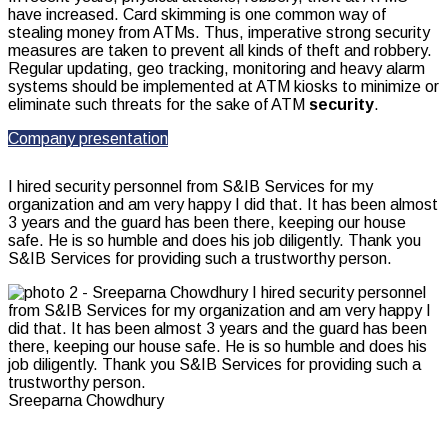
have increased. Card skimming is one common way of
stealing money from ATMs. Thus, imperative strong security
measures are taken to prevent all kinds of theft and robbery.
Regular updating, geo tracking, monitoring and heavy alarm
systems should be implemented at ATM kiosks to minimize or
eliminate such threats for the sake of ATM
security
.
Company presentation
I hired security personnel from S&IB Services for my
organization and am very happy I did that. It has been almost
3 years and the guard has been there, keeping our house
safe. He is so humble and does his job diligently. Thank you
S&IB Services for providing such a trustworthy person.
Sreeparna Chowdhury