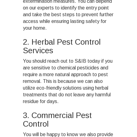
extermination measures. You can depend
on our experts to identify the entry point
and take the best steps to prevent further
access while ensuring lasting safety for
your home.
2. Herbal Pest Control
Services
You should reach out to S&IB today if you
are sensitive to chemical pesticides and
require a more natural approach to pest
removal. This is because we can also
utilize eco-friendly solutions using herbal
treatments that do not leave any harmful
residue for days.
3. Commercial Pest
Control
You will be happy to know we also provide