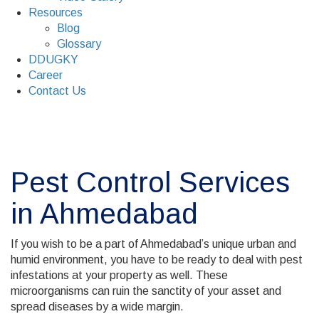
Resources
Blog
Glossary
DDUGKY
Career
Contact Us
Pest Control Services
in Ahmedabad
If you wish to be a part of Ahmedabad’s unique urban and
humid environment, you have to be ready to deal with pest
infestations at your property as well. These
microorganisms can ruin the sanctity of your asset and
spread diseases by a wide margin.