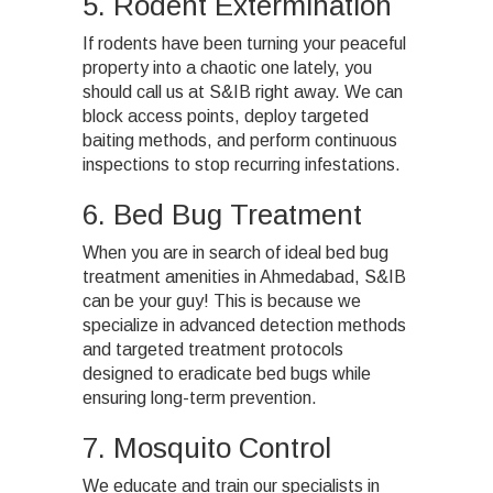
5. Rodent Extermination
If rodents have been turning your peaceful
property into a chaotic one lately, you
should call us at S&IB right away. We can
block access points, deploy targeted
baiting methods, and perform continuous
inspections to stop recurring infestations.
6. Bed Bug Treatment
When you are in search of ideal bed bug
treatment amenities in Ahmedabad, S&IB
can be your guy! This is because we
specialize in advanced detection methods
and targeted treatment protocols
designed to eradicate bed bugs while
ensuring long-term prevention.
7. Mosquito Control
We educate and train our specialists in