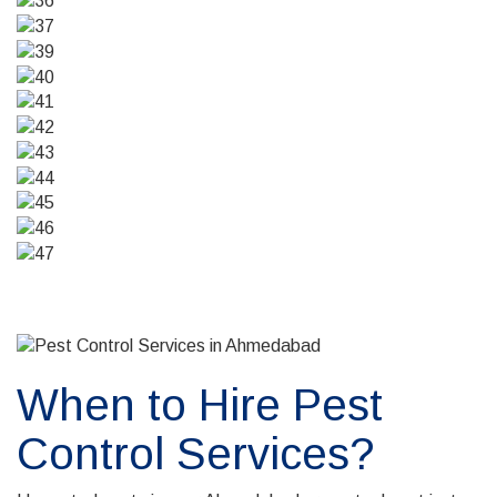
When to Hire Pest
Control Services?