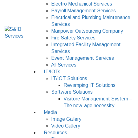
Electro Mechanical Services
Payroll Management Services
Electrical and Plumbing Maintenance
Services
Manpower Outsourcing Company
Fire Safety Services
Integrated Facility Management
Services
Event Management Services
All Services
IT/IOTs
IT/IOT Solutions
Revamping IT Solutions
Software Solutions
Visitore Management System –
The new-age necessity
Media
Image Gallery
Video Gallery
Resources