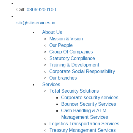
Call:
08069200100
sib@sibservices.in
About Us
Mission & Vision
Our People
Group Of Companies
Statutory Compliance
Training & Development
Corporate Social Responsibility
Our branches
Services
Total Security Solutions
Corporate security services
Bouncer Security Services
Cash Handling & ATM
Management Services
Logistics Transportation Services
Treasury Management Services