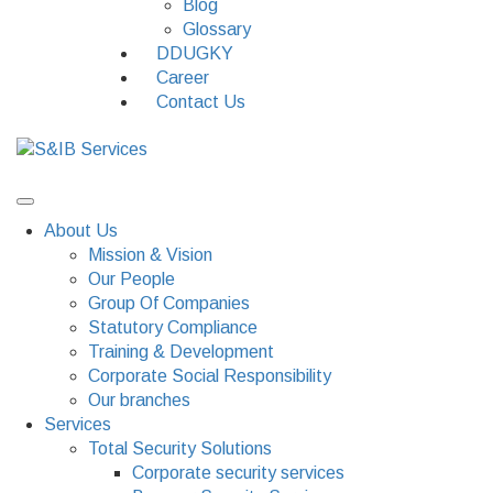
Blog
Glossary
DDUGKY
Career
Contact Us
About Us
Mission & Vision
Our People
Group Of Companies
Statutory Compliance
Training & Development
Corporate Social Responsibility
Our branches
Services
Total Security Solutions
Corporate security services