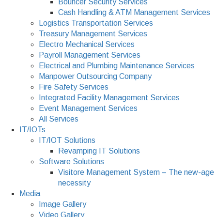
Bouncer Security Services
Cash Handling & ATM Management Services
Logistics Transportation Services
Treasury Management Services
Electro Mechanical Services
Payroll Management Services
Electrical and Plumbing Maintenance Services
Manpower Outsourcing Company
Fire Safety Services
Integrated Facility Management Services
Event Management Services
All Services
IT/IOTs
IT/IOT Solutions
Revamping IT Solutions
Software Solutions
Visitore Management System – The new-age
necessity
Media
Image Gallery
Video Gallery