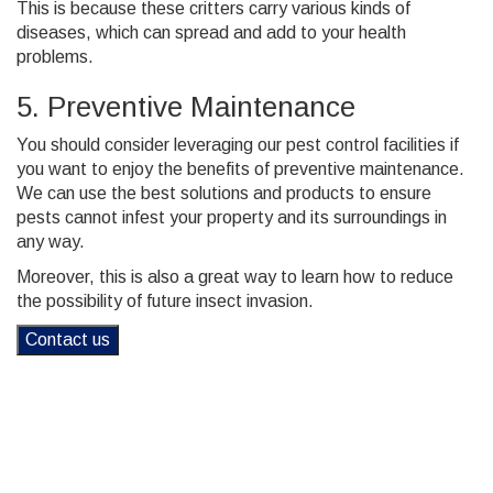
This is because these critters carry various kinds of
diseases, which can spread and add to your health
problems.
5. Preventive Maintenance
You should consider leveraging our pest control facilities if
you want to enjoy the benefits of preventive maintenance.
We can use the best solutions and products to ensure
pests cannot infest your property and its surroundings in
any way.
Moreover, this is also a great way to learn how to reduce
the possibility of future insect invasion.
Contact us