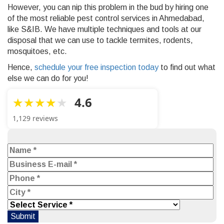
However, you can nip this problem in the bud by hiring one
of the most reliable
pest control services in Ahmedabad,
like S&IB. We have multiple techniques and tools at our
disposal that we can use to tackle termites, rodents,
mosquitoes, etc.
Hence,
schedule your free inspection today
to find out what
else we can do for you!
4.6
1,129 reviews