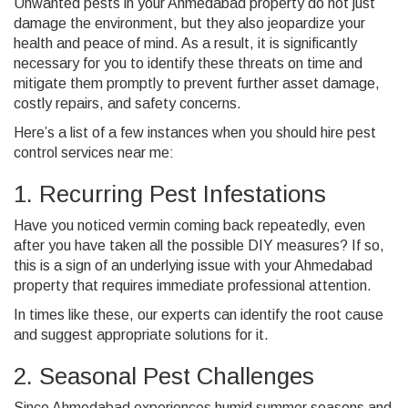
Unwanted pests in your Ahmedabad property do not just
damage the environment, but they also jeopardize your
health and peace of mind.
As a result, it is significantly
necessary for you to identify these threats on time and
mitigate them promptly to prevent further asset damage,
costly repairs, and safety concerns.
Here’s a list of a few instances when you should hire
pest
control services near me
:
1. Recurring Pest Infestations
Have you noticed vermin coming back repeatedly, even
after you have taken all the possible DIY measures? If so,
this is a sign of an underlying issue with your Ahmedabad
property that requires immediate professional attention.
In times like these, our experts can identify the root cause
and suggest appropriate solutions for it.
2. Seasonal Pest Challenges
Since Ahmedabad experiences humid summer seasons and