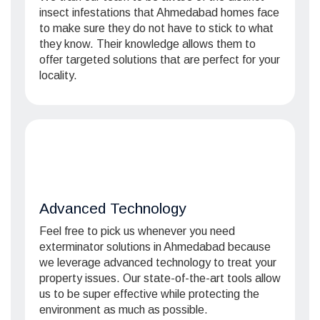
insect infestations that Ahmedabad homes face
to make sure they do not have to stick to what
they know. Their knowledge allows them to
offer targeted solutions that are perfect for your
locality.
Advanced Technology
Feel free to pick us whenever you need
exterminator solutions in Ahmedabad because
we leverage advanced technology to treat your
property issues. Our state-of-the-art tools allow
us to be super effective while protecting the
environment as much as possible.