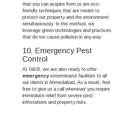
that you can acquire from us are eco-
friendly techniques that are meant to
protect our property and the environment
simultaneously. In this method, we
leverage green technologies and practices
that do not cause pollution in any way.
10. Emergency Pest
Control
At S&IB, we are also ready to offer
emergency
exterminator facilities to all
our clients in Ahmedabad. As a result, feel
free to give us a call whenever you require
immediate relief from severe pest
infestations and property risks.