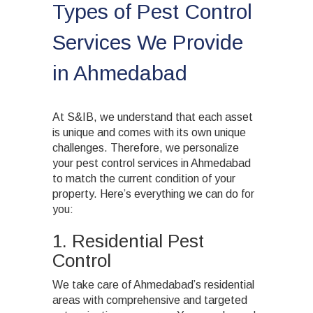
Types of Pest Control
Services We Provide
in Ahmedabad
At S&IB, we understand that each asset
is unique and comes with its own unique
challenges. Therefore, we personalize
your pest control services in Ahmedabad
to match the current condition of your
property. Here’s everything we can do for
you:
1. Residential Pest
Control
We take care of Ahmedabad’s residential
areas with comprehensive and targeted