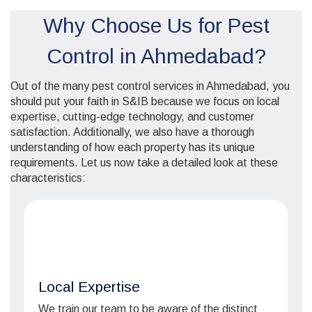
Why Choose Us for Pest
Control in Ahmedabad?
Out of the many pest control services in Ahmedabad, you
should put your faith in S&IB because we focus on local
expertise, cutting-edge technology, and customer
satisfaction. Additionally, we also have a thorough
understanding of how each property has its unique
requirements. Let us now take a detailed look at these
characteristics:
Local Expertise
We train our team to be aware of the distinct