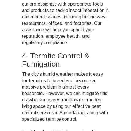
our professionals with appropriate tools
and products to tackle insect infestation in
commercial spaces, including businesses,
restaurants, offices, and factories. Our
assistance will help you uphold your
reputation, employee health, and
regulatory compliance.
4. Termite Control &
Fumigation
The city’s humid weather makes it easy
for termites to breed and become a
massive problem in almost every
household. However, we can mitigate this
drawback in every traditional or modern
living space
by using our effective pest
control services in Ahmedabad, along with
specialized termite control
.