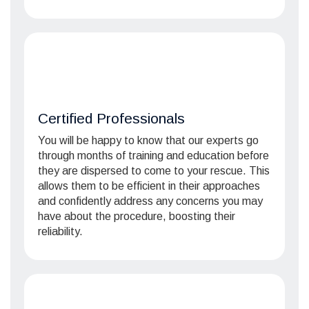
Certified Professionals
You will be happy to know that our experts go
through months of training and education before
they are dispersed to come to your rescue. This
allows them to be efficient in their approaches
and confidently address any concerns you may
have about the procedure, boosting their
reliability.