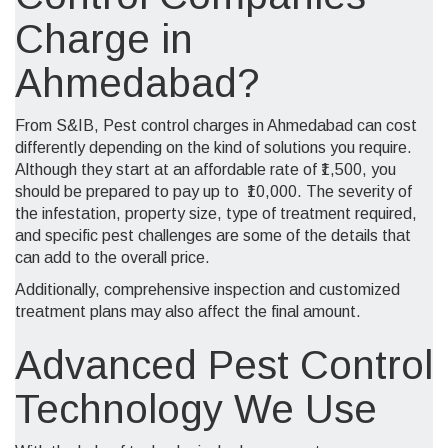
Charge in
Ahmedabad?
From S&IB, Pest control charges in Ahmedabad can cost
differently depending on the kind of solutions you require.
Although they start at an
affordable
rate of ₹1,500, you
should be prepared to pay up to ₹10,000. The severity of
the infestation, property size, type of treatment required,
and specific pest challenges are some of the details that
can add to the overall price.
Additionally, comprehensive inspection and customized
treatment plans may also affect the final amount.
Advanced Pest Control
Technology We Use