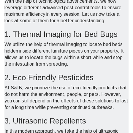
With the help of technological advancements, we now
leverage different advanced pest control tools to ensure
maximum efficiency in every session. Let us now take a
look at some of them for a better understanding:
1. Thermal Imaging for Bed Bugs
We utilize the help of thermal imaging to locate bed beds
hidden inside different furniture pieces on your property. It
allows us to locate the bugs within a short while and stop
the infestation from spreading.
2. Eco-Friendly Pesticides
At S&IB, we prioritize the use of eco-friendly products that
do not harm the environment, people, or pets. However,
you can still depend on the effects of these solutions to last
for a long time while preventing continued outbreaks.
3. Ultrasonic Repellents
In this modern approach, we take the help of ultrasonic