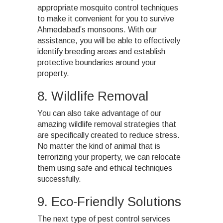
appropriate mosquito control techniques
to make it convenient for you to survive
Ahmedabad’s monsoons. With our
assistance, you will be able to effectively
identify breeding areas and establish
protective boundaries around your
property.
8. Wildlife Removal
You can also take advantage of our
amazing wildlife removal strategies that
are specifically created to reduce stress.
No matter the kind of animal that is
terrorizing your property, we can relocate
them using safe and ethical techniques
successfully.
9. Eco-Friendly Solutions
The next type of pest control services