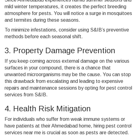
mild winter temperatures, it creates the perfect breeding
atmosphere for pests. You will notice a surge in mosquitoes
and termites during these seasons.
To minimize infestations, consider using S&IB’s preventive
methods before each seasonal shift.
3. Property Damage Prevention
If you keep coming across external damage on the various
surfaces in your compound, there is a chance that
unwanted microorganisms may be the cause. You can stop
this drawback from escalating and leading to expensive
repairs and maintenance sessions by opting for pest control
services from S&IB.
4. Health Risk Mitigation
For individuals who suffer from weak immune systems or
have patients at their Ahmedabad home, hiring pest control
services near me is crucial
as soon as pests are detected.