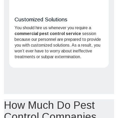
Customized Solutions
You should hire us whenever you require a
commercial pest control service
session
because our personnel are prepared to provide
you with customized solutions. As a result, you
won’t ever have to worry about ineffective
treatments or subpar extermination.
How Much Do Pest
Control Companies