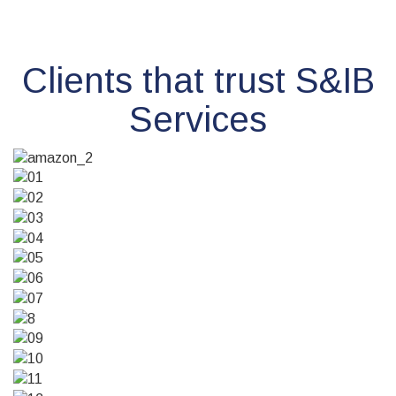
Clients that trust S&IB
Services