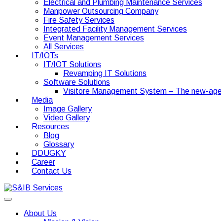
Electrical and Plumbing Maintenance Services
Manpower Outsourcing Company
Fire Safety Services
Integrated Facility Management Services
Event Management Services
All Services
IT/IOTs
IT/IOT Solutions
Revamping IT Solutions
Software Solutions
Visitore Management System – The new-age
Media
Image Gallery
Video Gallery
Resources
Blog
Glossary
DDUGKY
Career
Contact Us
About Us