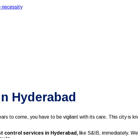
 necessity
 in Hyderabad
rs to come, you have to be vigilant with its care. This city is k
t control services in Hyderabad,
like S&IB, immediately. W