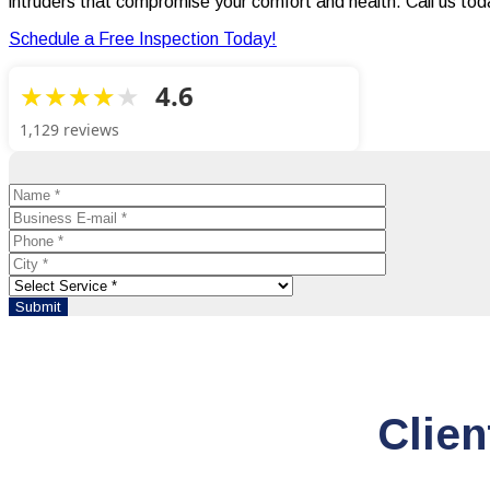
intruders that compromise your comfort and health. Call us to
Schedule a Free Inspection Today!
4.6
1,129 reviews
Clien