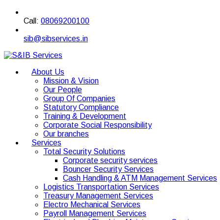
Call:
08069200100
sib@sibservices.in
About Us
Mission & Vision
Our People
Group Of Companies
Statutory Compliance
Training & Development
Corporate Social Responsibility
Our branches
Services
Total Security Solutions
Corporate security services
Bouncer Security Services
Cash Handling & ATM Management Services
Logistics Transportation Services
Treasury Management Services
Electro Mechanical Services
Payroll Management Services