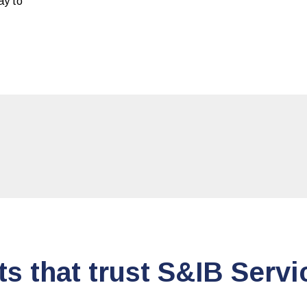
day to
ts that trust S&IB Servi