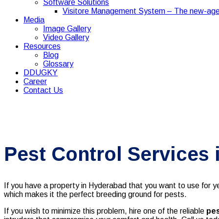
Software Solutions
Visitore Management System – The new-age
Media
Image Gallery
Video Gallery
Resources
Blog
Glossary
DDUGKY
Career
Contact Us
Pest Control Services
If you have a property in Hyderabad that you want to use for yea
which makes it the perfect breeding ground for pests.
If you wish to minimize this problem, hire one of the reliable
pes