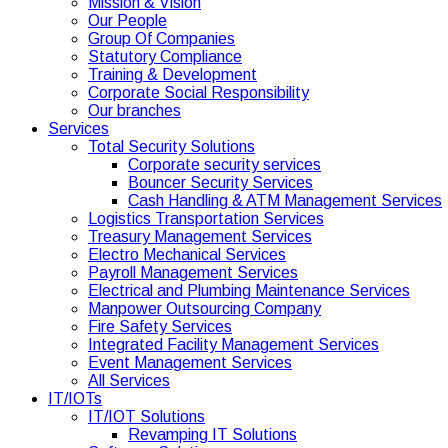
Mission & Vision
Our People
Group Of Companies
Statutory Compliance
Training & Development
Corporate Social Responsibility
Our branches
Services
Total Security Solutions
Corporate security services
Bouncer Security Services
Cash Handling & ATM Management Services
Logistics Transportation Services
Treasury Management Services
Electro Mechanical Services
Payroll Management Services
Electrical and Plumbing Maintenance Services
Manpower Outsourcing Company
Fire Safety Services
Integrated Facility Management Services
Event Management Services
All Services
IT/IOTs
IT/IOT Solutions
Revamping IT Solutions