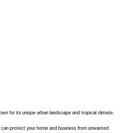
nown for its unique urban landscape and tropical climate,
e can protect your home and business from unwanted