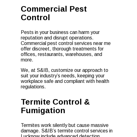
Commercial Pest
Control
Pests in your business can harm your
reputation and disrupt operations.
Commercial pest control services near me
offer discreet, thorough treatments for
offices, restaurants, warehouses, and
more.
We, at S&IB, customize our approach to
suit your industry’s needs, keeping your
workplace safe and compliant with health
regulations.
Termite Control &
Fumigation
Termites work silently but cause massive
damage. S&IB’s termite control services in
Lucknow include advanced detection,