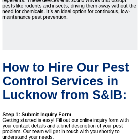
repellents. These devices emit sound waves that disrupt
pests like rodents and insects, driving them away without the
need for chemicals. It’s an ideal option for continuous, low-
maintenance pest prevention.
How to Hire Our Pest
Control Services in
Lucknow from S&IB:
Step 1: Submit Inquiry Form
Getting started is easy! Fill out our online inquiry form with
your contact details and a brief description of your pest
problem. Our team will get in touch with you shortly to
understand your needs.