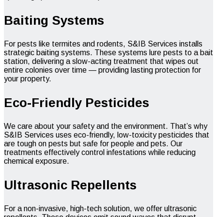
Baiting Systems
For pests like termites and rodents, S&IB Services installs
strategic baiting systems. These systems lure pests to a bait
station, delivering a slow-acting treatment that wipes out
entire colonies over time — providing lasting protection for
your property.
Eco-Friendly Pesticides
We care about your safety and the environment. That’s why
S&IB Services uses eco-friendly, low-toxicity pesticides that
are tough on pests but safe for people and pets. Our
treatments effectively control infestations while reducing
chemical exposure.
Ultrasonic Repellents
For a non-invasive, high-tech solution, we offer ultrasonic