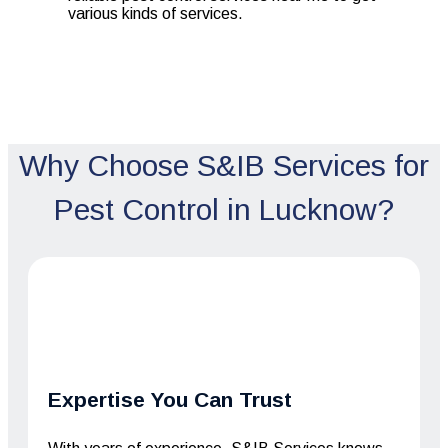
various kinds of services.
Why Choose S&IB Services for
Pest Control in Lucknow?
Expertise You Can Trust