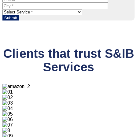
Clients that trust S&IB
Services