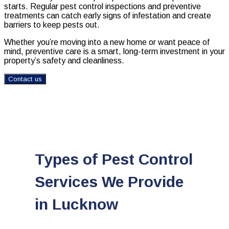
starts. Regular pest control inspections and preventive
treatments can catch early signs of infestation and create
barriers to keep pests out.
Whether you’re moving into a new home or want peace of
mind, preventive care is a smart, long-term investment in your
property’s safety and cleanliness.
Contact us
Types of Pest Control
Services We Provide
in Lucknow