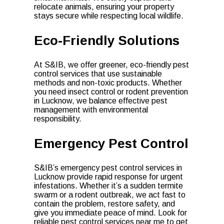
relocate animals, ensuring your property
stays secure while respecting local wildlife.
Eco-Friendly Solutions
At S&IB, we offer greener, eco-friendly pest
control services that use sustainable
methods and non-toxic products. Whether
you need insect control or rodent prevention
in Lucknow, we balance effective pest
management with environmental
responsibility.
Emergency Pest Control
S&IB’s emergency pest control services in
Lucknow provide rapid response for urgent
infestations. Whether it’s a sudden termite
swarm or a rodent outbreak, we act fast to
contain the problem, restore safety, and
give you immediate peace of mind. Look for
reliable pest control services near me to get