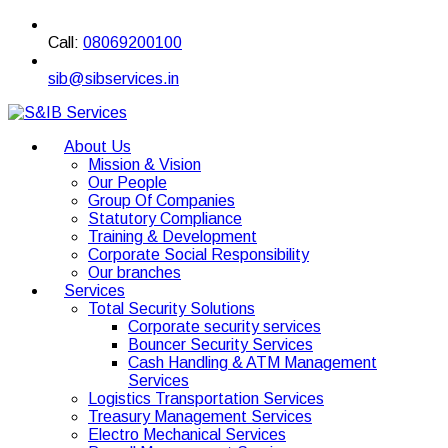
Call:
08069200100
sib@sibservices.in
About Us
Mission & Vision
Our People
Group Of Companies
Statutory Compliance
Training & Development
Corporate Social Responsibility
Our branches
Services
Total Security Solutions
Corporate security services
Bouncer Security Services
Cash Handling & ATM Management
Services
Logistics Transportation Services
Treasury Management Services
Electro Mechanical Services