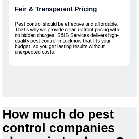
Fair & Transparent Pricing
Pest control should be effective and affordable.
That’s why we provide clear, upfront pricing with
no hidden charges. S&IB Services delivers high-
quality pest control in Lucknow that fits your
budget, so you get lasting results without
unexpected costs.
How much do pest
control companies