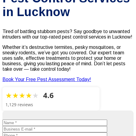
in Lucknow
Tired of battling stubborn pests? Say goodbye to unwanted
intruders with our top-rated pest control services in Lucknow!
Whether it’s destructive termites, pesky mosquitoes, or
sneaky rodents, we’ve got you covered. Our expert team
uses safe, effective treatments to protect your home or
business, giving you lasting peace of mind. Don’t let pests
take over — take control today!
Book Your Free Pest Assessment Today!
4.6
1,129 reviews