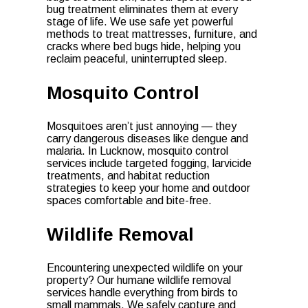
bug treatment eliminates them at every
stage of life. We use safe yet powerful
methods to treat mattresses, furniture, and
cracks where bed bugs hide, helping you
reclaim peaceful, uninterrupted sleep.
Mosquito Control
Mosquitoes aren’t just annoying — they
carry dangerous diseases like dengue and
malaria. In Lucknow, mosquito control
services include targeted fogging, larvicide
treatments, and habitat reduction
strategies to keep your home and outdoor
spaces comfortable and bite-free.
Wildlife Removal
Encountering unexpected wildlife on your
property? Our humane wildlife removal
services handle everything from birds to
small mammals. We safely capture and