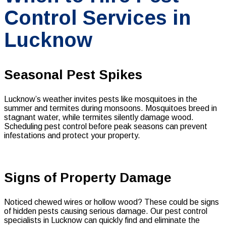
Control Services in
Lucknow
Seasonal Pest Spikes
Lucknow’s weather invites pests like mosquitoes in the
summer and termites during monsoons. Mosquitoes breed in
stagnant water, while termites silently damage wood.
Scheduling pest control before peak seasons can prevent
infestations and protect your property.
Signs of Property Damage
Noticed chewed wires or hollow wood? These could be signs
of hidden pests causing serious damage. Our pest control
specialists in Lucknow can quickly find and eliminate the