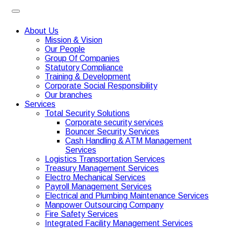
About Us
Mission & Vision
Our People
Group Of Companies
Statutory Compliance
Training & Development
Corporate Social Responsibility
Our branches
Services
Total Security Solutions
Corporate security services
Bouncer Security Services
Cash Handling & ATM Management
Services
Logistics Transportation Services
Treasury Management Services
Electro Mechanical Services
Payroll Management Services
Electrical and Plumbing Maintenance Services
Manpower Outsourcing Company
Fire Safety Services
Integrated Facility Management Services