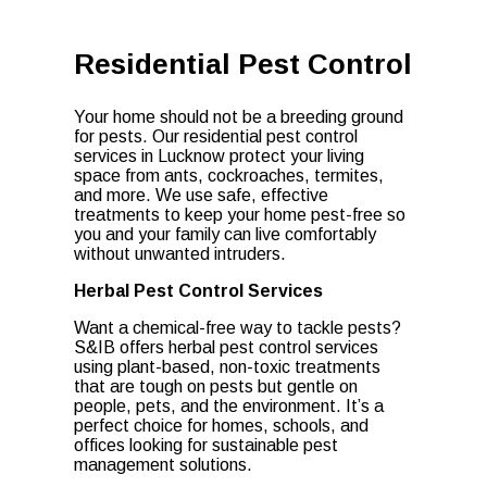
Residential Pest Control
Your home should not be a breeding ground
for pests. Our residential pest control
services in Lucknow protect your living
space from ants, cockroaches, termites,
and more. We use safe, effective
treatments to keep your home pest-free so
you and your family can live comfortably
without unwanted intruders.
Herbal Pest Control Services
Want a chemical-free way to tackle pests?
S&IB offers herbal pest control services
using plant-based, non-toxic treatments
that are tough on pests but gentle on
people, pets, and the environment. It’s a
perfect choice for homes, schools, and
offices looking for sustainable pest
management solutions.