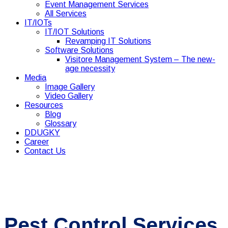
Event Management Services
All Services
IT/IOTs
IT/IOT Solutions
Revamping IT Solutions
Software Solutions
Visitore Management System – The new-
age necessity
Media
Image Gallery
Video Gallery
Resources
Blog
Glossary
DDUGKY
Career
Contact Us
Pest Control Services