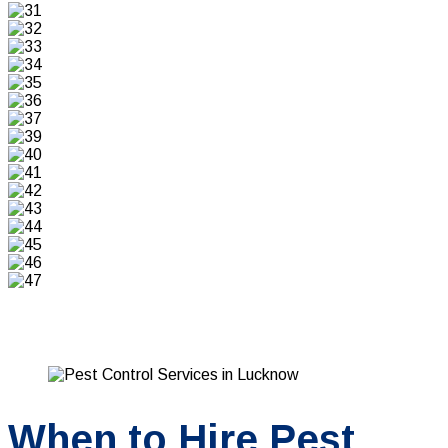
When to Hire Pest