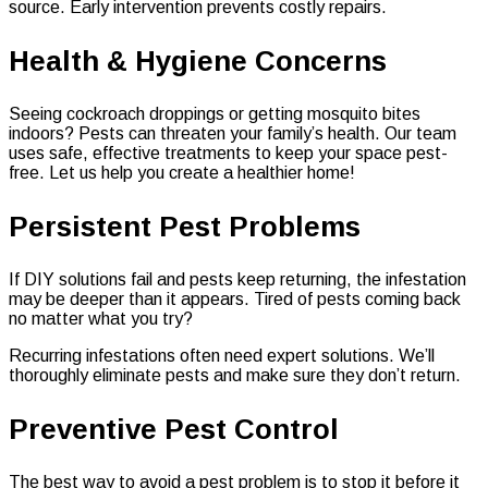
source. Early intervention prevents costly repairs.
Health & Hygiene Concerns
Seeing cockroach droppings or getting mosquito bites
indoors? Pests can threaten your family’s health. Our team
uses safe, effective treatments to keep your space pest-
free. Let us help you create a healthier home!
Persistent Pest Problems
If DIY solutions fail and pests keep returning, the infestation
may be deeper than it appears. Tired of pests coming back
no matter what you try?
Recurring infestations often need expert solutions. We’ll
thoroughly eliminate pests and make sure they don’t return.
Preventive Pest Control
The best way to avoid a pest problem is to stop it before it