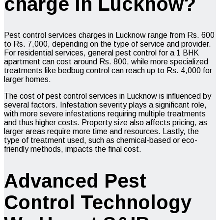
charge in Lucknow?
Pest control services charges in Lucknow range from Rs. 600
to Rs. 7,000, depending on the type of service and provider.
For residential services, general pest control for a 1 BHK
apartment can cost around Rs. 800, while more specialized
treatments like bedbug control can reach up to Rs. 4,000 for
larger homes.
The cost of pest control services in Lucknow is influenced by
several factors. Infestation severity plays a significant role,
with more severe infestations requiring multiple treatments
and thus higher costs. Property size also affects pricing, as
larger areas require more time and resources. Lastly, the
type of treatment used, such as chemical-based or eco-
friendly methods, impacts the final cost.
Advanced Pest
Control Technology