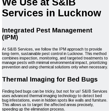
We Use at S&IB
Services in Lucknow
Integrated Pest Management
(IPM)
At S&IB Services, we follow the IPM approach to provide
long-term, sustainable pest control in Lucknow. This method
combines inspection, monitoring, and targeted treatments to
manage pests with minimal environmental impact, prioritizing
prevention and using chemical solutions only when necessary.
Thermal Imaging for Bed Bugs
Finding bed bugs can be tricky, but not for us! S&IB Services
uses advanced thermal imaging technology to detect bed
bug infestations, even in hidden spots like walls and furniture.
This allows us to target the affected areas precisely,
speeding up the elimination process.