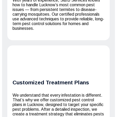
With years of experience, S&IB Services knows
how to handle Lucknow’s most common pest
issues — from persistent termites to disease-
carrying mosquitoes. Our certified professionals
use advanced techniques to provide reliable, long-
term pest control solutions for homes and
businesses.
Customized Treatment Plans
We understand that every infestation is different.
That’s why we offer customized pest control
plans in Lucknow, designed to target your specific
pest problems. After a detailed inspection, we
create a treatment strategy that eliminates pests