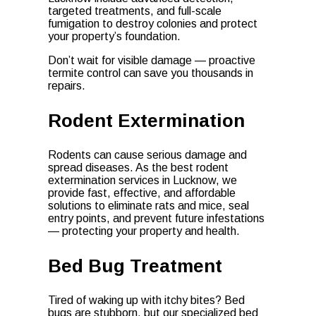
targeted treatments, and full-scale
fumigation to destroy colonies and protect
your property’s foundation.
Don’t wait for visible damage — proactive
termite control can save you thousands in
repairs.
Rodent Extermination
Rodents can cause serious damage and
spread diseases. As the best rodent
extermination services in Lucknow, we
provide fast, effective, and affordable
solutions to eliminate rats and mice, seal
entry points, and prevent future infestations
— protecting your property and health.
Bed Bug Treatment
Tired of waking up with itchy bites? Bed
bugs are stubborn, but our specialized bed