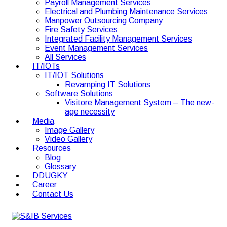
Payroll Management Services
Electrical and Plumbing Maintenance Services
Manpower Outsourcing Company
Fire Safety Services
Integrated Facility Management Services
Event Management Services
All Services
IT/IOTs
IT/IOT Solutions
Revamping IT Solutions
Software Solutions
Visitore Management System – The new-
age necessity
Media
Image Gallery
Video Gallery
Resources
Blog
Glossary
DDUGKY
Career
Contact Us