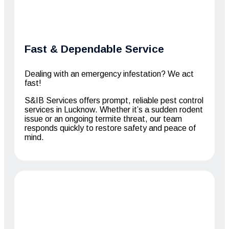
Fast & Dependable Service
Dealing with an emergency infestation? We act
fast!
S&IB Services offers prompt, reliable pest control
services in Lucknow. Whether it’s a sudden rodent
issue or an ongoing termite threat, our team
responds quickly to restore safety and peace of
mind.