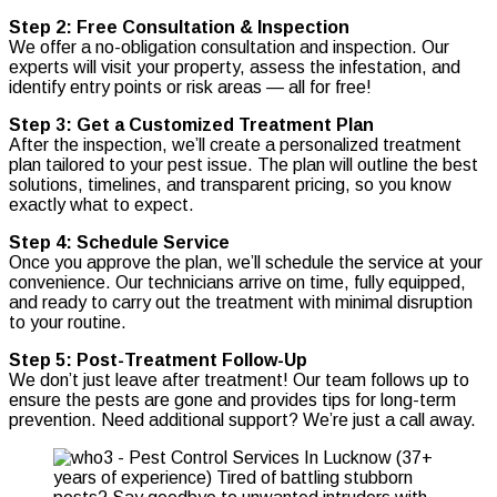
Step 2: Free Consultation & Inspection
We offer a no-obligation consultation and inspection. Our
experts will visit your property, assess the infestation, and
identify entry points or risk areas — all for free!
Step 3: Get a Customized Treatment Plan
After the inspection, we’ll create a personalized treatment
plan tailored to your pest issue. The plan will outline the best
solutions, timelines, and transparent pricing, so you know
exactly what to expect.
Step 4: Schedule Service
Once you approve the plan, we’ll schedule the service at your
convenience. Our technicians arrive on time, fully equipped,
and ready to carry out the treatment with minimal disruption
to your routine.
Step 5: Post-Treatment Follow-Up
We don’t just leave after treatment! Our team follows up to
ensure the pests are gone and provides tips for long-term
prevention. Need additional support? We’re just a call away.