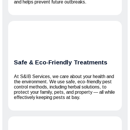
and helps prevent future outbreaks.
Safe & Eco-Friendly Treatments
At S&IB Services, we care about your health and
the environment. We use safe, eco-friendly pest
control methods, including herbal solutions, to
protect your family, pets, and property — all while
effectively keeping pests at bay.