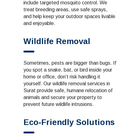
include targeted mosquito control. We
treat breeding areas, use safe sprays,
and help keep your outdoor spaces livable
and enjoyable.
Wildlife Removal
Sometimes, pests are bigger than bugs. If
you spot a snake, bat, or bird inside your
home or office, don’t risk handling it
yourself. Our wildlife removal services in
Surat provide safe, humane relocation of
animals and secure your property to
prevent future wildlife intrusions.
Eco-Friendly Solutions