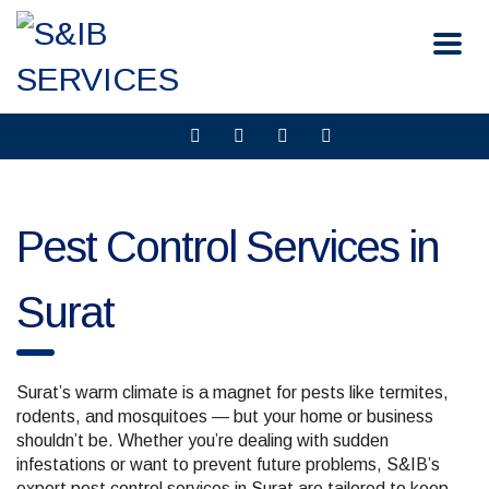
Pest Control Services in
Surat
Surat’s warm climate is a magnet for pests like termites,
rodents, and mosquitoes — but your home or business
shouldn’t be. Whether you’re dealing with sudden
infestations or want to prevent future problems, S&IB’s
expert pest control services in Surat are tailored to keep