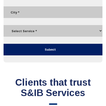
Clients that trust
S&IB Services