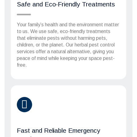
Safe and Eco-Friendly Treatments
Your family’s health and the environment matter
to us. We use safe, eco-friendly treatments
that eliminate pests without harming pets,
children, or the planet. Our herbal pest control
services offer a natural alternative, giving you
peace of mind while keeping your space pest-
free.
Fast and Reliable Emergency