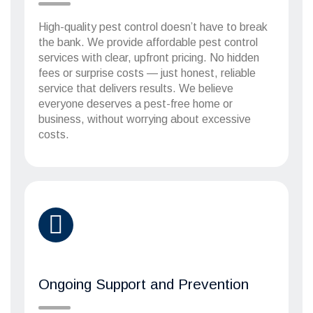
High-quality pest control doesn’t have to break
the bank. We provide affordable pest control
services with clear, upfront pricing. No hidden
fees or surprise costs — just honest, reliable
service that delivers results. We believe
everyone deserves a pest-free home or
business, without worrying about excessive
costs.
Ongoing Support and Prevention