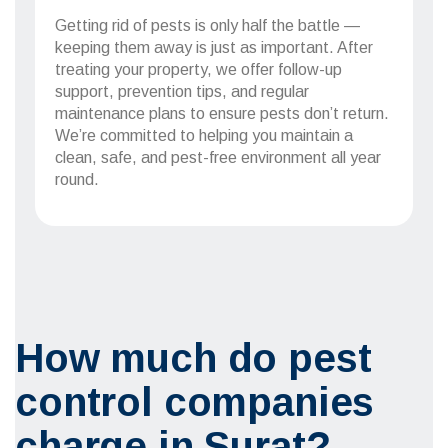
Getting rid of pests is only half the battle —
keeping them away is just as important. After
treating your property, we offer follow-up
support, prevention tips, and regular
maintenance plans to ensure pests don’t return.
We’re committed to helping you maintain a
clean, safe, and pest-free environment all year
round.
How much do pest
control companies
charge in Surat?