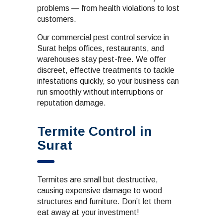
problems — from health violations to lost
customers.
Our commercial pest control service in
Surat helps offices, restaurants, and
warehouses stay pest-free. We offer
discreet, effective treatments to tackle
infestations quickly, so your business can
run smoothly without interruptions or
reputation damage.
Termite Control in
Surat
Termites are small but destructive,
causing expensive damage to wood
structures and furniture. Don’t let them
eat away at your investment!