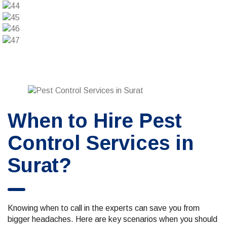
When to Hire Pest
Control Services in
Surat?
Knowing when to call in the experts can save you from
bigger headaches. Here are key scenarios when you should