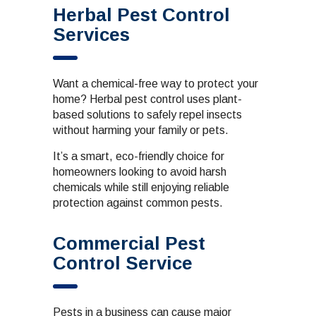
Herbal Pest Control
Services
Want a chemical-free way to protect your
home? Herbal pest control uses plant-
based solutions to safely repel insects
without harming your family or pets.
It’s a smart, eco-friendly choice for
homeowners looking to avoid harsh
chemicals while still enjoying reliable
protection against common pests.
Commercial Pest
Control Service
Pests in a business can cause major