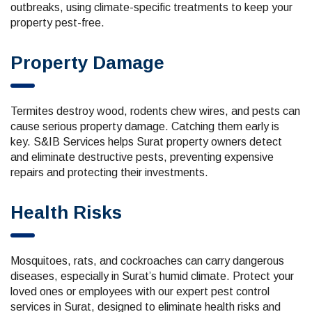
outbreaks, using climate-specific treatments to keep your
property pest-free.
Property Damage
Termites destroy wood, rodents chew wires, and pests can
cause serious property damage. Catching them early is
key. S&IB Services helps Surat property owners detect
and eliminate destructive pests, preventing expensive
repairs and protecting their investments.
Health Risks
Mosquitoes, rats, and cockroaches can carry dangerous
diseases, especially in Surat’s humid climate. Protect your
loved ones or employees with our expert pest control
services in Surat, designed to eliminate health risks and