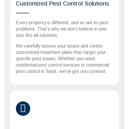
Customized Pest Control Solutions
Every property is different, and so are its pest
problems. That’s why we don’t believe in one-
size-fits-all solutions.
We carefully assess your space and create
customized treatment plans that target your
specific pest issues. Whether you need
residential pest control services or commercial
pest control in Surat, we’ve got you covered.