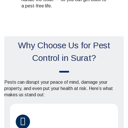
a pest-free life.
Why Choose Us for Pest
Control in Surat?
Pests can disrupt your peace of mind, damage your
property, and even put your health at risk. Here’s what
makes us stand out: