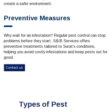
create a safer environment.
Preventive Measures
Why wait for an infestation? Regular pest control can stop
problems before they start. S&IB Services offers
preventive treatments tailored to Surat’s conditions,
helping you avoid costly infestations and keep pests out for
good.
Contact us
Types of Pest