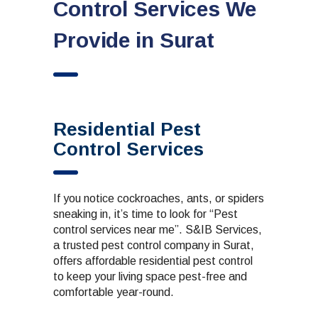
Control Services We
Provide in Surat
Residential Pest
Control Services
If you notice cockroaches, ants, or spiders
sneaking in, it’s time to look for “Pest
control services near me”. S&IB Services,
a trusted
pest control company in Surat
,
offers affordable
residential pest control
to keep your living space pest-free and
comfortable year-round.