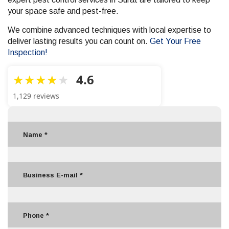
your space safe and pest-free.
We combine advanced techniques with local expertise to
deliver lasting results you can count on.
Get Your Free
Inspection!
4.6
1,129 reviews