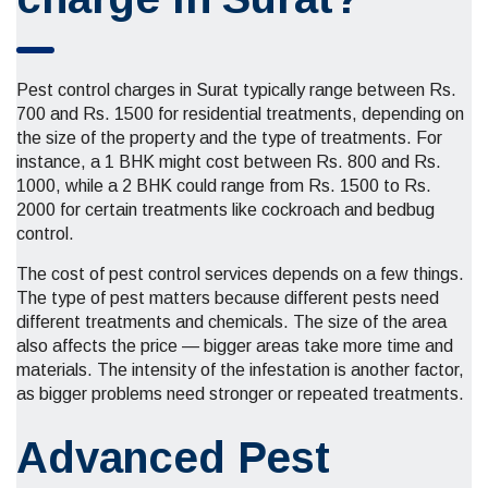
Pest control charges in Surat typically range between Rs.
700 and Rs. 1500 for residential treatments, depending on
the size of the property and the type of treatments. For
instance, a 1 BHK might cost between Rs. 800 and Rs.
1000, while a 2 BHK could range from Rs. 1500 to Rs.
2000 for certain treatments like cockroach and bedbug
control.
The cost of pest control services depends on a few things.
The type of pest matters because different pests need
different treatments and chemicals. The size of the area
also affects the price — bigger areas take more time and
materials. The intensity of the infestation is another factor,
as bigger problems need stronger or repeated treatments.
Advanced Pest