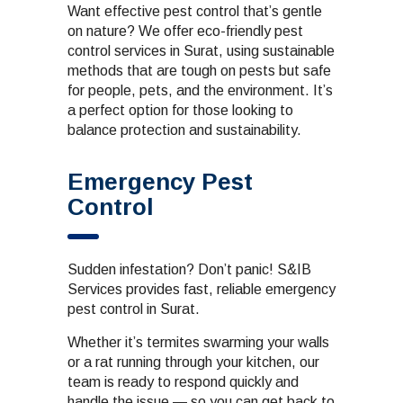
Want effective pest control that’s gentle
on nature? We offer eco-friendly pest
control services in Surat, using sustainable
methods that are tough on pests but safe
for people, pets, and the environment. It’s
a perfect option for those looking to
balance protection and sustainability.
Emergency Pest
Control
Sudden infestation? Don’t panic! S&IB
Services provides fast, reliable emergency
pest control in Surat.
Whether it’s termites swarming your walls
or a rat running through your kitchen, our
team is ready to respond quickly and
handle the issue — so you can get back to