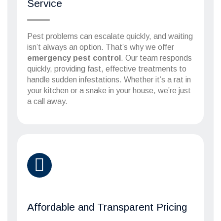
Service
Pest problems can escalate quickly, and waiting
isn’t always an option. That’s why we offer
emergency pest control
. Our team responds
quickly, providing fast, effective treatments to
handle sudden infestations. Whether it’s a rat in
your kitchen or a snake in your house, we’re just
a call away.
Affordable and Transparent Pricing