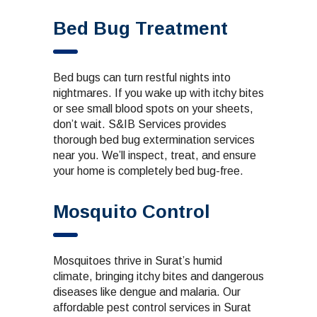
Bed Bug Treatment
Bed bugs can turn restful nights into
nightmares. If you wake up with itchy bites
or see small blood spots on your sheets,
don’t wait. S&IB Services provides
thorough bed bug extermination services
near you. We’ll inspect, treat, and ensure
your home is completely bed bug-free.
Mosquito Control
Mosquitoes thrive in Surat’s humid
climate, bringing itchy bites and dangerous
diseases like dengue and malaria. Our
affordable pest control
services in Surat