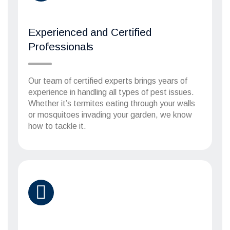
Experienced and Certified
Professionals
Our team of certified experts brings years of
experience in handling all types of pest issues.
Whether it’s termites eating through your walls
or mosquitoes invading your garden, we know
how to tackle it.