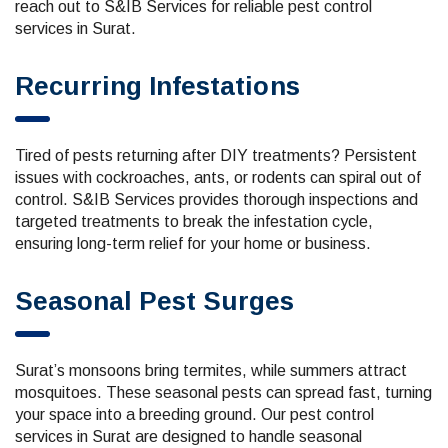
reach out to S&IB Services for reliable pest control
services in Surat.
Recurring Infestations
Tired of pests returning after DIY treatments? Persistent
issues with cockroaches, ants, or rodents can spiral out of
control. S&IB Services provides thorough inspections and
targeted treatments to break the infestation cycle,
ensuring long-term relief for your home or business.
Seasonal Pest Surges
Surat’s monsoons bring termites, while summers attract
mosquitoes. These seasonal pests can spread fast, turning
your space into a breeding ground. Our pest control
services in Surat are designed to handle seasonal