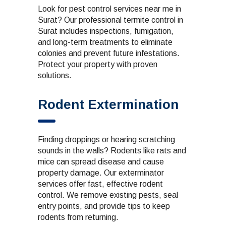
Look for pest control services near me in
Surat? Our professional termite control in
Surat includes inspections, fumigation,
and long-term treatments to eliminate
colonies and prevent future infestations.
Protect your property with proven
solutions.
Rodent Extermination
Finding droppings or hearing scratching
sounds in the walls? Rodents like rats and
mice can spread disease and cause
property damage. Our exterminator
services offer fast, effective rodent
control. We remove existing pests, seal
entry points, and provide tips to keep
rodents from returning.