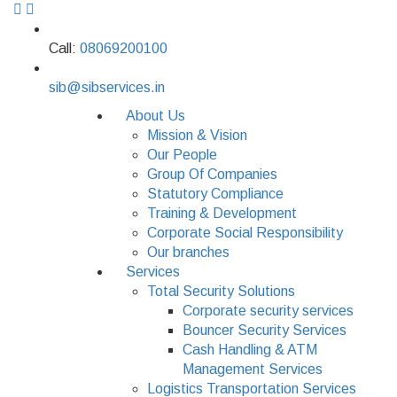
Call:
08069200100
sib@sibservices.in
About Us
Mission & Vision
Our People
Group Of Companies
Statutory Compliance
Training & Development
Corporate Social Responsibility
Our branches
Services
Total Security Solutions
Corporate security services
Bouncer Security Services
Cash Handling & ATM
Management Services
Logistics Transportation Services