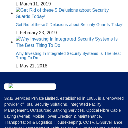
March 11, 2019
Get Rid of these 5 Delusions about Security Guards Today!
February 23, 2019
Why Investing In Integrated Security Systems Is The Best
Thing To Do
May 21, 2018
S&IB Services Private Limited, established in 1985, is a renowned
provider of Total Security Solutions, Integrated Facility
Management, Outsourced Banking Services, Optical Fibre Cable
Laying (Aerial), Mobile Tower Erection & Maintenance,
Transportation & Logistics, Housekeeping, CCTV, E-Surveillance,