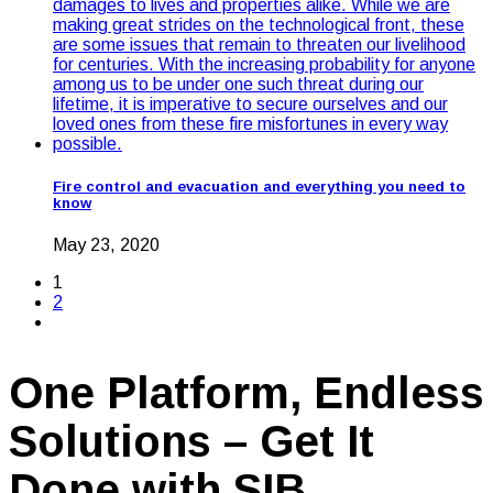
Fire control and evacuation and everything you need to
know
May 23, 2020
1
2
One Platform, Endless
Solutions – Get It
Done with SIB