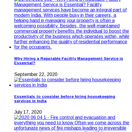
Why Hiring a Reputable Facility Management Service is
Essential?
September 22, 2020
Essentials to consider before hiring housekeeping
services in India
July 17, 2020