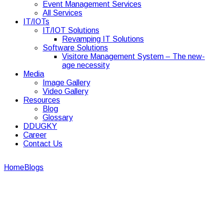
Event Management Services
All Services
IT/IOTs
IT/IOT Solutions
Revamping IT Solutions
Software Solutions
Visitore Management System – The new-
age necessity
Media
Image Gallery
Video Gallery
Resources
Blog
Glossary
DDUGKY
Career
Contact Us
Home
Blogs
facility management
facility management