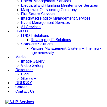
Payroll Management Services
Electrical and Plumbing Maintenance Services
Manpower Outsourcing Company
Fire Safety Services
Integrated Facility Management Services
Event Management Services
All Services
IT/IOTs
IT/IOT Solutions
Revamping IT Solutions
Software Solutions
Visitore Management System – The new-
age necessity
Media
Image Gallery
Video Gallery
Resources
Blog
Glossary
DDUGKY
Career
Contact Us