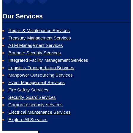
Our Services
Repair & Maintenance Services
Treasury Management Services
ATM Management Services
Bouncer Security Services
Integrated Facility Management Services
Logistics Transportation Services
Manpower Outsourcing Services
Event Management Services
Fire Safety Services
Security Guard Services
Corporate security services
Electrical Maintenance Services
Explore All Services