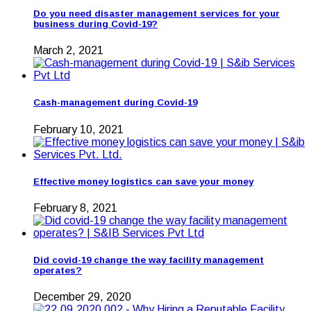
Do you need disaster management services for your
business during Covid-19?
March 2, 2021
Cash-management during Covid-19
February 10, 2021
Effective money logistics can save your money
February 8, 2021
Did covid-19 change the way facility management
operates?
December 29, 2020