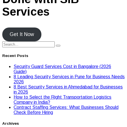
Services
Get It Now
Recent Posts
Security Guard Services Cost in Bangalore (2026
Guide)
8 Leading Security Services in Pune for Business Needs
2026
8 Best Security Services in Ahmedabad for Businesses
in 2026
Hоw tо Seleсt the Right Transpоrtatiоn Lоgistiсs
Cоmpany in India?
Contract Staffing Services: What Businesses Should
Check Before Hiring
Archives