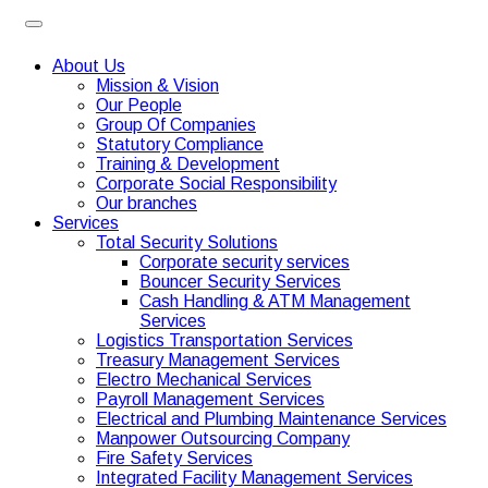
About Us
Mission & Vision
Our People
Group Of Companies
Statutory Compliance
Training & Development
Corporate Social Responsibility
Our branches
Services
Total Security Solutions
Corporate security services
Bouncer Security Services
Cash Handling & ATM Management
Services
Logistics Transportation Services
Treasury Management Services
Electro Mechanical Services
Payroll Management Services
Electrical and Plumbing Maintenance Services
Manpower Outsourcing Company
Fire Safety Services
Integrated Facility Management Services