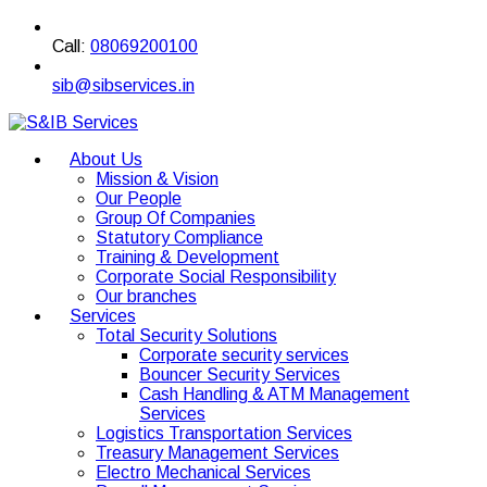
Call:
08069200100
sib@sibservices.in
About Us
Mission & Vision
Our People
Group Of Companies
Statutory Compliance
Training & Development
Corporate Social Responsibility
Our branches
Services
Total Security Solutions
Corporate security services
Bouncer Security Services
Cash Handling & ATM Management
Services
Logistics Transportation Services
Treasury Management Services
Electro Mechanical Services