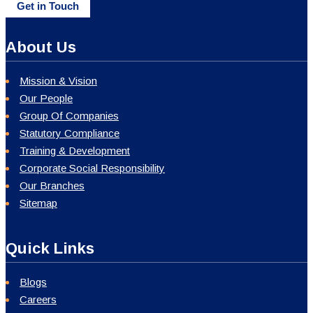
Get in Touch
About Us
Mission & Vision
Our People
Group Of Companies
Statutory Compliance
Training & Development
Corporate Social Responsibility
Our Branches
Sitemap
Quick Links
Blogs
Careers