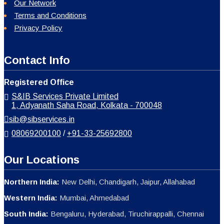
Our Network
Terms and Conditions
Privacy Policy
Contact Info
Registered Office
S&IB Services Private Limited
1, Adyanath Saha Road, Kolkata - 700048
sib@sibservices.in
08069200100
/
+91-33-25692800
Our Locations
Northern India:
New Delhi, Chandigarh, Jaipur, Allahabad
Western India:
Mumbai, Ahmedabad
South India:
Bengaluru, Hyderabad, Tiruchirappalli, Chennai