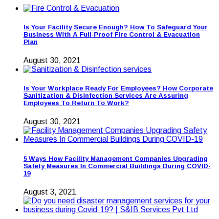
Is Your Facility Secure Enough? How To Safeguard Your
Business With A Full-Proof Fire Control & Evacuation
Plan
August 30, 2021
Is Your Workplace Ready For Employees? How Corporate
Sanitization & Disinfection Services Are Assuring
Employees To Return To Work?
August 30, 2021
5 Ways How Facility Management Companies Upgrading
Safety Measures In Commercial Buildings During COVID-
19
August 3, 2021