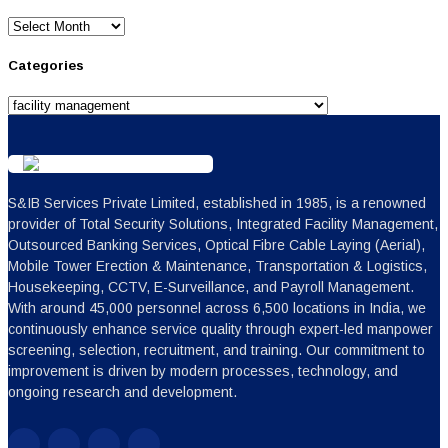
Archives
Categories
Categories
S&IB Services Private Limited, established in 1985, is a renowned
provider of Total Security Solutions, Integrated Facility Management,
Outsourced Banking Services, Optical Fibre Cable Laying (Aerial),
Mobile Tower Erection & Maintenance, Transportation & Logistics,
Housekeeping, CCTV, E-Surveillance, and Payroll Management.
With around 45,000 personnel across 6,500 locations in India, we
continuously enhance service quality through expert-led manpower
screening, selection, recruitment, and training. Our commitment to
improvement is driven by modern processes, technology, and
ongoing research and development.